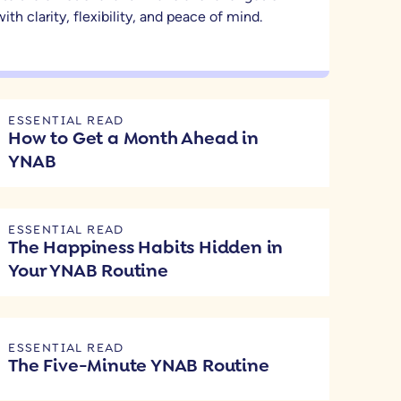
ith clarity, flexibility, and peace of mind.
ESSENTIAL READ
How to Get a Month Ahead in
YNAB
ESSENTIAL READ
The Happiness Habits Hidden in
Your YNAB Routine
ESSENTIAL READ
The Five-Minute YNAB Routine