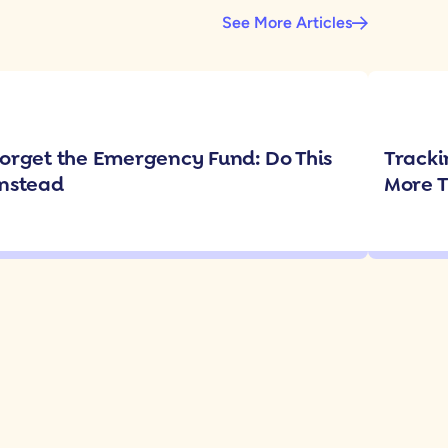
See More Articles
orget the Emergency Fund: Do This
Tracki
nstead
More 