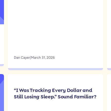
Dan Cayer
|
March 31, 2026
“I Was Tracking Every Dollar and
Still Losing Sleep.” Sound Familiar?