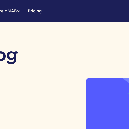
re YNAB
Pricing
og