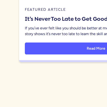
FEATURED ARTICLE
It’s Never Too Late to Get Go
If you’ve ever felt like you should be better at 
story shows it’s never too late to learn the skill
Read More