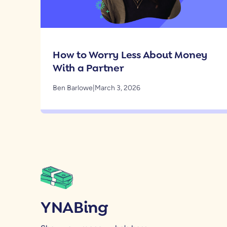
How to Worry Less About Money
With a Partner
Ben Barlowe
|
March 3, 2026
YNABing