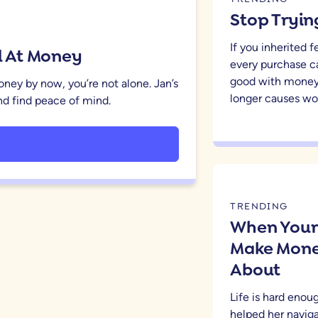
Stop Tryin
If you inherited 
od At Money
every purchase c
good with money
money by now, you’re not alone. Jan’s
longer causes wor
 and find peace of mind.
TRENDING
When Your 
Make Money
About
Life is hard eno
helped her naviga