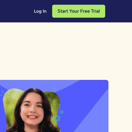
Start Your Free Trial
Log In