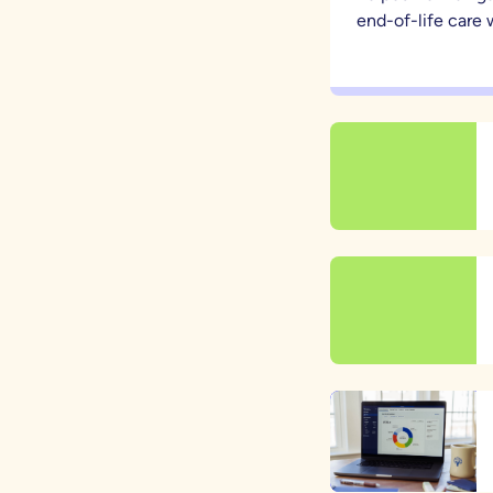
end-of-life care w