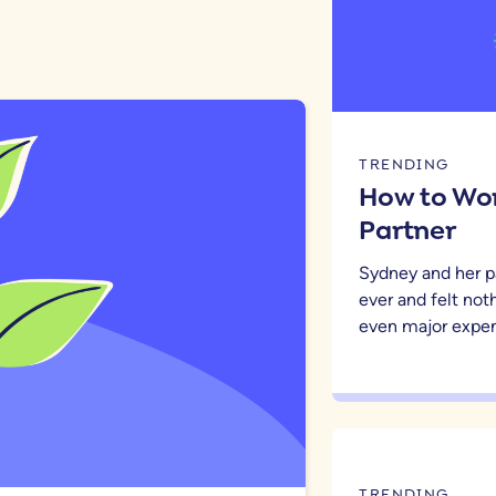
TRENDING
How to Wor
Partner
Sydney and her p
ever and felt noth
even major expen
TRENDING