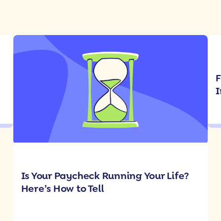
F
I
Is Your Paycheck Running Your Life?
Here’s How to Tell