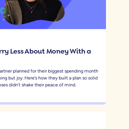
ry Less About Money With a
artner planned for their biggest spending month
ing but joy. Here’s how they built a plan so solid
ses didn’t shake their peace of mind.