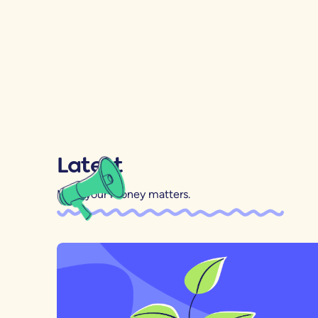
Latest
Mind your money matters.