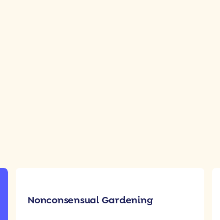
Nonconsensual Gardening