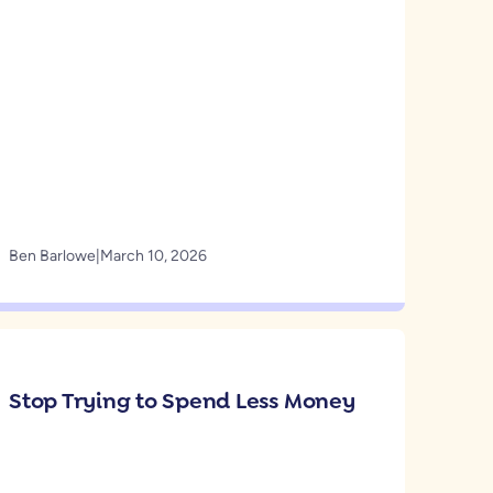
Ben Barlowe
|
March 10, 2026
Stop Trying to Spend Less Money