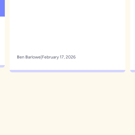
Ben Barlowe
|
February 17, 2026