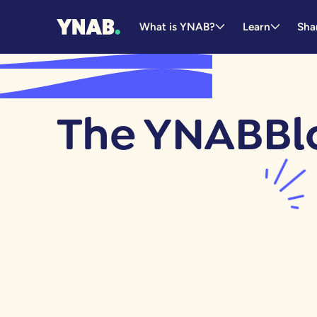
What is YNAB?
Learn
Sha
The YNAB
Bl