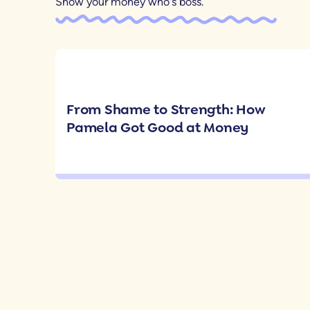
Show your money who's boss.
From Shame to Strength: How
Pamela Got Good at Money