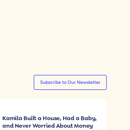
Subscribe to Our Newsletter
Kamila Built a House, Had a Baby,
and Never Worried About Money