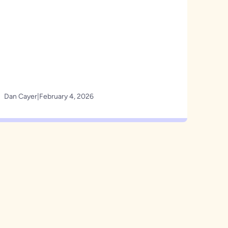
Dan Cayer
|
February 4, 2026