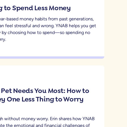
g to Spend Less Money
fear-based money habits from past generations,
an feel stressful and wrong. YNAB helps you get
 by choosing how to spend—so spending no
ry.
Pet Needs You Most: How to
 One Less Thing to Worry
ugh without money worry. Erin shares how YNAB
te the emotional and financial challenges of