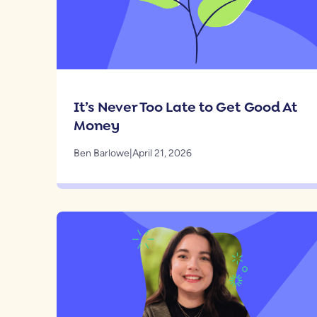
It’s Never Too Late to Get Good At
Money
Ben Barlowe
|
April 21, 2026