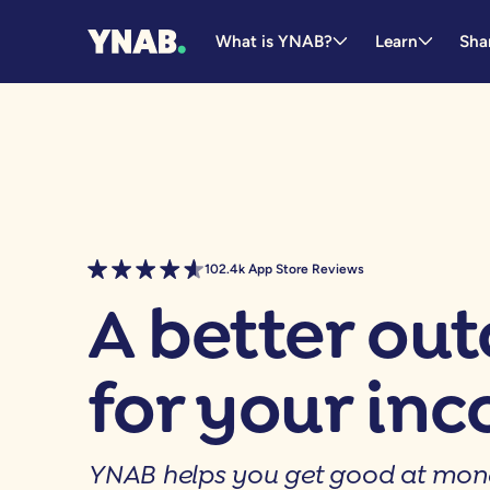
What is YNAB?
Learn
Sha
102.4k App Store Reviews
A better ou
for your in
YNAB helps you get good at mon