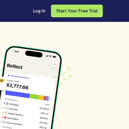
Start Your Free Trial
Log In