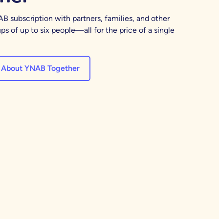
B subscription with partners, families, and other
ps of up to six people—all for the price of a single
 About YNAB Together