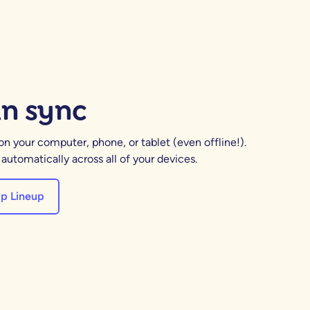
in sync
 your computer, phone, or tablet (even offline!).
utomatically across all of your devices.
p Lineup