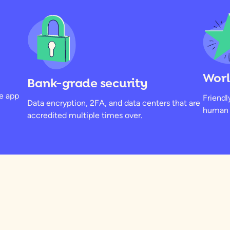
Worl
Bank-grade security
he app
Friendl
Data encryption, 2FA, and data centers that are
human b
accredited multiple times over.