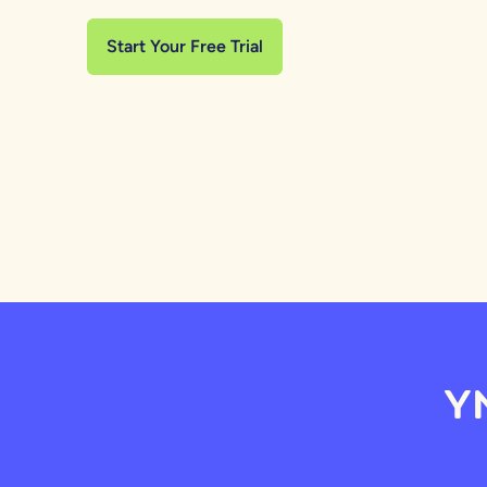
Start Your Free Trial
YN