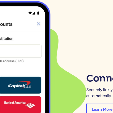
Conne
Securely link 
automatically.
Learn More