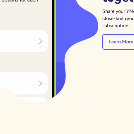
Share your YNA
close-knit grou
subscription!
Learn More