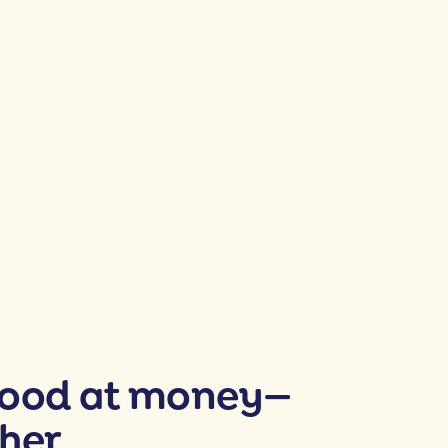
good at money—
her