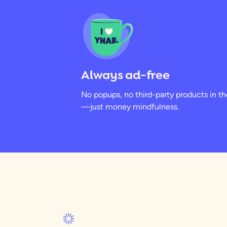
Always ad-free
No popups, no third-party products in t
—just money mindfulness.