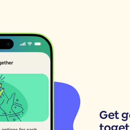
Get 
toget