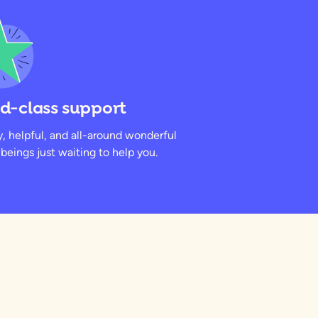
d-class support
y, helpful, and all-around wonderful
eings just waiting to help you.