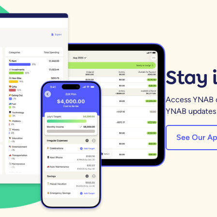
Stay 
Access YNAB on
YNAB updates a
See Our Ap