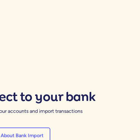
ct to your bank
your accounts and import transactions
 About Bank Import