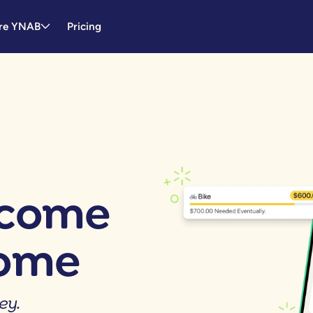
re YNAB
Pricing
tcome
come
ey.