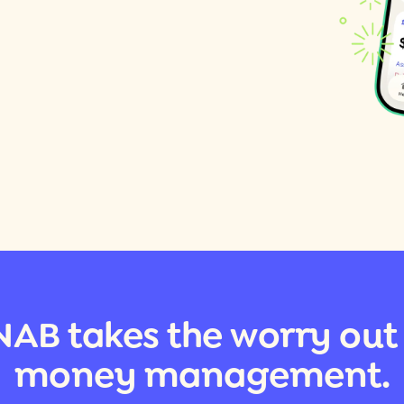
AB takes the worry out
money management.