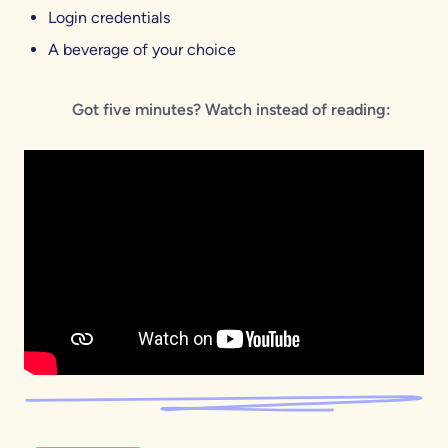
Login credentials
A beverage of your choice
Got five minutes? Watch instead of reading: