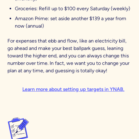
Groceries: Refill up to $100 every Saturday (weekly)
Amazon Prime: set aside another $139 a year from
now (annual)
For expenses that ebb and flow, like an electricity bill,
go ahead and make your best ballpark guess, leaning
toward the higher end, and you can always change this
number over time. In fact, we want you to change your
plan at any time, and guessing is totally okay!
Learn more about setting up targets in YNAB.