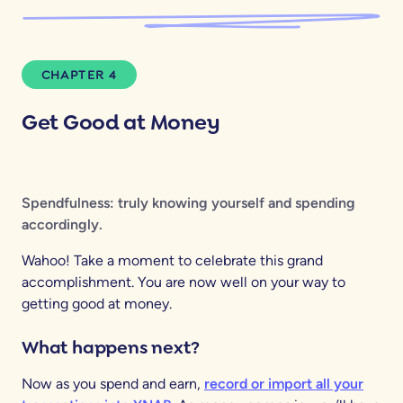
CHAPTER 4
Get Good at Money
Spendfulness: truly knowing yourself and spending
accordingly.
Wahoo! Take a moment to celebrate this grand
accomplishment. You are now well on your way to
getting good at money.
What happens next?
Now as you spend and earn,
record or import all your