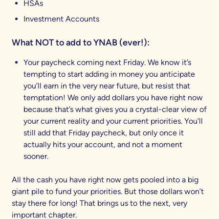
HSAs
Investment Accounts
What NOT to add to YNAB (ever!):
Your paycheck coming next Friday. We know it’s
tempting to start adding in money you anticipate
you’ll earn in the very near future, but resist that
temptation! We only add dollars you have right now
because that’s what gives you a crystal-clear view of
your current reality and your current priorities. You’ll
still add that Friday paycheck, but only once it
actually hits your account, and not a moment
sooner.
All the cash you have right now gets pooled into a big
giant pile to fund your priorities. But those dollars won’t
stay there for long! That brings us to the next, very
important chapter.