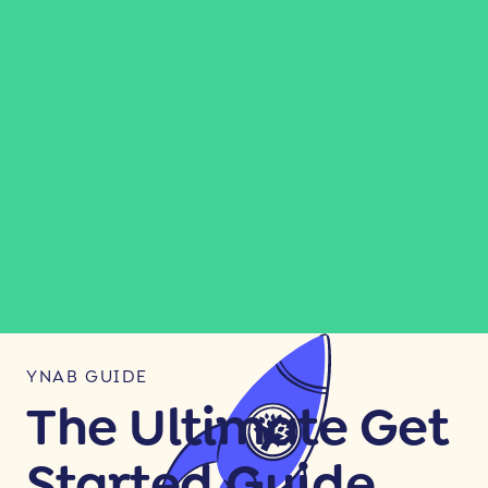
YNAB GUIDE
The Ultimate Get
Started Guide