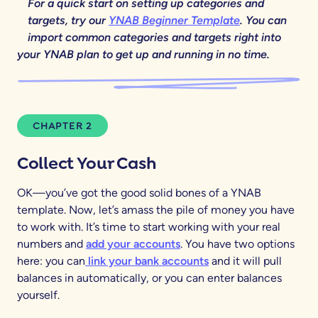
For a quick start on setting up categories and
targets, try our
YNAB Beginner Template
. You can
import common categories and targets right into
your YNAB plan to get up and running in no time.
CHAPTER 2
Collect Your Cash
OK—you’ve got the good solid bones of a YNAB
template. Now, let’s amass the pile of money you have
to work with. It’s time to start working with your real
numbers and
add your accounts
. You have two options
here: you can
link your bank accounts
and it will pull
balances in automatically, or you can enter balances
yourself.