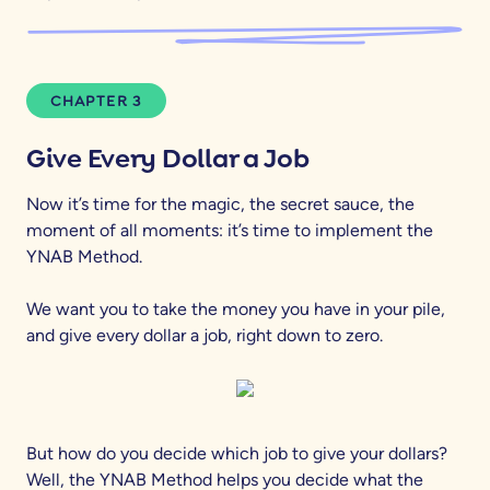
CHAPTER 3
Give Every Dollar a Job
Now it’s time for the magic, the secret sauce, the
moment of all moments: it’s time to implement the
YNAB Method.
We want you to take the money you have in your pile,
and give every dollar a job, right down to zero.
But how do you decide which job to give your dollars?
Well, the YNAB Method helps you decide what the