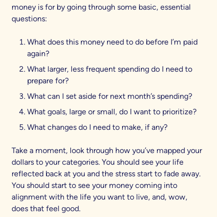
money is for by going through some basic, essential
questions:
What does this money need to do before I’m paid
again?
What larger, less frequent spending do I need to
prepare for?
What can I set aside for next month’s spending?
What goals, large or small, do I want to prioritize?
What changes do I need to make, if any?
Take a moment, look through how you’ve mapped your
dollars to your categories. You should see your life
reflected back at you and the stress start to fade away.
You should start to see your money coming into
alignment with the life you want to live, and, wow,
does that feel good.