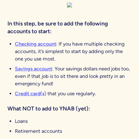
In this step, be sure to add the following
accounts to start:
Checking account
: If you have multiple checking
accounts, it’s simplest to start by adding only the
one you use most.
Savings account
: Your savings dollars need jobs too,
even if that job is to sit there and look pretty in an
emergency fund!
Credit card(s)
that you use regularly.
What NOT to add to YNAB (yet):
Loans
Retirement accounts