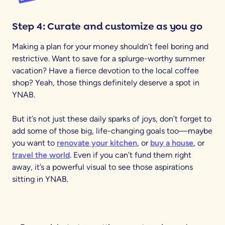
Step 4: Curate and customize as you go
Making a plan for your money shouldn’t feel boring and
restrictive. Want to save for a splurge-worthy summer
vacation? Have a fierce devotion to the local coffee
shop? Yeah, those things definitely deserve a spot in
YNAB.
But it’s not just these daily sparks of joys, don’t forget to
add some of those big, life-changing goals too—maybe
you want to
renovate your kitchen
, or
buy a house
, or
travel the world
. Even if you can’t fund them right
away, it’s a powerful visual to see those aspirations
sitting in YNAB.