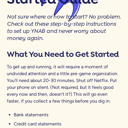
Not sure where or how to start? No problem.
Check out these step-by-step instructions
to set up YNAB and never worry about
money again.
What You Need to Get Started
To get up and running, it will require a moment of
undivided attention and a little pre-game organization.
You’ll need about 20-30 minutes. Shut off Netflix. Put
your phone on silent. (Not required, but it feels good
every now and then, doesn’t it?) This will go even
faster, if you collect a few things before you dig in:
Bank statements
Credit card statements