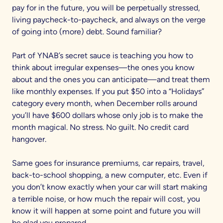
pay for in the future, you will be perpetually stressed,
living paycheck-to-paycheck, and always on the verge
of going into (more) debt. Sound familiar?
Part of YNAB’s secret sauce is teaching you how to
think about irregular expenses—the ones you know
about and the ones you can anticipate—and treat them
like monthly expenses. If you put $50 into a “Holidays”
category every month, when December rolls around
you’ll have $600 dollars whose only job is to make the
month magical. No stress. No guilt. No credit card
hangover.
Same goes for insurance premiums, car repairs, travel,
back-to-school shopping, a new computer, etc. Even if
you don’t know exactly when your car will start making
a terrible noise, or how much the repair will cost, you
know it will happen at some point and future you will
be glad you prepared.