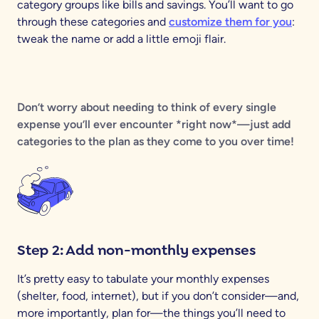
category groups like bills and savings. You’ll want to go
through these categories and
customize them for you
:
tweak the name or add a little emoji flair.
Don’t worry about needing to think of every single
expense you’ll ever encounter *right now*—just add
categories to the plan as they come to you over time!
Step 2: Add non-monthly expenses
It’s pretty easy to tabulate your monthly expenses
(shelter, food, internet), but if you don’t consider—and,
more importantly, plan for—the things you’ll need to