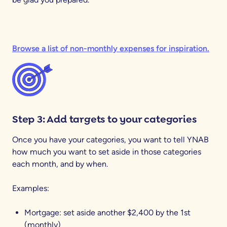
Browse a list of non-monthly expenses for inspiration.
Step 3: Add targets to your categories
Once you have your categories, you want to tell YNAB
how much you want to set aside in those categories
each month, and by when.
Examples:
Mortgage: set aside another $2,400 by the 1st
(monthly)