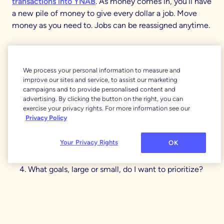
transactions into YNAB
. As money comes in, you’ll have
a new pile of money to give every dollar a job. Move
money as you need to. Jobs can be reassigned anytime.
When the month rolls over
, don’t fret you’ll just keep on
keepin’ on practicing the YNAB method and deciding
We process your personal information to measure and
what each of your dollars is for.
improve our sites and service, to assist our marketing
campaigns and to provide personalised content and
What does this money need to do before I’m paid
advertising. By clicking the button on the right, you can
again?
exercise your privacy rights. For more information see our
Privacy Policy
What larger, less frequent spending do I need to
prepare for?
Your Privacy Rights
OK
What can I set aside for next month’s spending?
What goals, large or small, do I want to prioritize?
What changes do I need to make, if any?
And there you have it, the start of never worrying about
money again. Let your goals be the destination and