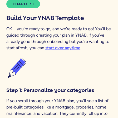
CHAPTER 1
Build Your YNAB Template
OK—you’re ready to go, and we’re ready to go! You’ll be
guided through creating your plan in YNAB. If you’ve
already gone through onboarding but you’re wanting to
start afresh, you can
start over anytime
.
Step 1: Personalize your categories
If you scroll through your YNAB plan, you’ll see a list of
pre-built categories like a mortgage, groceries, home
maintenance, and vacation. They currently roll up into