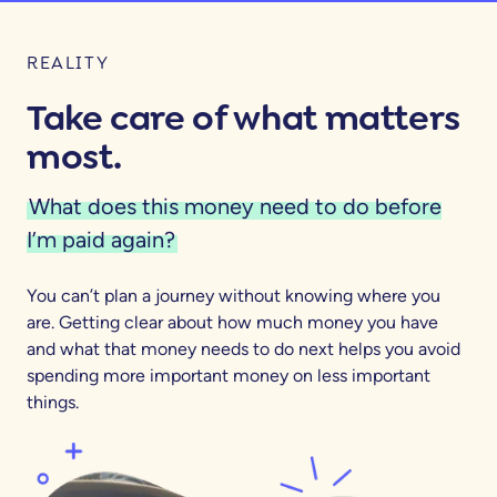
REALITY
Take care of what matters
most.
What does this money need to do before
I’m paid again?
You can’t plan a journey without knowing where you
are. Getting clear about how much money you have
and what that money needs to do next helps you avoid
spending more important money on less important
things.