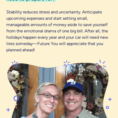
Stability reduces stress and uncertainty. Anticipate
upcoming expenses and start setting small,
manageable amounts of money aside to save yourself
from the emotional drama of one big bill. After all, the
holidays happen every year and your car will need new
tires someday—Future You will appreciate that you
planned ahead!