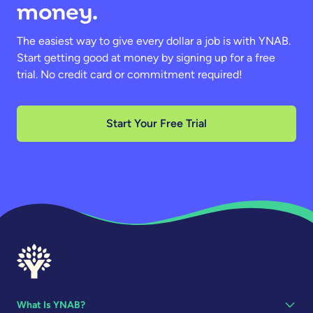
money.
The easiest way to give every dollar a job is with YNAB.
Start getting good at money by signing up for a free
trial. No credit card or commitment required!
Start Your Free Trial
Browse Features
What Is YNAB?