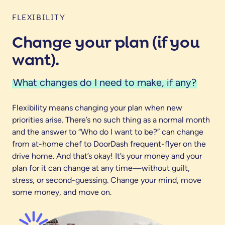
FLEXIBILITY
Change your plan (if you
want).
What changes do I need to make, if any?
Flexibility means changing your plan when new
priorities arise. There’s no such thing as a normal month
and the answer to “Who do I want to be?” can change
from at-home chef to DoorDash frequent-flyer on the
drive home. And that’s okay! It’s your money and your
plan for it can change at any time—without guilt,
stress, or second-guessing. Change your mind, move
some money, and move on.