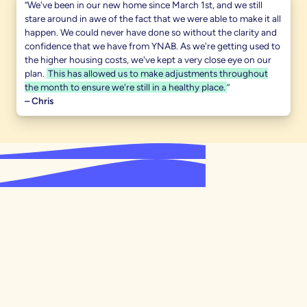
“We've been in our new home since March 1st, and we still
stare around in awe of the fact that we were able to make it all
happen. We could never have done so without the clarity and
confidence that we have from YNAB. As we're getting used to
the higher housing costs, we've kept a very close eye on our
plan.
This has allowed us to make adjustments throughout
the month to ensure we're still in a healthy place.
”
– Chris