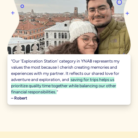
“Our 'Exploration Station' category in YNAB represents my
values the most because I cherish creating memories and
experiences with my partner. It reflects our shared love for
adventure and exploration, and
saving for trips helps us
prioritize quality time together while balancing our other
financial responsibilities.
”
– Robert