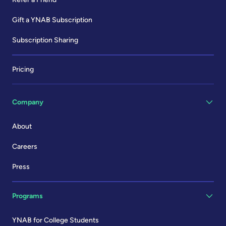
Gift a YNAB Subscription
Subscription Sharing
Pricing
Company
About
Careers
Press
Programs
YNAB for College Students