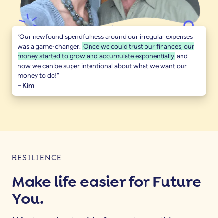
“Our newfound spendfulness around our irregular expenses
was a game-changer.
Once we could trust our finances, our
money started to grow and accumulate exponentially
and
now we can be super intentional about what we want our
money to do!”
– Kim
RESILIENCE
Make life easier for Future
You.