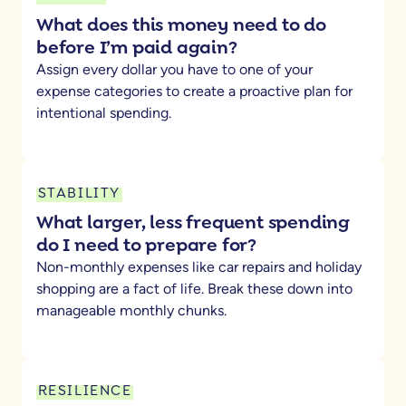
What does this money need to do
before I’m paid again?
Assign every dollar you have to one of your
expense categories to create a proactive plan for
intentional spending.
STABILITY
What larger, less frequent spending
do I need to prepare for?
Non-monthly expenses like car repairs and holiday
shopping are a fact of life. Break these down into
manageable monthly chunks.
RESILIENCE