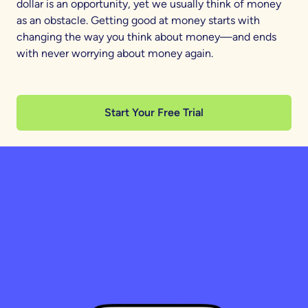
dollar is an opportunity, yet we usually think of money
as an obstacle. Getting good at money starts with
changing the way you think about money—and ends
with never worrying about money again.
Start Your Free Trial