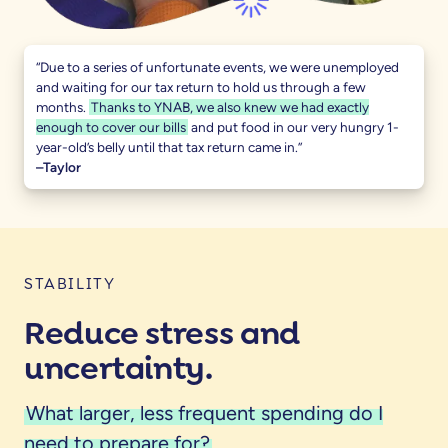
“Due to a series of unfortunate events, we were unemployed
and waiting for our tax return to hold us through a few
months.
Thanks to YNAB, we also knew we had exactly
enough to cover our bills
and put food in our very hungry 1-
year-old’s belly until that tax return came in.”
–Taylor
STABILITY
Reduce stress and
uncertainty.
What larger, less frequent spending do I
need to prepare for?