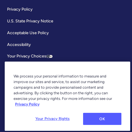
Privacy Policy
U.S. State Privacy Notice
Acceptable Use Policy
Accessibility
Your Privacy Choices
We process your personal information to measure and
improve our sites and service, to assist our marketing
campaigns and to provide personalised content and
advertising. By clicking the button on the right, you can
exercise your privacy rights. For more information see our
Copyright © 2026, YNAB. All Rights Reserved.
Privacy Policy
YNAB is an agent of Plaid Financial Ltd., an authorised payment
institution regulated by the Financial Conduct Authority under the
Payment Services Regulations 2017 (Firm Reference Number: 804718).
Your Privacy Rights
OK
Plaid provides you with regulated account information services through
YNAB as its agent.