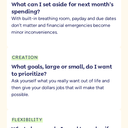
What can I set aside for next month’s
spending?
With built-in breathing room, payday and due dates
don’t matter and financial emergencies become
minor inconveniences.
CREATION
What goals, large or small, do I want
to prioritize?
Ask yourself what you really want out of life and
then give your dollars jobs that will make that
possible.
FLEXIBILITY