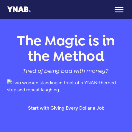
The Magic is in
the Method
Tired of being bad with money?
Start with Giving Every Dollar a Job