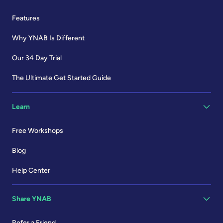
Features
Why YNAB Is Different
Our 34 Day Trial
The Ultimate Get Started Guide
Learn
Free Workshops
Blog
Help Center
Share YNAB
Refer a Friend