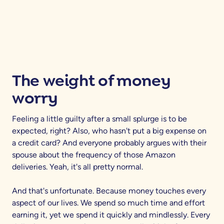
The weight of money
worry
Feeling a little guilty after a small splurge is to be
expected, right? Also, who hasn't put a big expense on
a credit card? And everyone probably argues with their
spouse about the frequency of those Amazon
deliveries. Yeah, it's all pretty normal.
And that's unfortunate. Because money touches every
aspect of our lives. We spend so much time and effort
earning it, yet we spend it quickly and mindlessly. Every