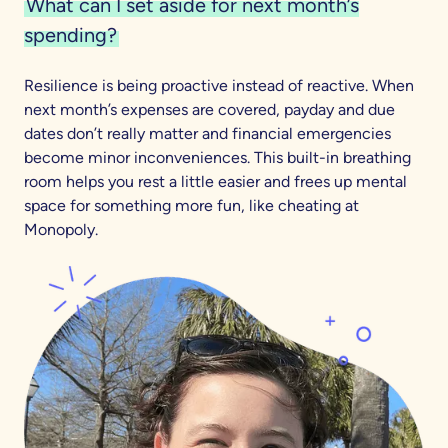
What can I set aside for next month’s
spending?
Resilience is being proactive instead of reactive. When
next month’s expenses are covered, payday and due
dates don’t really matter and financial emergencies
become minor inconveniences. This built-in breathing
room helps you rest a little easier and frees up mental
space for something more fun, like cheating at
Monopoly.