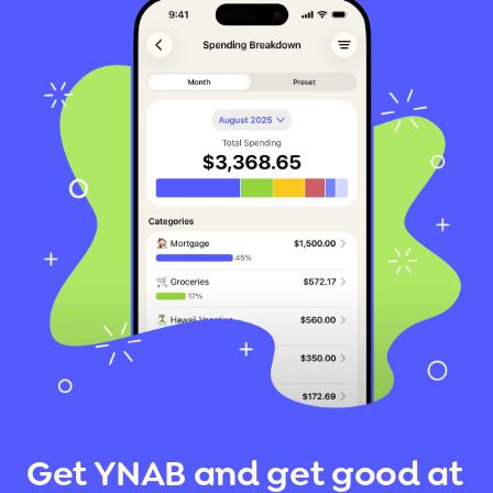
Get YNAB and get good at