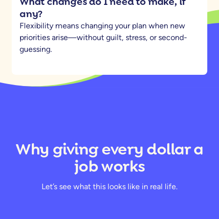
What changes do I need to make, if
any?
Flexibility means changing your plan when new
priorities arise—without guilt, stress, or second-
guessing.
Why giving every dollar a
job works
Let’s see what this looks like in real life.