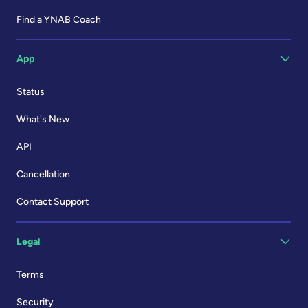
Find a YNAB Coach
App
Status
What's New
API
Cancellation
Contact Support
Legal
Terms
Security