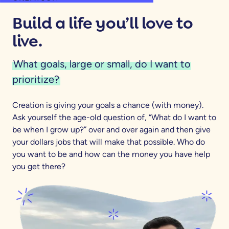
Build a life you’ll love to
live.
What goals, large or small, do I want to
prioritize?
Creation is giving your goals a chance (with money).
Ask yourself the age-old question of, “What do I want to
be when I grow up?” over and over again and then give
your dollars jobs that will make that possible. Who do
you want to be and how can the money you have help
you get there?