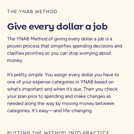
THE YNAB METHOD
Give every dollar a job
The YNAB Method of giving every dollar a job is a
proven process that simplifies spending decisions and
clarifies priorities so you can stop worrying about
money.
It’s pretty simple: You assign every dollar you have to
one of your expense categories in YNAB based on
what’s important and when it’s due. Then you check
your plan prior to spending and make changes as
needed along the way by moving money between
categories. It's easy—and life-changing.
PUTTING THE METHOD INTO PRACTICE