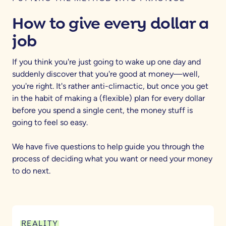
How to give every dollar a
job
If you think you're just going to wake up one day and
suddenly discover that you're good at money—well,
you're right. It's rather anti-climactic, but once you get
in the habit of making a (flexible) plan for every dollar
before you spend a single cent, the money stuff is
going to feel so easy.
We have five questions to help guide you through the
process of deciding what you want or need your money
to do next.
REALITY