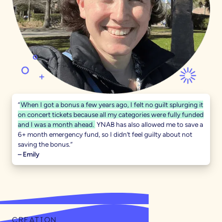
“
When I got a bonus a few years ago, I felt no guilt splurging it
on concert tickets because all my categories were fully funded
and I was a month ahead.
YNAB has also allowed me to save a
6+ month emergency fund, so I didn’t feel guilty about not
saving the bonus.”
– Emily
CREATION