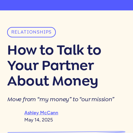
RELATIONSHIPS
How to Talk to
Your Partner
About Money
Move from “my money” to “our mission”
Ashley McCann
May 14, 2025