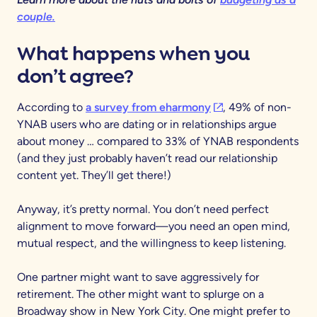
couple.
What happens when you
don’t agree?
(opens in a new tab)
According to
a survey from eharmony
, 49% of non-
YNAB users who are dating or in relationships argue
about money … compared to 33% of YNAB respondents
(and they just probably haven’t read our relationship
content yet. They’ll get there!)
Anyway, it’s pretty normal. You don’t need perfect
alignment to move forward—you need an open mind,
mutual respect, and the willingness to keep listening.
One partner might want to save aggressively for
retirement. The other might want to splurge on a
Broadway show in New York City. One might prefer to