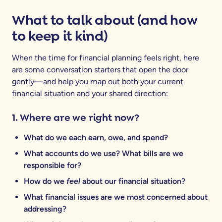
What to talk about (and how
to keep it kind)
When the time for financial planning feels right, here
are some conversation starters that open the door
gently—and help you map out both your current
financial situation and your shared direction:
1. Where are we right now?
What do we each earn, owe, and spend?
What accounts do we use? What bills are we
responsible for?
How do we
feel
about our financial situation?
What financial issues are we most concerned about
addressing?