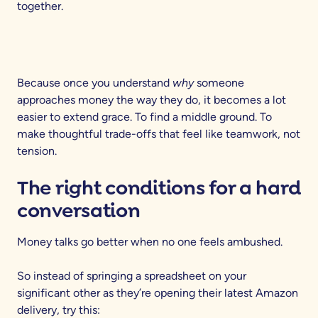
together.
Because once you understand
why
someone
approaches money the way they do, it becomes a lot
easier to extend grace. To find a middle ground. To
make thoughtful trade-offs that feel like teamwork, not
tension.
The right conditions for a hard
conversation
Money talks go better when no one feels ambushed.
So instead of springing a spreadsheet on your
significant other as they’re opening their latest Amazon
delivery, try this: