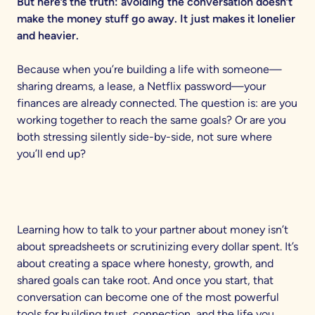
But here’s the truth: avoiding the conversation doesn’t
make the money stuff go away. It just makes it lonelier
and heavier.
Because when you’re building a life with someone—
sharing dreams, a lease, a Netflix password—your
finances are already connected. The question is: are you
working together to reach the same goals? Or are you
both stressing silently side-by-side, not sure where
you’ll end up?
Learning how to talk to your partner about money isn’t
about spreadsheets or scrutinizing every dollar spent. It’s
about creating a space where honesty, growth, and
shared goals can take root. And once you start, that
conversation can become one of the most powerful
tools for building trust, connection, and the life you