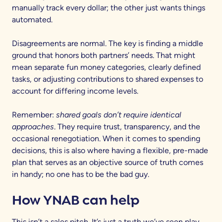
manually track every dollar; the other just wants things
automated.
Disagreements are normal. The key is finding a middle
ground that honors both partners’ needs. That might
mean separate fun money categories, clearly defined
tasks, or adjusting contributions to shared expenses to
account for differing income levels.
Remember:
shared goals don’t require identical
approaches
. They require trust, transparency, and the
occasional renegotiation. When it comes to spending
decisions, this is also where having a flexible, pre-made
plan that serves as an objective source of truth comes
in handy; no one has to be the bad guy.
How YNAB can help
This isn’t a sales pitch. It’s just a truth we’ve seen play