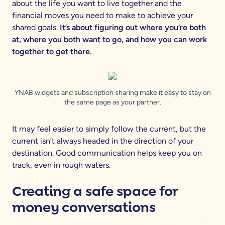
about the life you want to live together and the
financial moves you need to make to achieve your
shared goals.
It’s about figuring out where you’re both
at, where you both want to go, and how you can work
together to get there.
YNAB widgets and subscription sharing make it easy to stay on
the same page as your partner.
It may feel easier to simply follow the current, but the
current isn’t always headed in the direction of your
destination. Good communication helps keep you on
track, even in rough waters.
Creating a safe space for
money conversations