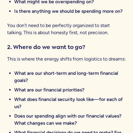
What might we be overspending on?
Is there anything we should be spending more on?
You don’t need to be perfectly organized to start
talking. This is about honesty first, not precision.
2. Where do we want to go?
This is where the energy shifts from logistics to dreams:
What are our short-term and long-term financial
goals?
What are our financial priorities?
What does financial security look like—for each of
us?
Does our spending align with our financial values?
What changes can we make?
What financial decisions do we need to make? For