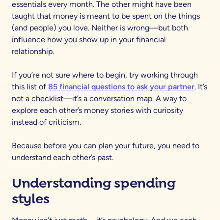
essentials every month. The other might have been
taught that money is meant to be spent on the things
(and people) you love. Neither is wrong—but both
influence how you show up in your financial
relationship.
If you’re not sure where to begin, try working through
this list of
85 financial questions to ask your partner
. It’s
not a checklist—it’s a conversation map. A way to
explore each other’s money stories with curiosity
instead of criticism.
Because before you can plan your future, you need to
understand each other’s past.
Understanding spending
styles