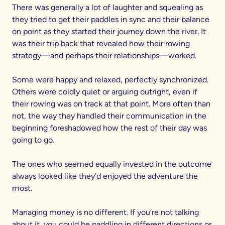
There was generally a lot of laughter and squealing as
they tried to get their paddles in sync and their balance
on point as they started their journey down the river. It
was their trip back that revealed how their rowing
strategy—and perhaps their relationships—worked.
Some were happy and relaxed, perfectly synchronized.
Others were coldly quiet or arguing outright, even if
their rowing was on track at that point. More often than
not, the way they handled their communication in the
beginning foreshadowed how the rest of their day was
going to go.
The ones who seemed equally invested in the outcome
always looked like they’d enjoyed the adventure the
most.
Managing money is no different. If you’re not talking
about it, you could be paddling in different directions or