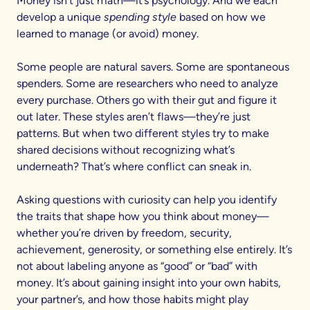
Money isn’t just math—it’s psychology. And we each
develop a unique
spending style
based on how we
learned to manage (or avoid) money.
Some people are natural savers. Some are spontaneous
spenders. Some are researchers who need to analyze
every purchase. Others go with their gut and figure it
out later. These styles aren’t flaws—they’re just
patterns. But when two different styles try to make
shared decisions without recognizing what’s
underneath? That’s where conflict can sneak in.
Asking questions with curiosity can help you identify
the traits that shape how you think about money—
whether you’re driven by freedom, security,
achievement, generosity, or something else entirely. It’s
not about labeling anyone as “good” or “bad” with
money. It’s about gaining insight into your own habits,
your partner’s, and how those habits might play