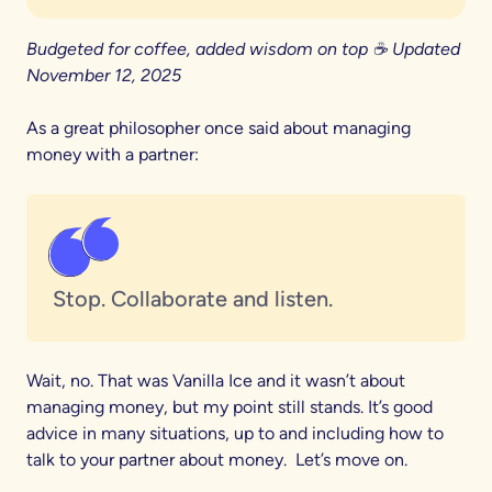
Budgeted for coffee, added wisdom on top ☕ Updated
November 12, 2025
As a great philosopher once said about managing
money with a partner:
Stop. Collaborate and listen.
Wait, no. That was Vanilla Ice and it wasn’t about
managing money, but my point still stands. It’s good
advice in many situations, up to and including how to
talk to your partner about money. Let’s move on.