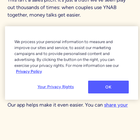
out thousands of times: when couples use YNAB
together, money talks get easier.
That’s because the
YNAB Method
is built around
intention and awareness, not restriction. It’s not about
We process your personal information to measure and
spending less; it’s about spending on what matters
improve our sites and service, to assist our marketing
most. You can prepare for living expenses, life goals,
campaigns and to provide personalised content and
emergency funds, and even unexpected costs like car
advertising. By clicking the button on the right, you can
exercise your privacy rights. For more information see our
repairs or job changes.
Privacy Policy
There’s no guessing, no shame, and no need to
Your Privacy Rights
OK
micromanage each other.
Our app helps make it even easier. You can
share your
subscription
, create multiple spending plans, and
collaborate on them with your partner. Set
savings
goals
, make a
debt paydown plan
, and easily see your
transactions as they happen.