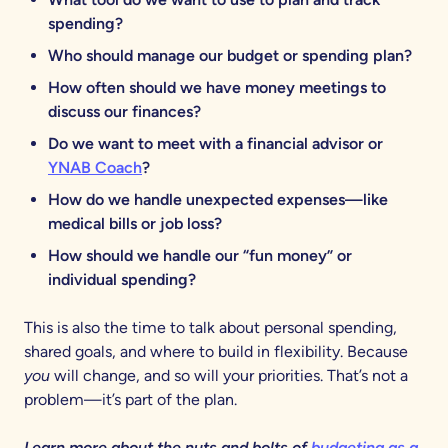
spending?
Who should manage our budget or spending plan?
How often should we have money meetings to
discuss our finances?
Do we want to meet with a financial advisor or
YNAB Coach
?
How do we handle unexpected expenses—like
medical bills or job loss?
How should we handle our “fun money” or
individual spending?
This is also the time to talk about personal spending,
shared goals, and where to build in flexibility. Because
you
will change, and so will your priorities. That’s not a
problem—it’s part of the plan.
Learn more about the nuts and bolts of
budgeting as a