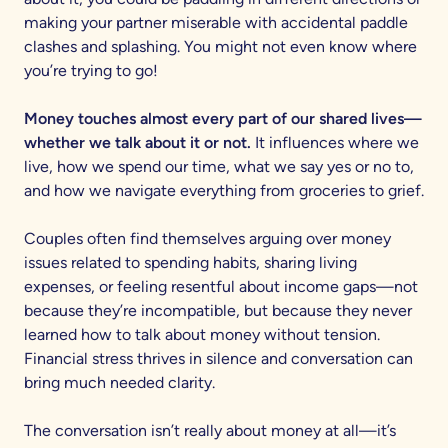
making your partner miserable with accidental paddle
clashes and splashing. You might not even know where
you’re trying to go!
Money touches almost every part of our shared lives—
whether we talk about it or not.
It influences where we
live, how we spend our time, what we say yes or no to,
and how we navigate everything from groceries to grief.
Couples often find themselves arguing over money
issues related to spending habits, sharing living
expenses, or feeling resentful about income gaps—not
because they’re incompatible, but because they never
learned how to talk about money without tension.
Financial stress thrives in silence and conversation can
bring much needed clarity.
The conversation isn’t really about money at all—it’s