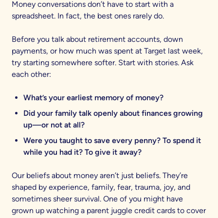
Money conversations don’t have to start with a
spreadsheet. In fact, the best ones rarely do.
Before you talk about retirement accounts, down
payments, or how much was spent at Target last week,
try starting somewhere softer. Start with stories. Ask
each other:
What’s your earliest memory of money?
Did your family talk openly about finances growing
up—or not at all?
Were you taught to save every penny? To spend it
while you had it? To give it away?
Our beliefs about money aren’t just beliefs. They’re
shaped by experience, family, fear, trauma, joy, and
sometimes sheer survival. One of you might have
grown up watching a parent juggle credit cards to cover