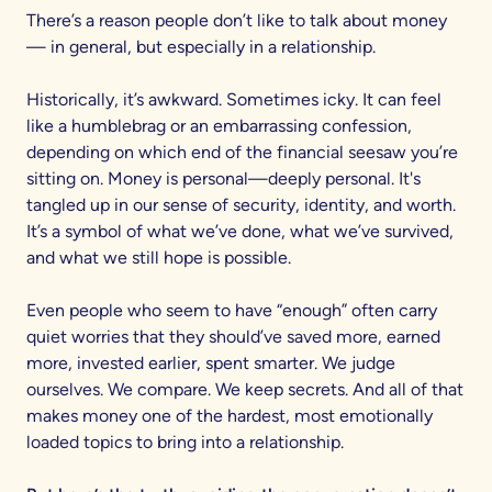
There’s a reason people don’t like to talk about money
— in general, but especially in a relationship.
Historically, it’s awkward. Sometimes icky. It can feel
like a humblebrag or an embarrassing confession,
depending on which end of the financial seesaw you’re
sitting on. Money is personal—deeply personal. It's
tangled up in our sense of security, identity, and worth.
It’s a symbol of what we’ve done, what we’ve survived,
and what we still hope is possible.
Even people who seem to have “enough” often carry
quiet worries that they should’ve saved more, earned
more, invested earlier, spent smarter. We judge
ourselves. We compare. We keep secrets. And all of that
makes money one of the hardest, most emotionally
loaded topics to bring into a relationship.