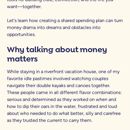
want—together.
Let's learn how creating a shared spending plan can turn
money drama into dreams and obstacles into
opportunities.
Why talking about money
matters
While staying in a riverfront vacation house, one of my
favorite idle pastimes involved watching couples
navigate their double kayaks and canoes together.
These people came in all different flavor combinations:
serious and determined as they worked on when and
how to dip their oars in the water, frustrated and loud
about who needed to do what better, silly and carefree
as they trusted the current to carry them.