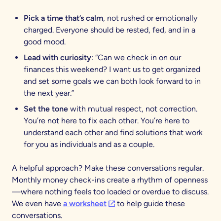
Pick a time that’s calm
, not rushed or emotionally
charged. Everyone should be rested, fed, and in a
good mood.
Lead with curiosity
: “Can we check in on our
finances this weekend? I want us to get organized
and set some goals we can both look forward to in
the next year.”
Set the tone
with mutual respect, not correction.
You’re not here to fix each other. You’re here to
understand each other and find solutions that work
for you as individuals and as a couple.
A helpful approach? Make these conversations regular.
Monthly money check-ins create a rhythm of openness
—where nothing feels too loaded or overdue to discuss.
(opens in a new tab)
We even have
a worksheet
to help guide these
conversations.