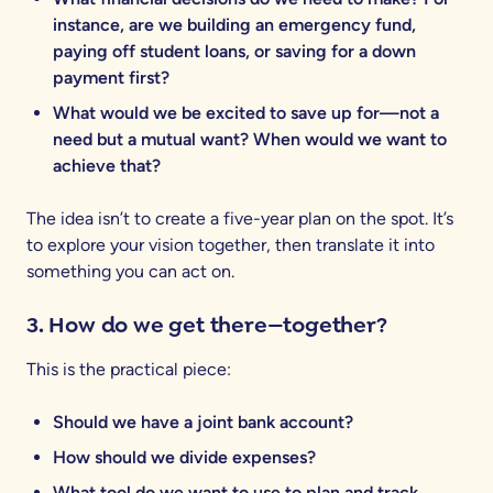
instance, are we building an emergency fund,
paying off student loans, or saving for a down
payment first?
What would we be excited to save up for—not a
need but a mutual want? When would we want to
achieve that?
The idea isn’t to create a five-year plan on the spot. It’s
to explore your vision together, then translate it into
something you can act on.
3. How do we get there—together?
This is the practical piece:
Should we have a joint bank account?
How should we divide expenses?
What tool do we want to use to plan and track