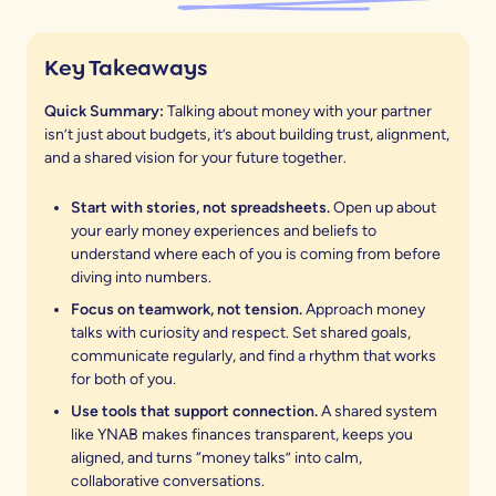
Key Takeaways
Quick Summary:
Talking about money with your partner
isn’t just about budgets, it’s about building trust, alignment,
and a shared vision for your future together.
Start with stories, not spreadsheets.
Open up about
your early money experiences and beliefs to
understand where each of you is coming from before
diving into numbers.
Focus on teamwork, not tension.
Approach money
talks with curiosity and respect. Set shared goals,
communicate regularly, and find a rhythm that works
for both of you.
Use tools that support connection.
A shared system
like YNAB makes finances transparent, keeps you
aligned, and turns “money talks” into calm,
collaborative conversations.