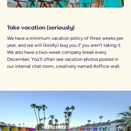
Take vacation (seriously)
We have a minimum vacation policy of three weeks per
year, and we will (kindly) bug you if you aren’t taking it.
We also have a two-week company break every
December. You’ll often see vacation photos posted in
our internal chat room, creatively named #office-wall.