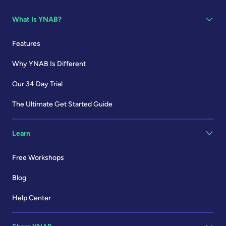
What Is YNAB?
Features
Why YNAB Is Different
Our 34 Day Trial
The Ultimate Get Started Guide
Learn
Free Workshops
Blog
Help Center