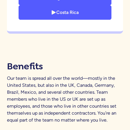
Costa Rica
Benefits
Our team is spread all over the world—mostly in the
United States, but also in the UK, Canada, Germany,
Brazil, Mexico, and several other countries. Team
members who live in the US or UK are set up as
employees, and those who live in other countries set
themselves up as independent contractors. You’re an
equal part of the team no matter where you live.