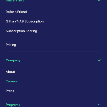
Share YNAB
Refer a Friend
Gift a YNAB Subscription
Subscription Sharing
Pricing
Company
About
Careers
Press
Programs