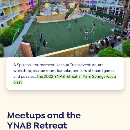
A Spikeball tournament, Joshua Tree adventure, art
workshop, escape room, karaoke, and lots of board games
and puzzles…
the 2022 YNAB retreat in Palm Springs was a
blast.
Meetups and the
YNAB Retreat