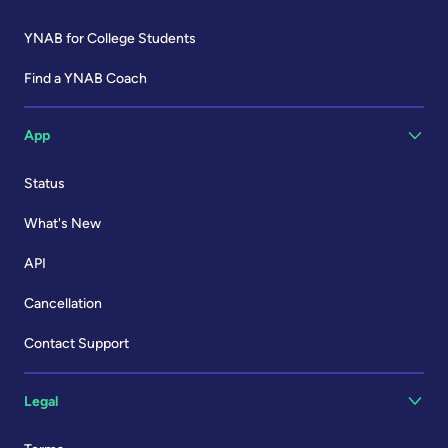
YNAB for College Students
Find a YNAB Coach
App
Status
What's New
API
Cancellation
Contact Support
Legal