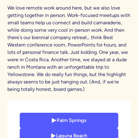
We love remote work around here, but we also love
getting together in person. Work-focused meetups with
small teams help us connect and build camaraderie,
while doing some very cool in-person work. And then
there's our biennial company retreat... think Best
Western conference room, PowerPoints for hours, and
lots of personal finance talk. Just kidding. One year, we
were in Costa Rica. Another time, we stayed at a dude
ranch in Montana with an unforgettable trip to
Yellowstone. We do really fun things, but the highlight
always seems to be just hanging out. (And, if we’re
being totally honest, board games.)
Palm Springs
Laguna Beach