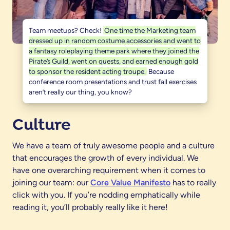
Team meetups? Check!
One time the Marketing team
dressed up in random costume accessories and went to
a fantasy roleplaying theme park where they joined the
Pirate’s Guild, went on quests, and earned enough gold
to sponsor the resident acting troupe.
Because
conference room presentations and trust fall exercises
aren’t really our thing, you know?
Culture
We have a team of truly awesome people and a culture
that encourages the growth of every individual. We
have one overarching requirement when it comes to
joining our team: our
Core Value Manifesto
has to really
click with you. If you’re nodding emphatically while
reading it, you’ll probably really like it here!