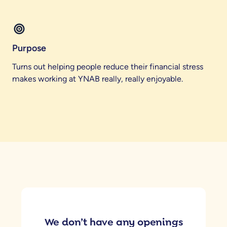
Purpose
Turns out helping people reduce their financial stress
makes working at YNAB really, really enjoyable.
We don’t have any openings