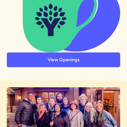
View Openings