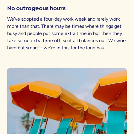
No outrageous hours
We’ve adopted a four-day work week and rarely work
more than that. There may be times where things get
busy and people put some extra time in but then they
take some extra time off, so it all balances out. We work
hard but smart—we’re in this for the long haul.