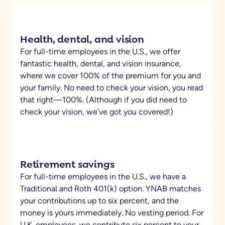
Health, dental, and vision
For full-time employees in the U.S., we offer
fantastic health, dental, and vision insurance,
where we cover 100% of the premium for you and
your family. No need to check your vision, you read
that right—100%. (Although if you did need to
check your vision, we’ve got you covered!)
Retirement savings
For full-time employees in the U.S., we have a
Traditional and Roth 401(k) option. YNAB matches
your contributions up to six percent, and the
money is yours immediately. No vesting period. For
U.K. employees, we contribute six percent to your