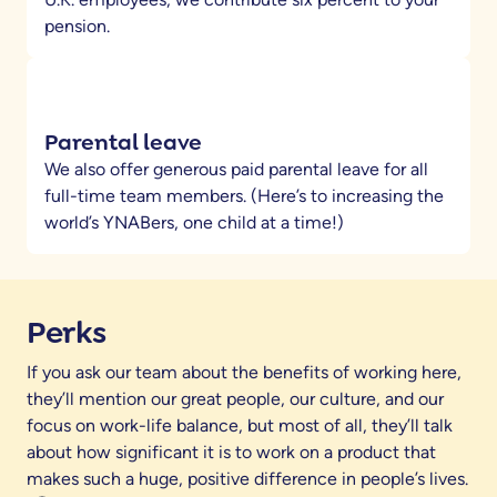
pension.
Parental leave
We also offer generous paid parental leave for all
full-time team members. (Here’s to increasing the
world’s YNABers, one child at a time!)
Perks
If you ask our team about the benefits of working here,
they’ll mention our great people, our culture, and our
focus on work-life balance, but most of all, they’ll talk
about how significant it is to work on a product that
makes such a huge, positive difference in people’s lives.