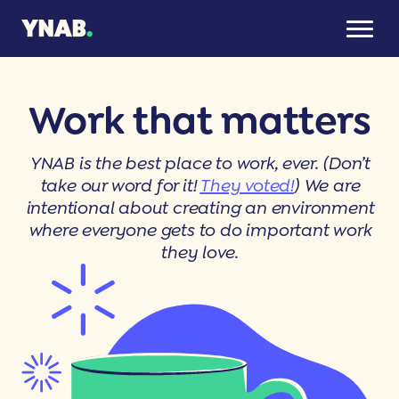
Work that matters
YNAB is the best place to work, ever. (Don’t
take our word for it!
They voted!
) We are
intentional about creating an environment
where everyone gets to do important work
they love.