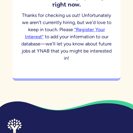
right now.
Thanks for checking us out! Unfortunately
we aren't currently hiring, but we'd love to
keep in touch. Please
“Register Your
Interest”
to add your information to our
database—we’ll let you know about future
jobs at YNAB that you might be interested
in!