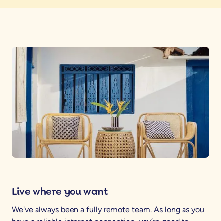
Live where you want
We've always been a fully remote team. As long as you