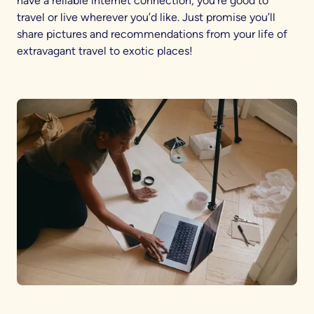
have a reliable internet connection, you’re good to
travel or live wherever you’d like. Just promise you’ll
share pictures and recommendations from your life of
extravagant travel to exotic places!