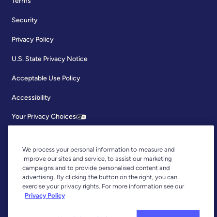
Terms
Security
Privacy Policy
U.S. State Privacy Notice
Acceptable Use Policy
Accessibility
Your Privacy Choices
We process your personal information to measure and
improve our sites and service, to assist our marketing
campaigns and to provide personalised content and
advertising. By clicking the button on the right, you can
exercise your privacy rights. For more information see our
Copyright © 2026, YNAB. All Rights Reserved.
Privacy Policy
YNAB is an agent of Plaid Financial Ltd., an authorised payment
institution regulated by the Financial Conduct Authority under the
Payment Services Regulations 2017 (Firm Reference Number: 804718).