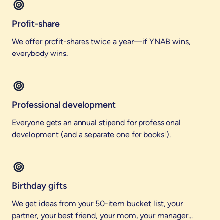
Profit-share
We offer profit-shares twice a year—if YNAB wins,
everybody wins.
Professional development
Everyone gets an annual stipend for professional
development (and a separate one for books!).
Birthday gifts
We get ideas from your 50-item bucket list, your
partner, your best friend, your mom, your manager...