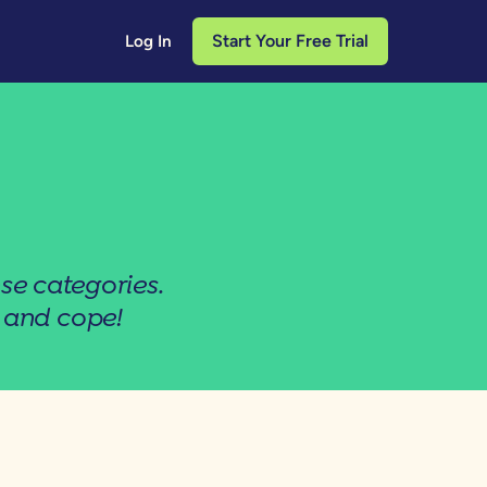
Start Your Free Trial
Log In
se categories.
 and cope!