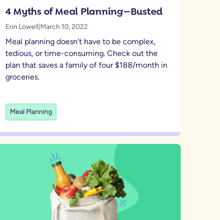
4 Myths of Meal Planning—Busted
Erin Lowell
|
March 10, 2022
Meal planning doesn't have to be complex,
tedious, or time-consuming. Check out the
plan that saves a family of four $188/month in
groceries.
Meal Planning