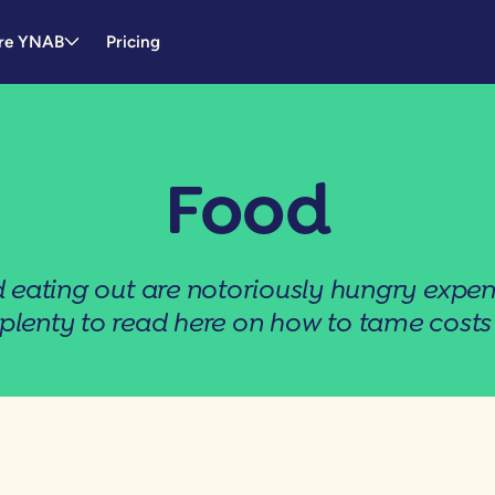
re YNAB
Pricing
Food
 eating out are notoriously hungry expen
 plenty to read here on how to tame costs