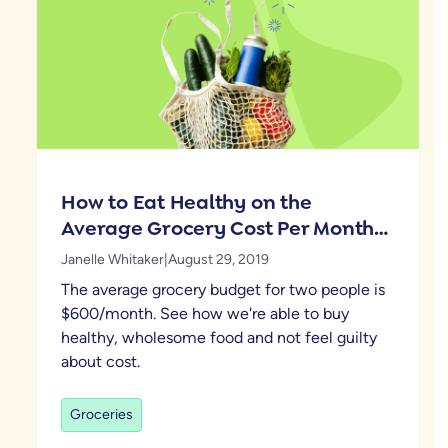
How to Eat Healthy on the
Average Grocery Cost Per Month
for 2
Janelle Whitaker
|
August 29, 2019
The average grocery budget for two people is
$600/month. See how we're able to buy
healthy, wholesome food and not feel guilty
about cost.
Groceries