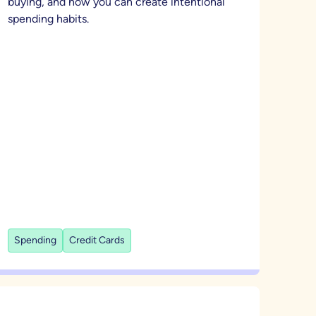
buying, and how you can create intentional
spending habits.
Spending
Credit Cards