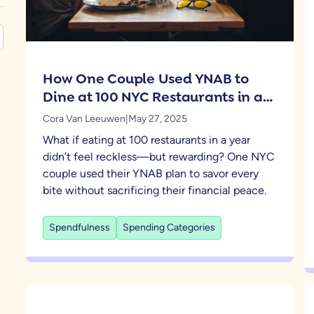
How One Couple Used YNAB to
Dine at 100 NYC Restaurants in a
Year
Cora Van Leeuwen
|
May 27, 2025
What if eating at 100 restaurants in a year
didn’t feel reckless—but rewarding? One NYC
couple used their YNAB plan to savor every
bite without sacrificing their financial peace.
Spendfulness
Spending Categories