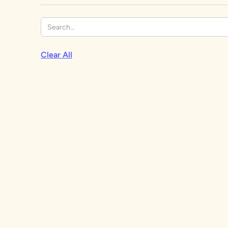
Clear All