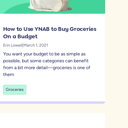
How to Use YNAB to Buy Groceries
On a Budget
Erin Lowell
|
March 1, 2021
You want your budget to be as simple as
possible, but some categories can benefit
from a bit more detail—groceries is one of
them
Groceries