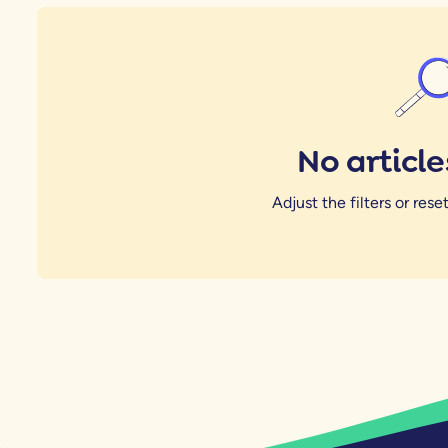
No articl
Adjust the filters or reset