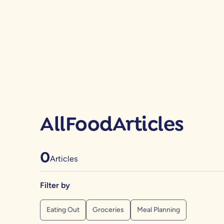
All
Food
Articles
0
Articles
Filter by
Eating Out
Groceries
Meal Planning