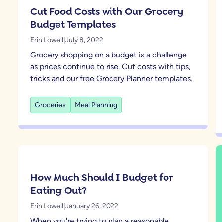
Cut Food Costs with Our Grocery
Budget Templates
Erin Lowell
|
July 8, 2022
Grocery shopping on a budget is a challenge
as prices continue to rise. Cut costs with tips,
tricks and our free Grocery Planner templates.
Groceries
Meal Planning
How Much Should I Budget for
Eating Out?
Erin Lowell
|
January 26, 2022
When you're trying to plan a reasonable