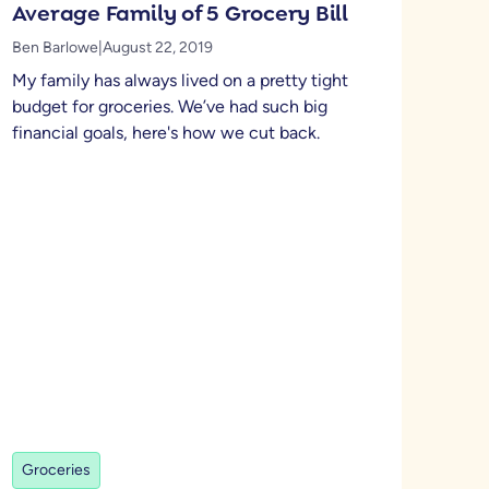
Average Family of 5 Grocery Bill
Ben Barlowe
|
August 22, 2019
My family has always lived on a pretty tight
budget for groceries. We’ve had such big
financial goals, here's how we cut back.
Groceries