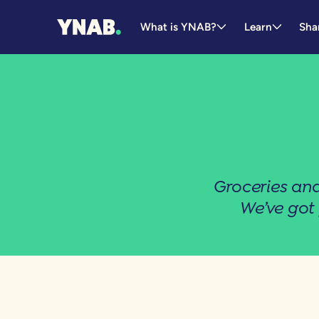
What is YNAB?
Learn
Sha
Groceries and
We’ve got