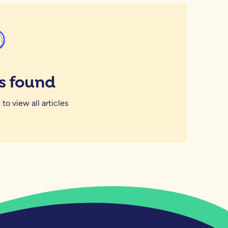
es found
 to view all articles