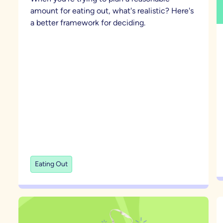
amount for eating out, what's realistic? Here's
a better framework for deciding.
Eating Out