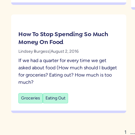
How To Stop Spending So Much
Money On Food
Lindsey Burgess
|
August 2, 2016
If we had a quarter for every time we get
asked about food (How much should I budget
for groceries? Eating out? How much is too
much?
Groceries
Eating Out
1
…