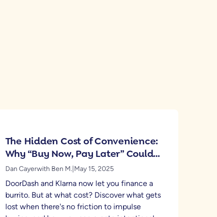
The Hidden Cost of Convenience:
Why “Buy Now, Pay Later” Could
Be Hurting Your Financial Health
Dan Cayer
with Ben M.
|
May 15, 2025
DoorDash and Klarna now let you finance a
burrito. But at what cost? Discover what gets
lost when there's no friction to impulse