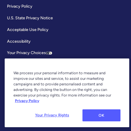
Privacy Policy
U.S. State Privacy Notice
Acceptable Use Policy
Accessibility
Your Privacy Choices
We process your personal information to measure and
improve our sites and service, to assist our marketing
campaigns and to provide personalised content and
advertising. By clicking the button on the right, you can
exercise your privacy rights. For more information see our
Copyright © 2026, YNAB. All Rights Reserved.
Privacy Policy
YNAB is an agent of Plaid Financial Ltd., an authorised payment
institution regulated by the Financial Conduct Authority under the
Payment Services Regulations 2017 (Firm Reference Number: 804718).
Your Privacy Rights
OK
Plaid provides you with regulated account information services through
YNAB as its agent.