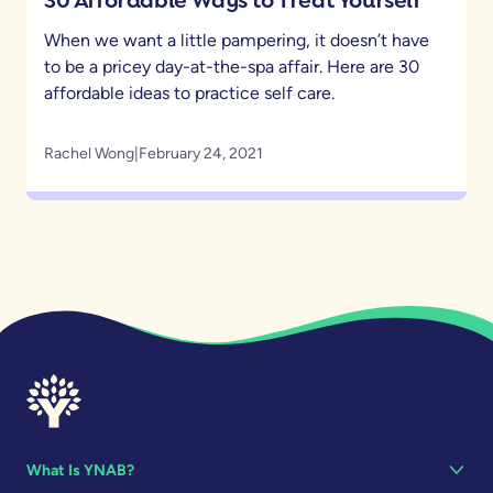
When we want a little pampering, it doesn’t have
to be a pricey day-at-the-spa affair. Here are 30
affordable ideas to practice self care.
Rachel Wong
|
February 24, 2021
What Is YNAB?