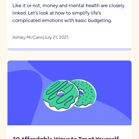
Like it or not, money and mental health are closely
linked. Let’s look at how to simplify life’s
complicated emotions with basic budgeting.
Ashley McCann
|
July 21, 2021
30 Affordable Ways to Treat Yourself