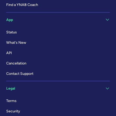
Find a YNAB Coach
App
Status
What's New
API
Cancellation
Contact Support
Legal
Terms
Security