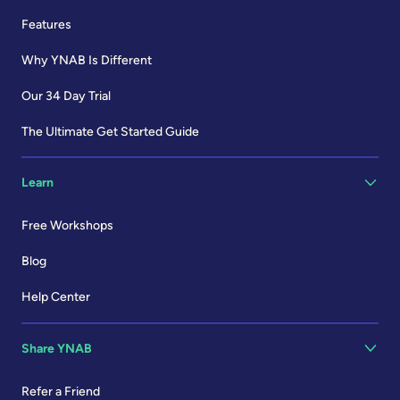
Features
Why YNAB Is Different
Our 34 Day Trial
The Ultimate Get Started Guide
Learn
Free Workshops
Blog
Help Center
Share YNAB
Refer a Friend