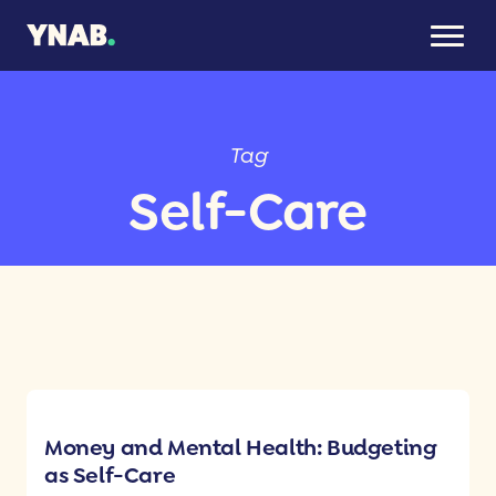
Tag
Self-Care
Money and Mental Health: Budgeting
as Self-Care