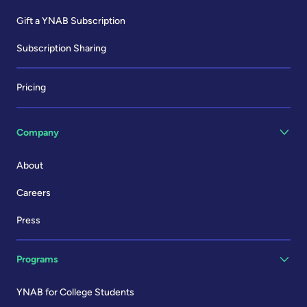
Gift a YNAB Subscription
Subscription Sharing
Pricing
Company
About
Careers
Press
Programs
YNAB for College Students