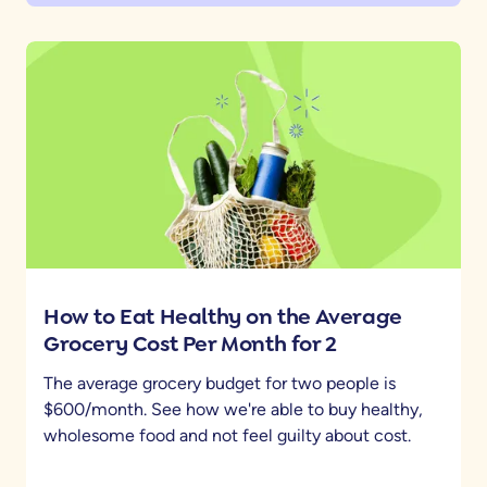
How to Eat Healthy on the Average
Grocery Cost Per Month for 2
The average grocery budget for two people is
$600/month. See how we're able to buy healthy,
wholesome food and not feel guilty about cost.