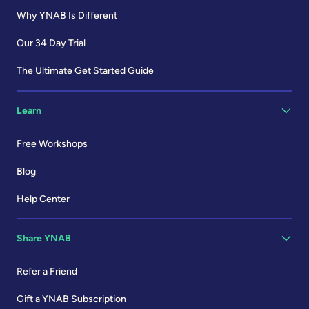
Why YNAB Is Different
Our 34 Day Trial
The Ultimate Get Started Guide
Learn
Free Workshops
Blog
Help Center
Share YNAB
Refer a Friend
Gift a YNAB Subscription