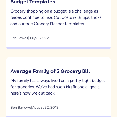
Budget Templates
Grocery shopping on a budget is a challenge as
prices continue to rise. Cut costs with tips, tricks
and our free Grocery Planner templates.
Erin Lowell
|
July 8, 2022
Average Family of 5 Grocery Bill
My family has always lived on a pretty tight budget
for groceries. We’ve had such big financial goals,
here's how we cut back.
Ben Barlowe
|
August 22, 2019