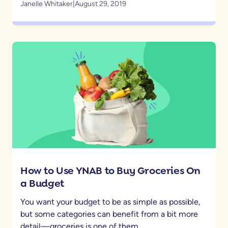
Janelle Whitaker
|
August 29, 2019
How to Use YNAB to Buy Groceries On
a Budget
You want your budget to be as simple as possible,
but some categories can benefit from a bit more
detail—groceries is one of them