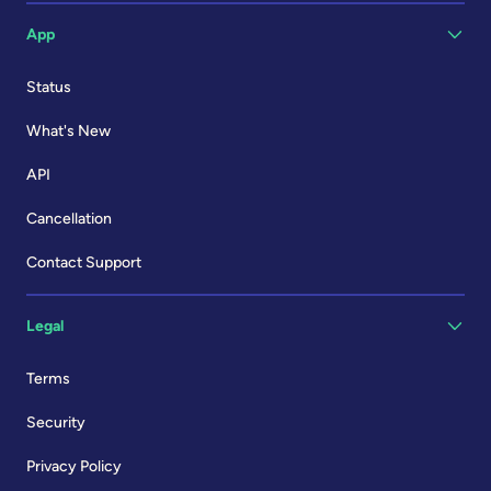
App
Status
What's New
API
Cancellation
Contact Support
Legal
Terms
Security
Privacy Policy