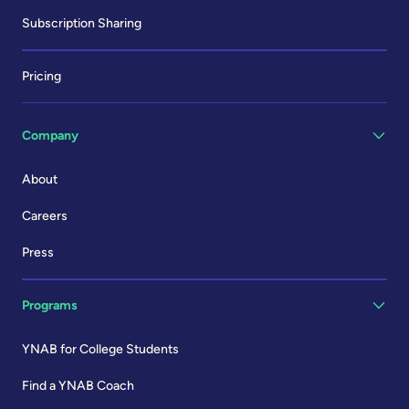
Subscription Sharing
Pricing
Company
About
Careers
Press
Programs
YNAB for College Students
Find a YNAB Coach