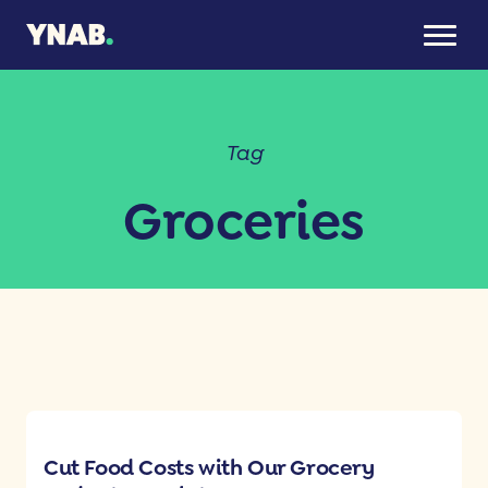
Tag
Groceries
Cut Food Costs with Our Grocery