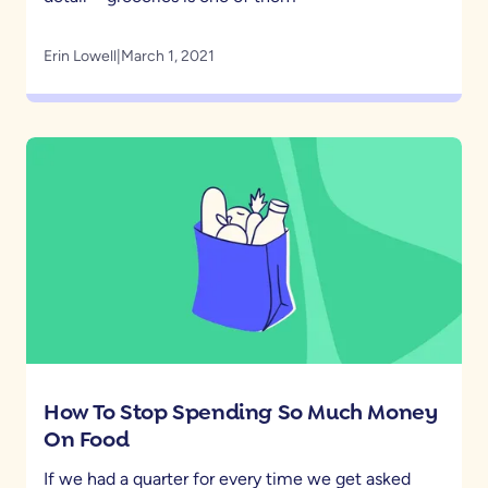
Erin Lowell
|
March 1, 2021
How To Stop Spending So Much Money
On Food
If we had a quarter for every time we get asked