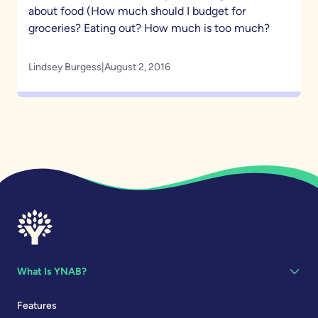
about food (How much should I budget for
groceries? Eating out? How much is too much?
Lindsey Burgess
|
August 2, 2016
What Is YNAB?
Features