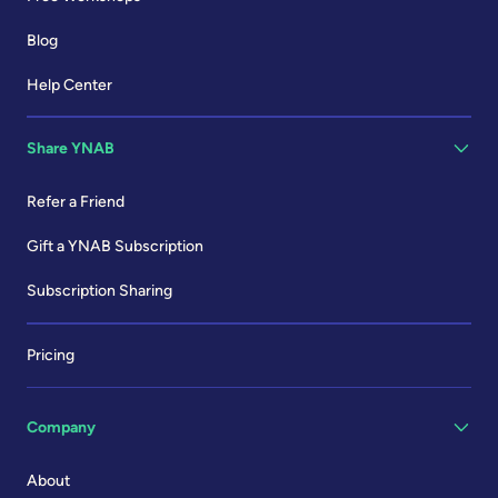
Blog
Help Center
Share YNAB
Refer a Friend
Gift a YNAB Subscription
Subscription Sharing
Pricing
Company
About