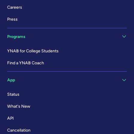
Careers
Press
Programs
YNAB for College Students
Find a YNAB Coach
App
Status
What's New
API
Cancellation