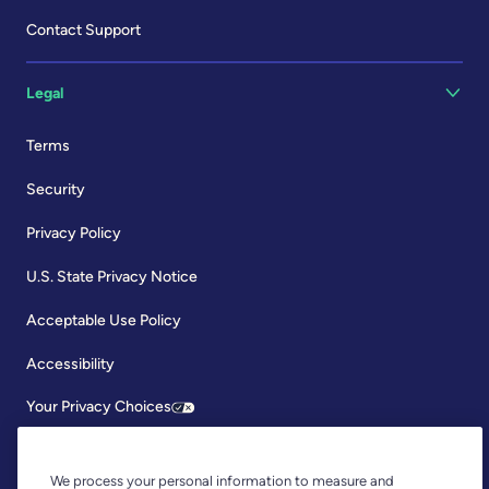
Contact Support
Legal
Terms
Security
Privacy Policy
U.S. State Privacy Notice
Acceptable Use Policy
Accessibility
Your Privacy Choices
We process your personal information to measure and