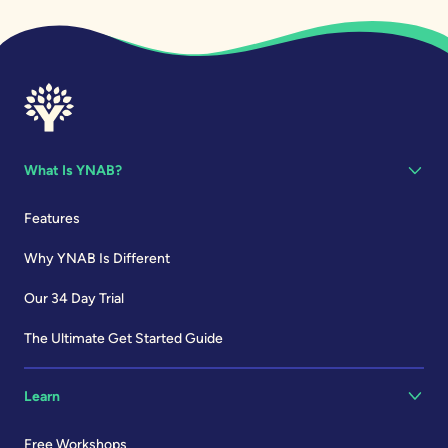
What Is YNAB?
Features
Why YNAB Is Different
Our 34 Day Trial
The Ultimate Get Started Guide
Learn
Free Workshops