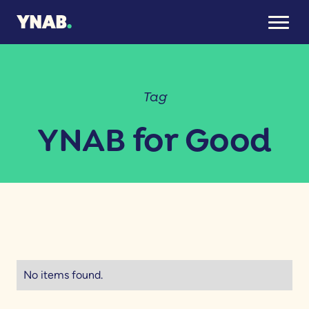
Tag
YNAB for Good
No items found.