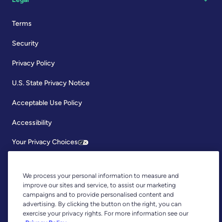
Terms
Security
Privacy Policy
U.S. State Privacy Notice
Acceptable Use Policy
Accessibility
Your Privacy Choices
We process your personal information to measure and
improve our sites and service, to assist our marketing
campaigns and to provide personalised content and
advertising. By clicking the button on the right, you can
exercise your privacy rights. For more information see our
Copyright © 2026, YNAB. All Rights Reserved.