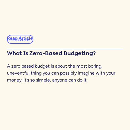
Read Article
YNABING
What Is Zero-Based Budgeting?
A zero based budget is about the most boring,
uneventful thing you can possibly imagine with your
money. It’s so simple, anyone can do it.