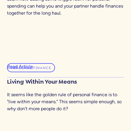
spending can help you and your partner handle finances
together for the long haul.
Read Article
PERSONAL FINANCE
Living Within Your Means
It seems like the golden rule of personal finance is to
"live within your means." This seems simple enough, so
why don't more people do it?