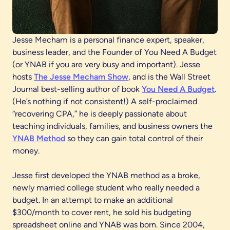
Jesse Mecham is a personal finance expert, speaker,
business leader, and the Founder of You Need A Budget
(or YNAB if you are very busy and important). Jesse
hosts
The Jesse Mecham Show
, and is the Wall Street
Journal best-selling author of book
You Need A Budget
.
(He’s nothing if not consistent!) A self-proclaimed
“recovering CPA,” he is deeply passionate about
teaching individuals, families, and business owners the
YNAB Method
so they can gain total control of their
money.
Jesse first developed the YNAB method as a broke,
newly married college student who really needed a
budget. In an attempt to make an additional
$300/month to cover rent, he sold his budgeting
spreadsheet online and YNAB was born. Since 2004,