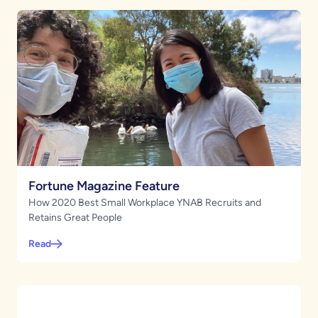
Fortune Magazine Feature
How 2020 Best Small Workplace YNAB Recruits and
Retains Great People
Read