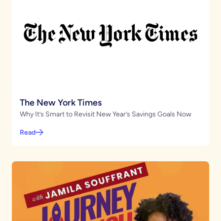
The New York Times
Why It’s Smart to Revisit New Year’s Savings Goals Now
Read