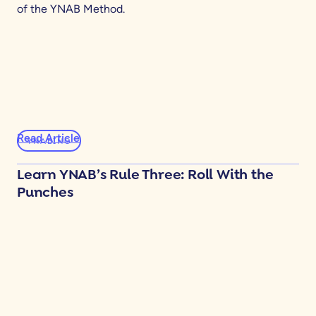
of the YNAB Method.
Read Article
YNABING
Learn YNAB’s Rule Three: Roll With the
Punches