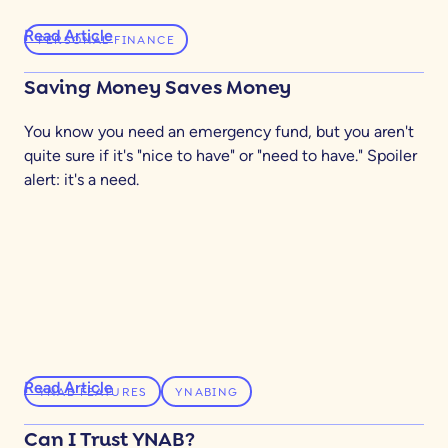
Read Article
PERSONAL FINANCE
Saving Money Saves Money
You know you need an emergency fund, but you aren't
quite sure if it's "nice to have" or "need to have." Spoiler
alert: it's a need.
Read Article
YNAB FEATURES
YNABING
Can I Trust YNAB?