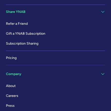
Share YNAB
Refer a Friend
Gift a YNAB Subscription
Subscription Sharing
Pricing
Company
About
Careers
Press