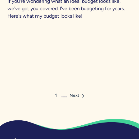
If you're wondering what an ideal budget looks like,
we've got you covered. I've been budgeting for years.
Here's what my budget looks like!
1
……
Next