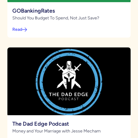
GOBankingRates
Should You Budget To Spend, Not Just Save?
Read
The Dad Edge Podcast
Money and Your Marriage with Jesse Mecham