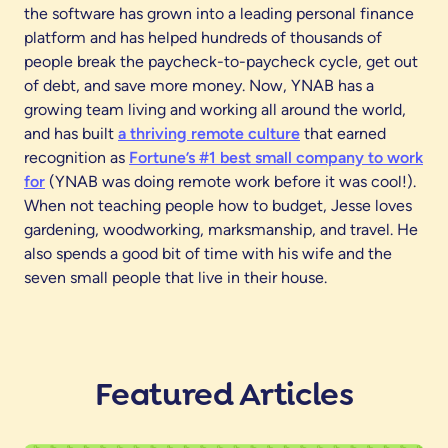
the software has grown into a leading personal finance
platform and has helped hundreds of thousands of
people break the paycheck-to-paycheck cycle, get out
of debt, and save more money. Now, YNAB has a
growing team living and working all around the world,
and has built
a thriving remote culture
that earned
recognition as
Fortune’s #1 best small company to work
for
(YNAB was doing remote work before it was cool!).
When not teaching people how to budget, Jesse loves
gardening, woodworking, marksmanship, and travel. He
also spends a good bit of time with his wife and the
seven small people that live in their house.
Featured Articles