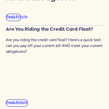
Read Article
DEBT
Are You Riding the Credit Card Float?
Are you riding the credit card float? Here's a quick test:
can you pay off your current bill AND meet your current
obligations?
Read Article
YNABING