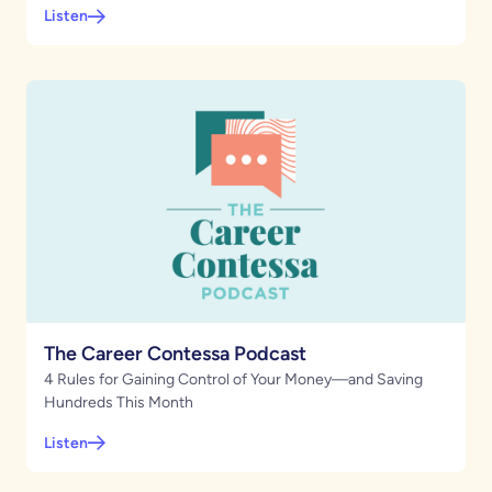
Listen
The Career Contessa Podcast
4 Rules for Gaining Control of Your Money—and Saving
Hundreds This Month
Listen