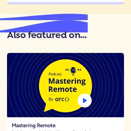
Also featured on…
Mastering Remote