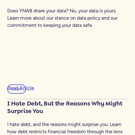
Does YNAB share your data? No, your data is yours.
Learn more about our stance on data policy and our
commitment to keeping your data safe.
Read Article
DEBT
I Hate Debt, But the Reasons Why Might
Surprise You
I hate debt, and the reasons might surprise you. Learn
how debt restricts financial freedom through the lens