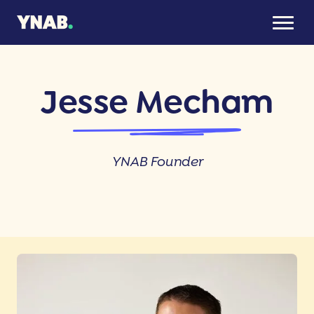
Jesse Mecham
YNAB Founder