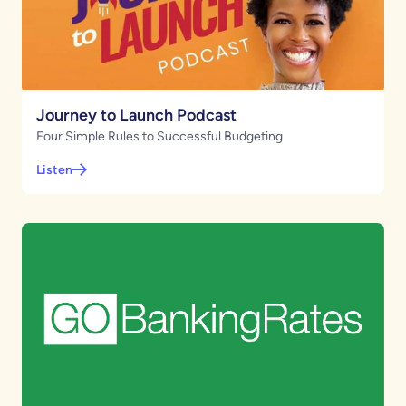
Journey to Launch Podcast
Four Simple Rules to Successful Budgeting
Listen