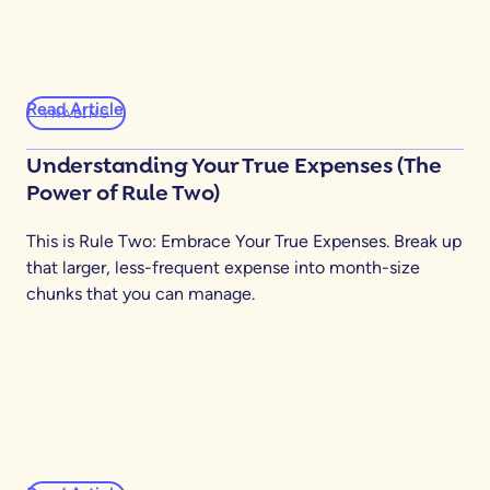
Read Article
YNABING
Understanding Your True Expenses (The
Power of Rule Two)
This is Rule Two: Embrace Your True Expenses. Break up
that larger, less-frequent expense into month-size
chunks that you can manage.