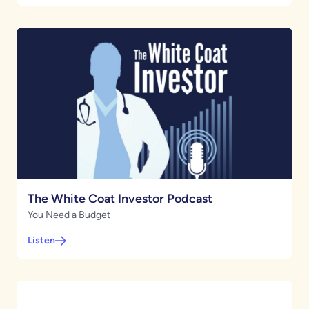
The White Coat Investor Podcast
You Need a Budget
Listen