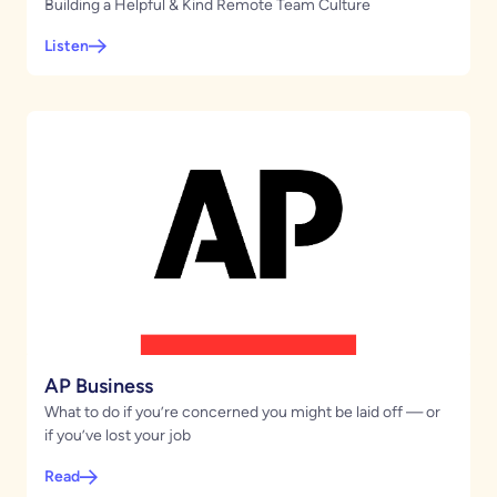
Building a Helpful & Kind Remote Team Culture
Listen
AP Business
What to do if you’re concerned you might be laid off — or
if you’ve lost your job
Read