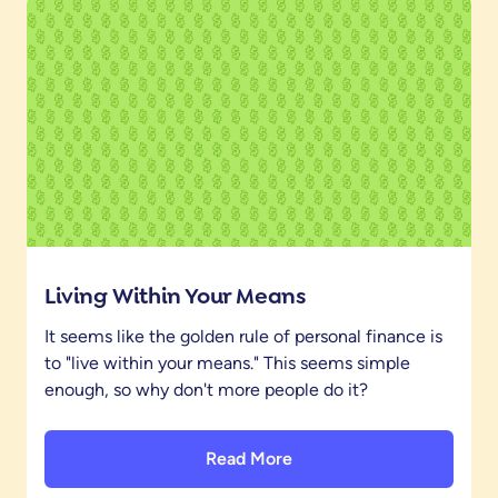
Living Within Your Means
It seems like the golden rule of personal finance is
to "live within your means." This seems simple
enough, so why don't more people do it?
Read More