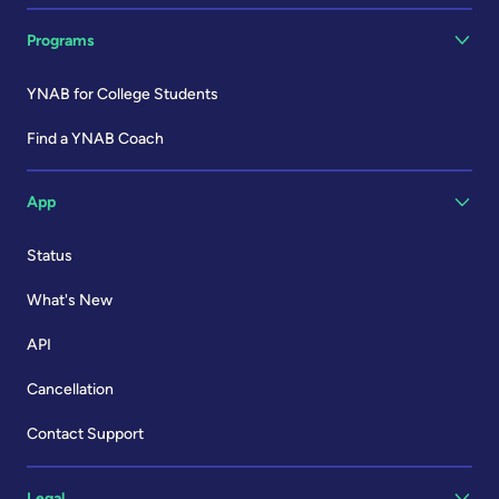
Programs
YNAB for College Students
Find a YNAB Coach
App
Status
What's New
API
Cancellation
Contact Support
Legal