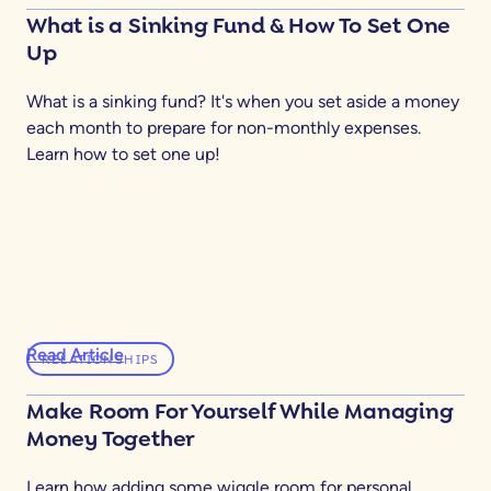
What is a Sinking Fund & How To Set One
Up
What is a sinking fund? It's when you set aside a money
each month to prepare for non-monthly expenses.
Learn how to set one up!
Read Article
RELATIONSHIPS
Make Room For Yourself While Managing
Money Together
Learn how adding some wiggle room for personal