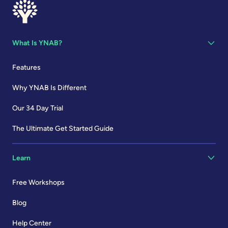
What Is YNAB?
Features
Why YNAB Is Different
Our 34 Day Trial
The Ultimate Get Started Guide
Learn
Free Workshops
Blog
Help Center