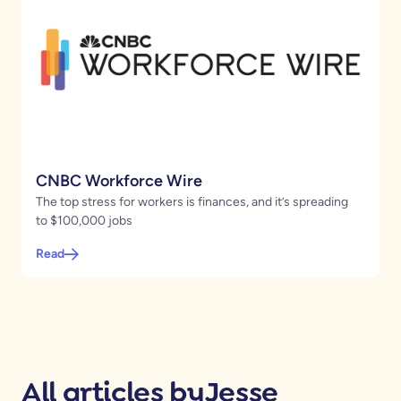
CNBC Workforce Wire
The top stress for workers is finances, and it’s spreading
to $100,000 jobs
Read
All articles by
Jesse