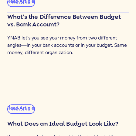
Read Article
YNABING
What’s the Difference Between Budget
vs. Bank Account?
YNAB let's you see your money from two different
angles—in your bank accounts or in your budget. Same
money, different organization.
Read Article
YNABING
What Does an Ideal Budget Look Like?