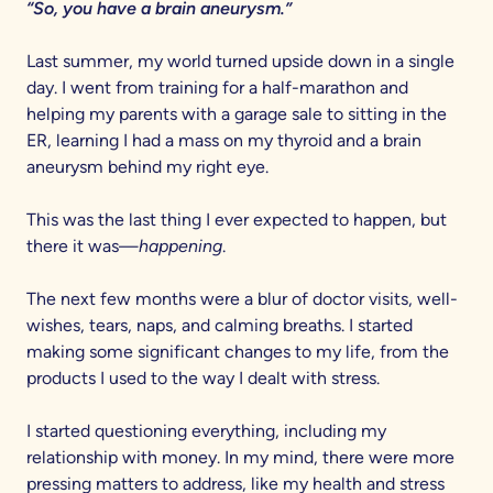
“So, you have a brain aneurysm.”
Last summer, my world turned upside down in a single
day. I went from training for a half-marathon and
helping my parents with a garage sale to sitting in the
ER, learning I had a mass on my thyroid and a brain
aneurysm behind my right eye.
This was the last thing I ever expected to happen, but
there it was—
happening
.
The next few months were a blur of doctor visits, well-
wishes, tears, naps, and calming breaths. I started
making some significant changes to my life, from the
products I used to the way I dealt with stress.
I started questioning everything, including my
relationship with money. In my mind, there were more
pressing matters to address, like my health and stress