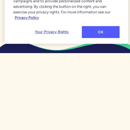
campaigns and to provide personalised content and
April 25, 2024
advertising. By clicking the button on the right, you can
When Human Math Beats
exercise your privacy rights. For more information see our
Real Math
Privacy Policy
Your Privacy Rights
OK
What Is YNAB?
Features
Why YNAB Is Different
Our 34 Day Trial