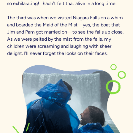
so exhilarating! I hadn’t felt that alive in a long time.
The third was when we visited Niagara Falls on a whim
and boarded the Maid of the Mist—yes, the boat that
Jim and Pam got married on—to see the falls up close.
As we were pelted by the mist from the falls, my
children were screaming and laughing with sheer
delight. I’ll never forget the looks on their faces.