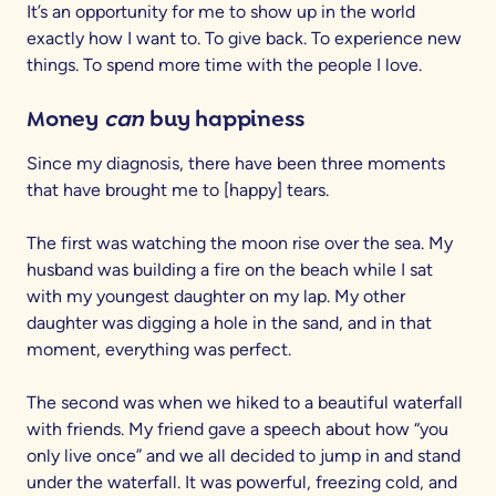
It’s an opportunity for me to show up in the world
exactly how I want to. To give back. To experience new
things. To spend more time with the people I love.
Money
can
buy happiness
Since my diagnosis, there have been three moments
that have brought me to [happy] tears.
The first was watching the moon rise over the sea. My
husband was building a fire on the beach while I sat
with my youngest daughter on my lap. My other
daughter was digging a hole in the sand, and in that
moment, everything was perfect.
The second was when we hiked to a beautiful waterfall
with friends. My friend gave a speech about how “you
only live once” and we all decided to jump in and stand
under the waterfall. It was powerful, freezing cold, and