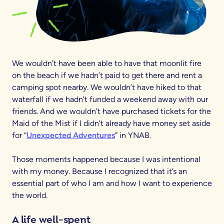
We wouldn’t have been able to have that moonlit fire
on the beach if we hadn’t paid to get there and rent a
camping spot nearby. We wouldn’t have hiked to that
waterfall if we hadn’t funded a weekend away with our
friends. And we wouldn’t have purchased tickets for the
Maid of the Mist if I didn’t already have money set aside
for “
Unexpected Adventures
” in YNAB.
Those moments happened because I was intentional
with my money. Because I recognized that it’s an
essential part of who I am and how I want to experience
the world.
A life well-spent