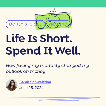
MONEY STORIES
YNABING
Life Is Short.
Spend It Well.
How facing my mortality changed my
outlook on money
Sarah Schweisthal
June 25, 2024