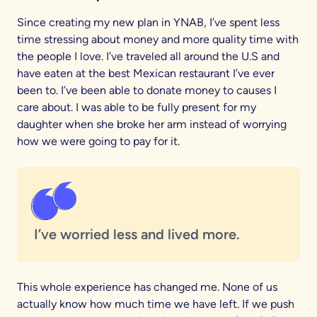
Since creating my new plan in YNAB, I’ve spent less
time stressing about money and more quality time with
the people I love. I’ve traveled all around the U.S and
have eaten at the best Mexican restaurant I’ve ever
been to. I’ve been able to donate money to causes I
care about. I was able to be fully present for my
daughter when she broke her arm instead of worrying
how we were going to pay for it.
I’ve worried less and lived more.
This whole experience has changed me. None of us
actually know how much time we have left. If we push