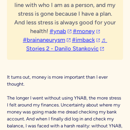
line with who I am as a person, and my
stress is gone because I have a plan.
And less stress is always good for your
(opens in a new tab)
(opens in a n
health!
#ynab
#money
(opens in a new tab)
(opens in a n
#brainaneurysm
#imback
♬
(opens in a
Stories 2 - Danilo Stankovic
It turns out, money is more important than I ever
thought.
The longer I went without using YNAB, the more stress
I felt around my finances. Uncertainty about where my
money was going made me dread checking my bank
account. And when I finally did log in and check my
balance, I was faced with a harsh reality: without YNAB,