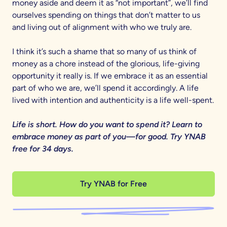
money aside and deem it as “not important”, we’ll find
ourselves spending on things that don’t matter to us
and living out of alignment with who we truly are.
I think it’s such a shame that so many of us think of
money as a chore instead of the glorious, life-giving
opportunity it really is. If we embrace it as an essential
part of who we are, we’ll spend it accordingly. A life
lived with intention and authenticity is a life well-spent.
Life is short. How do you want to spend it? Learn to
embrace money as part of you—for good. Try YNAB
free for 34 days.
Try YNAB for Free