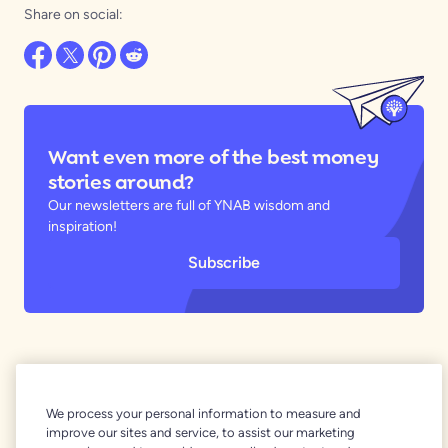
Share on social:
Want even more of the best money
stories around?
Our newsletters are full of YNAB wisdom and
inspiration!
Subscribe
Related Articles
We process your personal information to measure and
improve our sites and service, to assist our marketing