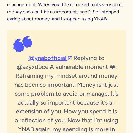
management. When your life is rocked to its very core,
money shouldn’t be as important, right? So I stopped
caring about money, and I stopped using YNAB.
(opens in a new tab)
@ynabofficial
Replying to
@azyxdbce A vulnerable moment ❤️.
Reframing my mindset around money
has been so important. Money isnt just
some problem to avoid or manage. It’s
actually so important because it’s an
extension of you. How you spend it is
a reflection of you. Now that I’m using
YNAB again, my spending is more in