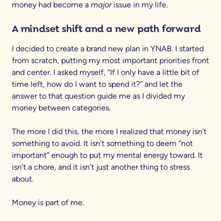
money had become a
major
issue in my life.
A mindset shift and a new path forward
I decided to create a brand new plan in YNAB. I started
from scratch, putting my most important priorities front
and center. I asked myself, “If I only have a little bit of
time left, how do I want to spend it?” and let the
answer to that question guide me as I divided my
money between categories.
The more I did this, the more I realized that money isn’t
something to avoid. It isn’t something to deem “not
important” enough to put my mental energy toward. It
isn’t a chore, and it isn’t just another thing to stress
about.
Money is part of me.