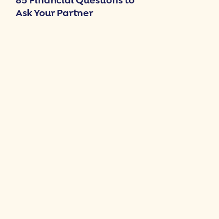
85 Financial Questions to
Ask Your Partner