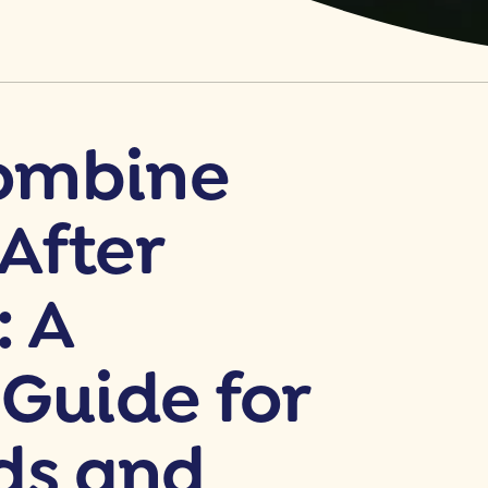
ombine
After
: A
 Guide for
ds and