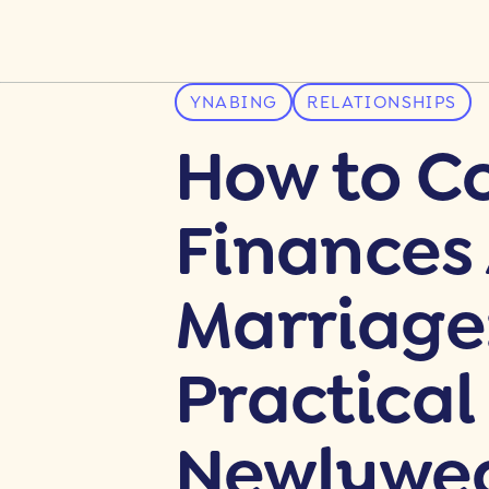
YNABING
RELATIONSHIPS
How to C
Finances 
Marriage
Practical
Newlywe