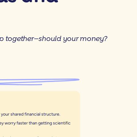
up together—should your money?
our shared financial structure.
 worry faster than getting scientific