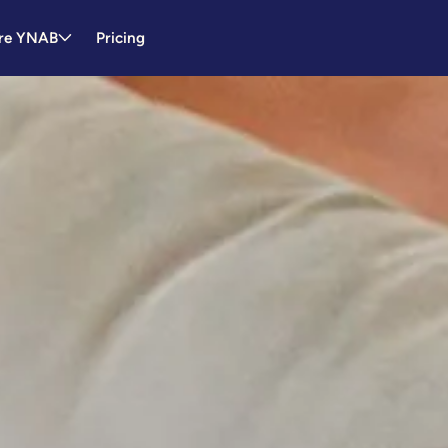
re YNAB
Pricing