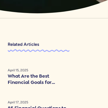
Related Articles
April 15, 2025
What Are the Best
Financial Goals for
Couples?
April 17, 2025