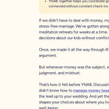
YNAB Together helps you coordinate goa
connected without constant check-ins 
If we didn't have to deal with money, my
stress-free marriage. We’ve gotten along
meditation retreats for weeks at a time.
decisions about our kids without conflict
Once, we made it all the way through IK
argument.
But whenever money was the subject, sud
judgment, and mistrust.
That’s how it felt before YNAB. Discussi
didn't know how to
manage money toge
the lead up to your wedding. And yet 
shapes your choices about where you li
well-being.