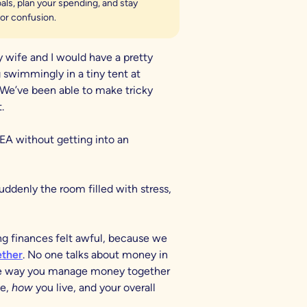
ls, plan your spending, and stay
or confusion.
 wife and I would have a pretty
 swimmingly in a tiny tent at
 We’ve been able to make tricky
.
EA without getting into an
denly the room filled with stress,
ng finances felt awful, because we
ther
. No one talks about money in
the way you manage money together
ve,
how
you live, and your overall