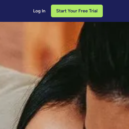
Start Your Free Trial
Log In