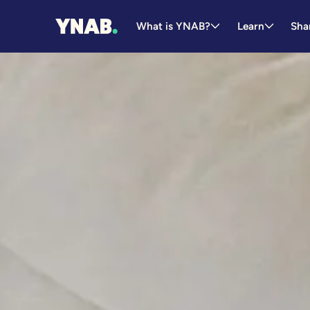
What is YNAB?
Learn
Sha