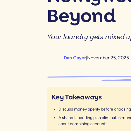
Beyond
Your laundry gets mixed 
Dan Cayer
|
November 25, 2025
Key Takeaways
Discuss money openly before choosing y
A shared spending plan eliminates money
about combining accounts.