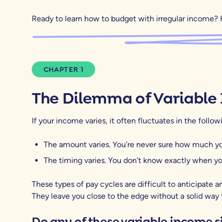
Ready to learn how to budget with irregular income? 
CHAPTER 1
The Dilemma of Variable
If your income varies, it often fluctuates in the follo
The amount varies. You’re never sure how much you
The timing varies. You don’t know exactly when you
These types of pay cycles are difficult to anticipate an
They leave you close to the edge without a solid way 
Do any of these variable income s