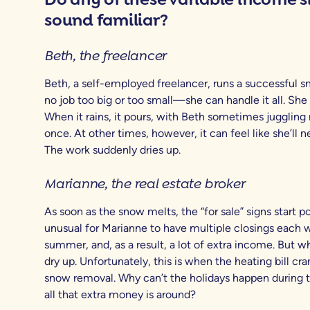
sound familiar?
Beth, the freelancer
Beth, a self-employed freelancer, runs a successful sm
no job too big or too small—she can handle it all. She 
When it rains, it pours, with Beth sometimes juggling 
once. At other times, however, it can feel like she’ll n
The work suddenly dries up.
Marianne, the real estate broker
As soon as the snow melts, the “for sale” signs start po
unusual for Marianne to have multiple closings each w
summer, and, as a result, a lot of extra income. But wh
dry up. Unfortunately, this is when the heating bill cr
snow removal. Why can’t the holidays happen during
all that extra money is around?