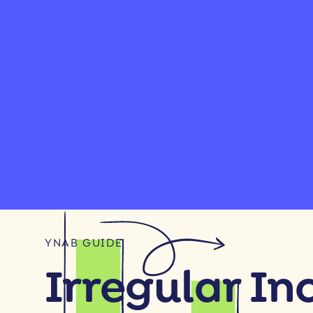
YNAB GUIDE
Irregular I