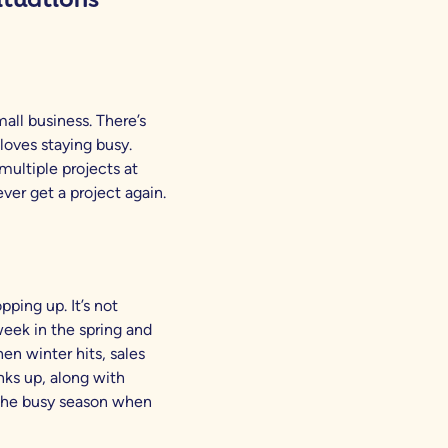
all business. There’s
loves staying busy.
multiple projects at
ever get a project again.
pping up. It’s not
eek in the spring and
en winter hits, sales
anks up, along with
 the busy season when