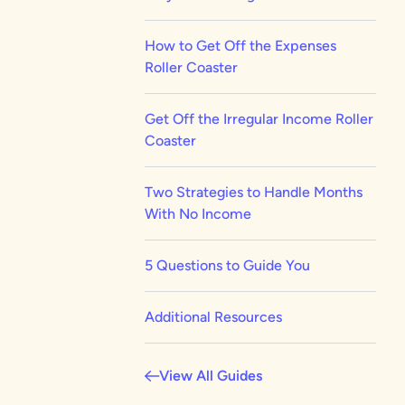
How to Get Off the Expenses
Roller Coaster
Get Off the Irregular Income Roller
Coaster
Two Strategies to Handle Months
With No Income
5 Questions to Guide You
Additional Resources
View All Guides