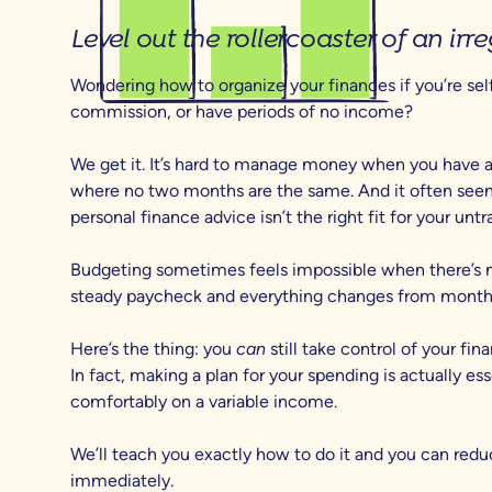
Level out the rollercoaster of an ir
Wondering how to organize your finances if you’re se
commission, or have periods of no income?
We get it. It’s hard to manage money when you have 
where no two months are the same. And it often seems
personal finance advice isn’t the right fit for your untr
Budgeting sometimes feels impossible when there’s n
steady paycheck and everything changes from month
Here’s the thing: you
can
still take control of your fin
In fact, making a plan for your spending is actually esse
comfortably on a variable income.
We’ll teach you exactly how to do it and you can red
immediately.