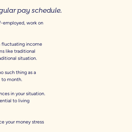
regular pay schedule.
lf-employed, work on
a fluctuating income
 like traditional
aditional situation.
o such thing as a
 to month.
ances in your situation.
ntial to living
uce your money stress