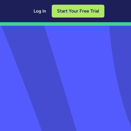
Start Your Free Trial
Log In