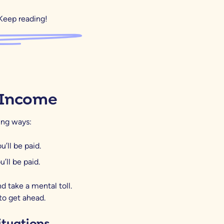
Keep reading!
 Income
wing ways:
’ll be paid.
’ll be paid.
d take a mental toll.
to get ahead.
ituations