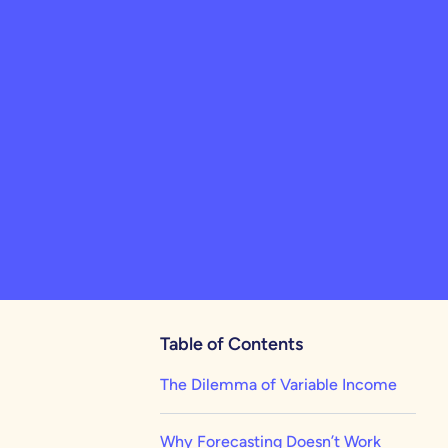
Table of Contents
The Dilemma of Variable Income
Why Forecasting Doesn’t Work