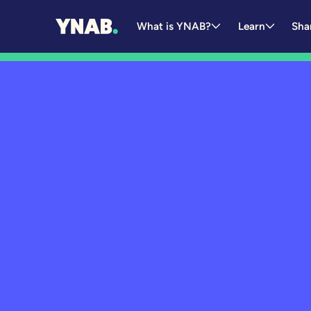
What is YNAB?
Learn
Sha