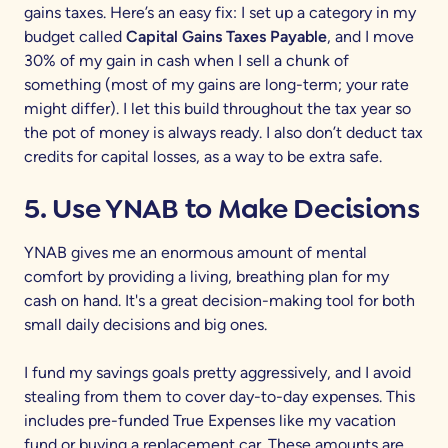
gains taxes. Here’s an easy fix: I set up a category in my
budget called
Capital Gains Taxes Payable
, and I move
30% of my gain in cash when I sell a chunk of
something (most of my gains are long-term; your rate
might differ). I let this build throughout the tax year so
the pot of money is always ready. I also don’t deduct tax
credits for capital losses, as a way to be extra safe.
5. Use YNAB to Make Decisions
YNAB gives me an enormous amount of mental
comfort by providing a living, breathing plan for my
cash on hand. It's a great decision-making tool for both
small daily decisions and big ones.
I fund my savings goals pretty aggressively, and I avoid
stealing from them to cover day-to-day expenses. This
includes pre-funded True Expenses like my vacation
fund or buying a replacement car. These amounts are