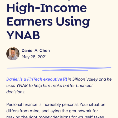
High-Income
Earners Using
YNAB
Daniel A. Chen
May 28, 2021
(opens in a new tab)
Daniel is a FinTech executive
in Silicon Valley and he
uses YNAB to help him make better financial
decisions.
Personal finance is incredibly personal. Your situation
differs from mine, and laying the groundwork for
making the right money decisions for yourself takes