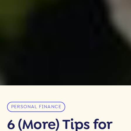
PERSONAL FINANCE
6 (More) Tips for