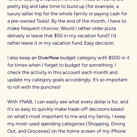
pretty big and take time to build up (for example, a
luxury safari trip for the whole family or paying cash for
a pre-owned Tesla). By the end of the month, I have to
make frequent choices: Would I rather order pizza
delivery or leave that $50 in my vacation fund? I’d
rather leave it in my vacation fund. Easy decision.
I also keep an
Overflow
budget category with $500 in it
for times when I forget to budget for something. I
check the activity in this account each month and
update my category goals accordingly. It’s so important
to roll with the punches!
With YNAB, I can easily see what every dollar is for, and
it's so easy to quickly make trade-off decisions based
on what’s most important to me and my family. I keep
my most-used spending categories (Shopping, Dining
Out, and Groceries) on the home screen of my iPhone