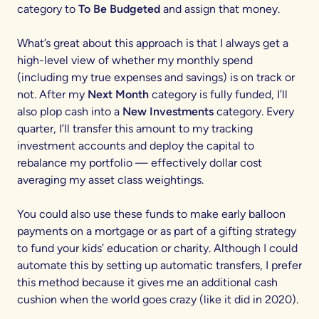
category to
To Be Budgeted
and assign that money.
What’s great about this approach is that I always get a
high-level view of whether my monthly spend
(including my true expenses and savings) is on track or
not. After my
Next Month
category is fully funded, I’ll
also plop cash into a
New Investments
category. Every
quarter, I’ll transfer this amount to my tracking
investment accounts and deploy the capital to
rebalance my portfolio — effectively dollar cost
averaging my asset class weightings.
You could also use these funds to make early balloon
payments on a mortgage or as part of a gifting strategy
to fund your kids’ education or charity. Although I could
automate this by setting up automatic transfers, I prefer
this method because it gives me an additional cash
cushion when the world goes crazy (like it did in 2020).