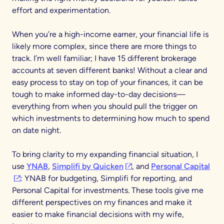
effort and experimentation.
When you’re a high-income earner, your financial life is
likely more complex, since there are more things to
track. I’m well familiar; I have 15 different brokerage
accounts at seven different banks! Without a clear and
easy process to stay on top of your finances, it can be
tough to make informed day-to-day decisions—
everything from when you should pull the trigger on
which investments to determining how much to spend
on date night.
To bring clarity to my expanding financial situation, I
(opens in a new tab)
(op
use
YNAB
,
Simplifi by Quicken
, and
Personal Capital
: YNAB for budgeting, Simplifi for reporting, and
Personal Capital for investments. These tools give me
different perspectives on my finances and make it
easier to make financial decisions with my wife,