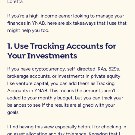
Loretta.
If you’re a high-income earner looking to manage your
finances in YNAB, here are six takeaways that I use that
might help you too.
1. Use Tracking Accounts for
Your Investments
If you have cryptocurrency, self-directed IRAs, 529s,
brokerage accounts, or investments in private equity
like venture capital, you can add them as Tracking
Accounts in YNAB. This means the amounts aren’t
added to your monthly budget, but you can track your
balances to see if the results are aligned with your
goals.
I find having this view especially helpful for checking in
on asset allocation and risk tolerance. Knowing that I