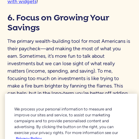
with widgets
!
6. Focus on Growing Your
Savings
The primary wealth-building tool for most Americans is
their paycheck—and making the most of what you
earn. Sometimes, it’s more fun to talk about
investments but we can lose sight of what really
matters (income, spending, and saving). To me,
focusing too much on investments is like trying to
make a fire burn brighter by fanning the flames. This
can help, but in the long-term you’re better off adding
fuel to the fire by saving more rather than chasing
outsized returns.
We process your personal information to measure and
improve our sites and service, to assist our marketing
campaigns and to provide personalised content and
I use YNAB to make sure I’m adding logs to the fire so
advertising. By clicking the button on the right, you can
that it will burn brighter and bigger. Before I started
exercise your privacy rights. For more information see our
using YNAB, I sometimes felt oblivious to how much
Privacy Policy