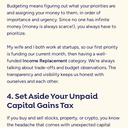
Budgeting means figuring out what your priorities are
and assigning your money to them, in order of
importance and urgency. Since no one has infinite
money (money is always scarce!), you always have to
prioritize.
My wife and I both work at startups, so our first priority
is funding our current month, then having a well-
funded
Income Replacement
category. We’re always
talking about trade-offs and budget observations. The
transparency and visibility keeps us honest with
ourselves and each other.
4. Set Aside Your Unpaid
Capital Gains Tax
If you buy and sell stocks, property, or crypto, you know
the headache that comes with unexpected capital