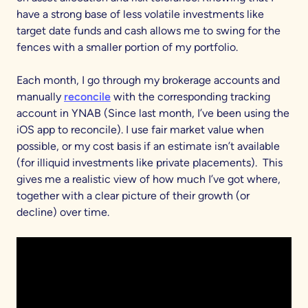
have a strong base of less volatile investments like
target date funds and cash allows me to swing for the
fences with a smaller portion of my portfolio.
Each month, I go through my brokerage accounts and
manually
reconcile
with the corresponding tracking
account in YNAB (Since last month, I’ve been using the
iOS app to reconcile). I use fair market value when
possible, or my cost basis if an estimate isn’t available
(for illiquid investments like private placements). This
gives me a realistic view of how much I’ve got where,
together with a clear picture of their growth (or
decline) over time.