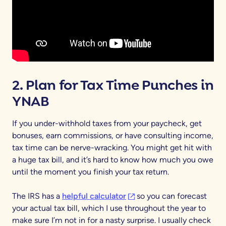
2. Plan for Tax Time Punches in
YNAB
If you under-withhold taxes from your paycheck, get
bonuses, earn commissions, or have consulting income,
tax time can be nerve-wracking. You might get hit with
a huge tax bill, and it’s hard to know how much you owe
until the moment you finish your tax return.
(opens in a new tab)
The IRS has a
helpful calculator
so you can forecast
your actual tax bill, which I use throughout the year to
make sure I’m not in for a nasty surprise. I usually check