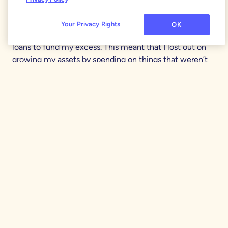
was wasteful spending vs. what was truly aligned with
my priorities. In my 20s when I got my first six-figure
Your Privacy Rights
OK
job, I also ran up credit card debt and took out personal
loans to fund my excess. This meant that I lost out on
growing my assets by spending on things that weren’t
really important to me (in hindsight, that $7,500 43”
plasma screen TV wasn’t a great idea especially since I
couldn’t afford it without debt).
Today, my wife and I keep individual
Splurge Fund
categories in YNAB to spend on anything we want, no
questions asked. We fund this $100 per month, and it
does a great job of keeping us on track while also
letting us act on impulse now and then. We agree to
check with each other for anything big ($1K or more).
This model has helped us build trust over the past 25
years.