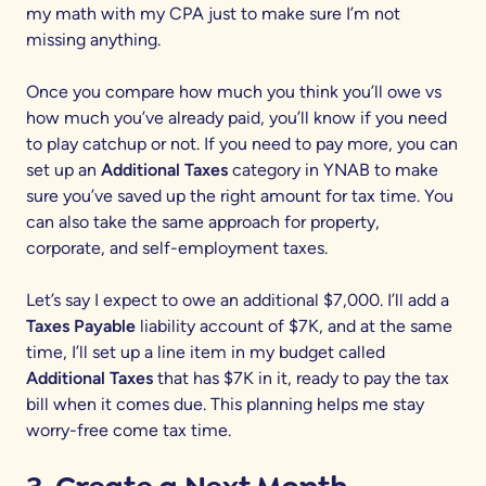
my math with my CPA just to make sure I’m not
missing anything.
Once you compare how much you think you’ll owe vs
how much you’ve already paid, you’ll know if you need
to play catchup or not. If you need to pay more, you can
set up an
Additional Taxes
category in YNAB to make
sure you’ve saved up the right amount for tax time. You
can also take the same approach for property,
corporate, and self-employment taxes.
Let’s say I expect to owe an additional $7,000. I’ll add a
Taxes Payable
liability account of $7K, and at the same
time, I’ll set up a line item in my budget called
Additional Taxes
that has $7K in it, ready to pay the tax
bill when it comes due. This planning helps me stay
worry-free come tax time.