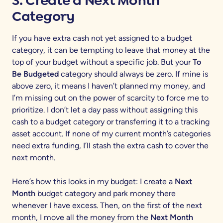
3. Create a
Next Month
Category
If you have extra cash not yet assigned to a budget
category, it can be tempting to leave that money at the
top of your budget without a specific job. But your
To
Be Budgeted
category should always be zero. If mine is
above zero, it means I haven’t planned my money, and
I’m missing out on the power of scarcity to force me to
prioritize. I don’t let a day pass without assigning this
cash to a budget category or transferring it to a tracking
asset account. If none of my current month’s categories
need extra funding, I’ll stash the extra cash to cover the
next month.
Here’s how this looks in my budget: I create a
Next
Month
budget category and park money there
whenever I have excess. Then, on the first of the next
month, I move all the money from the
Next Month