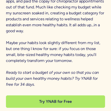
apps, and paid the copay for chiropractor appointments
out of that fund. Much like checking my budget while
my sunscreen soaked in, creating a budget category for
products and services relating to wellness helped
establish even more healthy habits. It all adds up…in a
good way.
Maybe your habits look slightly different from my list,
but one thing I know for sure: if you focus on those
small, bite-sized healthy money habits today, you’ll
completely transform your tomorrow.
Ready to start a budget of your own so that you can
build your own healthy money habits? Try YNAB for
free for 34 days.
Try YNAB for Free