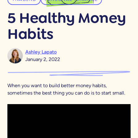
5 Healthy Money
Habits
Ashley Lapato
January 2, 2022
When you want to build better money habits,
sometimes the best thing you can do is to start small.