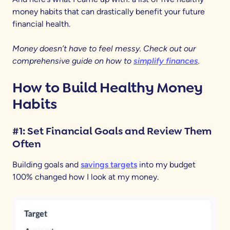
money habits that can drastically benefit your future
financial health.
Money doesn’t have to feel messy. Check out our
comprehensive guide on how to
simplify finances
.
How to Build Healthy Money
Habits
#1: Set Financial Goals and Review Them
Often
Building goals and
savings targets
into my budget
100% changed how I look at my money.