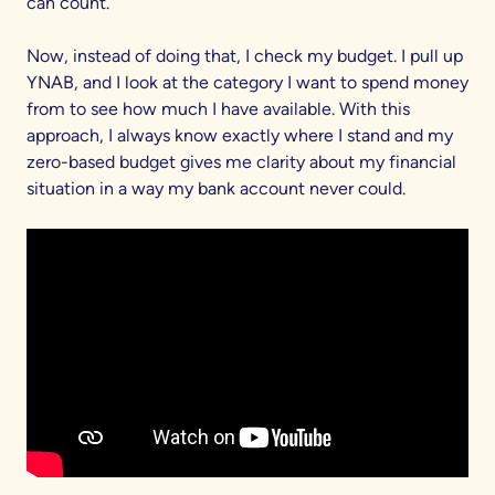
can count.
Now, instead of doing that, I check my budget. I pull up
YNAB, and I look at the category I want to spend money
from to see how much I have available. With this
approach, I always know exactly where I stand and my
zero-based budget gives me clarity about my financial
situation in a way my bank account never could.