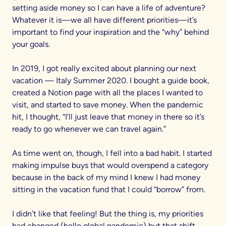
setting aside money so I can have a life of adventure?
Whatever it is—we all have different priorities—it’s
important to find your inspiration and the “why” behind
your goals.
In 2019, I got really excited about planning our next
vacation — Italy Summer 2020. I bought a guide book,
created a Notion page with all the places I wanted to
visit, and started to save money. When the pandemic
hit, I thought, “I’ll just leave that money in there so it’s
ready to go whenever we can travel again.”
As time went on, though, I fell into a bad habit. I started
making impulse buys that would overspend a category
because in the back of my mind I knew I had money
sitting in the vacation fund that I could “borrow” from.
I didn’t like that feeling! But the thing is, my priorities
had changed (hello global pandemic) but that shift