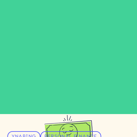
YNABING
PERSONAL FINANCE