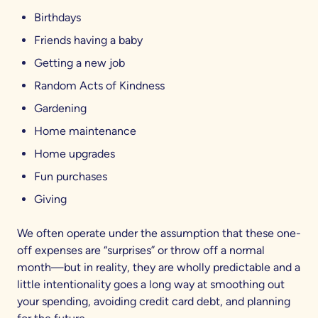
Birthdays
Friends having a baby
Getting a new job
Random Acts of Kindness
Gardening
Home maintenance
Home upgrades
Fun purchases
Giving
We often operate under the assumption that these one-
off expenses are “surprises” or throw off a normal
month—but in reality, they are wholly predictable and a
little intentionality goes a long way at smoothing out
your spending, avoiding credit card debt, and planning