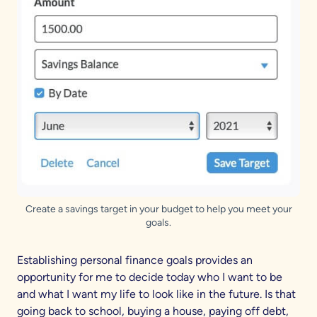
Create a savings target in your budget to help you meet your
goals.
Establishing personal finance goals provides an
opportunity for me to decide today who I want to be
and what I want my life to look like in the future. Is that
going back to school, buying a house, paying off debt,