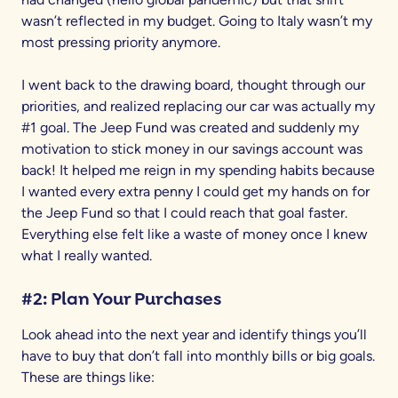
wasn’t reflected in my budget. Going to Italy wasn’t my
most pressing priority anymore.
I went back to the drawing board, thought through our
priorities, and realized replacing our car was actually my
#1 goal. The Jeep Fund was created and suddenly my
motivation to stick money in our savings account was
back! It helped me reign in my spending habits because
I wanted every extra penny I could get my hands on for
the Jeep Fund so that I could reach that goal faster.
Everything else felt like a waste of money once I knew
what I really wanted.
#2: Plan Your Purchases
Look ahead into the next year and identify things you’ll
have to buy that don’t fall into monthly bills or big goals.
These are things like: