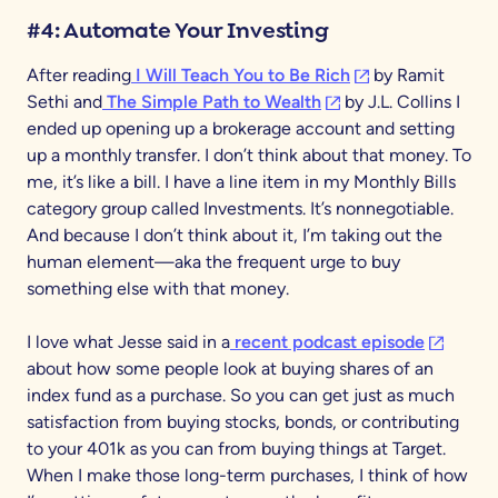
#4: Automate Your Investing
(opens in a new ta
After reading
I Will Teach You to Be Rich
by Ramit
(opens in a new tab)
Sethi and
The Simple Path to Wealth
by J.L. Collins I
ended up opening up a brokerage account and setting
up a monthly transfer. I don’t think about that money. To
me, it’s like a bill. I have a line item in my Monthly Bills
category group called Investments. It’s nonnegotiable.
And because I don’t think about it, I’m taking out the
human element—aka the frequent urge to buy
something else with that money.
(opens in
I love what Jesse said in a
recent podcast episode
about how some people look at buying shares of an
index fund as a purchase. So you can get just as much
satisfaction from buying stocks, bonds, or contributing
to your 401k as you can from buying things at Target.
When I make those long-term purchases, I think of how