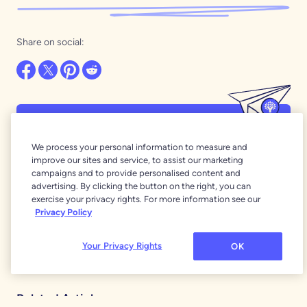
Share on social:
Want even more of the best money
We process your personal information to measure and
stories around?
improve our sites and service, to assist our marketing
Our newsletters are full of YNAB wisdom and
campaigns and to provide personalised content and
advertising. By clicking the button on the right, you can
inspiration!
exercise your privacy rights. For more information see our
Subscribe
Privacy Policy
Your Privacy Rights
OK
Related Articles