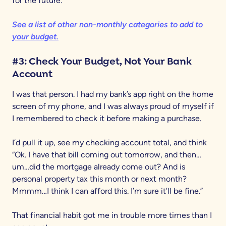
for the future.
See a list of other non-monthly categories to add to
your budget.
#3: Check Your Budget, Not Your Bank
Account
I was that person. I had my bank’s app right on the home
screen of my phone, and I was always proud of myself if
I remembered to check it before making a purchase.
I’d pull it up, see my checking account total, and think
“Ok. I have that bill coming out tomorrow, and then…
um…did the mortgage already come out? And is
personal property tax this month or next month?
Mmmm…I think I can afford this. I’m sure it’ll be fine.”
That financial habit got me in trouble more times than I