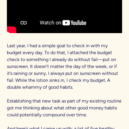
Last year, I had a simple goal to check in with my
budget every day. To do that, I attached the budget
check to something I already do without fail—put on
sunscreen. It doesn’t matter the day of the week, or if
it’s raining or sunny, I always put on sunscreen without
fail. While the lotion sinks in, I check my budget. A
double whammy of good habits.
Establishing that new task as part of my existing routine
got me thinking about what other good money habits
could potentially compound over time.
And here’s what I came up with: a list of five healthy