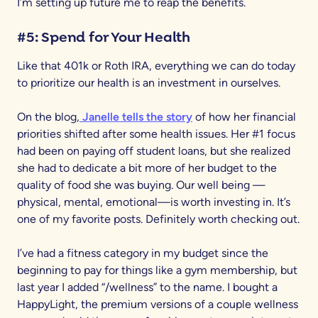
I’m setting up future me to reap the benefits.
#5: Spend for Your Health
Like that 401k or Roth IRA, everything we can do today
to prioritize our health is an investment in ourselves.
On the blog,
Janelle tells the story
of how her financial
priorities shifted after some health issues. Her #1 focus
had been on paying off student loans, but she realized
she had to dedicate a bit more of her budget to the
quality of food she was buying. Our well being —
physical, mental, emotional—is worth investing in. It’s
one of my favorite posts. Definitely worth checking out.
I’ve had a fitness category in my budget since the
beginning to pay for things like a gym membership, but
last year I added “/wellness” to the name. I bought a
HappyLight, the premium versions of a couple wellness