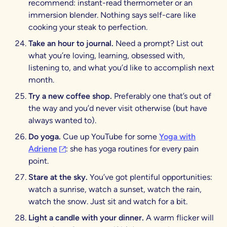
recommend: instant-read thermometer or an
immersion blender. Nothing says self-care like
cooking your steak to perfection.
Take an hour to journal.
Need a prompt? List out
what you’re loving, learning, obsessed with,
listening to, and what you’d like to accomplish next
month.
Try a new coffee shop.
Preferably one that’s out of
the way and you’d never visit otherwise (but have
always wanted to).
Do yoga.
Cue up YouTube for some
Yoga with
(opens in a new tab)
Adriene
: she has yoga routines for every pain
point.
Stare at the sky.
You’ve got plentiful opportunities:
watch a sunrise, watch a sunset, watch the rain,
watch the snow. Just sit and watch for a bit.
Light a candle with your dinner.
A warm flicker will