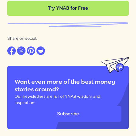
Try YNAB for Free
Share on social:
Want even more of the best money
stories around?
Our newsletters are full of YNAB wisdom and
inspiration!
Subscribe