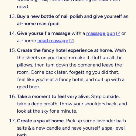
now).
Buy a new bottle of nail polish and give yourself an
at-home mani/pedi.
(opens in
Give yourself a massage
with a
massage gun
or
(opens in a new tab)
at-home
head massage
.
Create the fancy hotel experience at home.
Wash
the sheets on your bed, remake it, fluff up all the
pillows, then turn down the corner and leave the
room. Come back later, forgetting you did that,
feel like you’re at a fancy hotel, and curl up with a
good book.
Take a moment to feel very alive.
Step outside,
take a deep breath, throw your shoulders back, and
look at the sky for a minute.
Create a spa at home.
Pick up some lavender bath
salts & a new candle and have yourself a spa-level
bath.