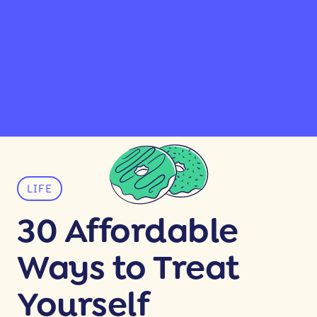
LIFE
30 Affordable
Ways to Treat
Yourself