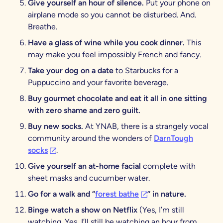
Give yourself an hour of silence.
Put your phone on
airplane mode so you cannot be disturbed. And.
Breathe.
Have a glass of wine while you cook dinner.
This
may make you feel impossibly French and fancy.
Take your dog on a date
to Starbucks for a
Puppuccino and your favorite beverage.
Buy gourmet chocolate and eat it all in one sitting
with zero shame and zero guilt.
Buy new socks.
At YNAB, there is a strangely vocal
community around the wonders of
DarnTough
(opens in a new tab)
socks
.
Give yourself an at-home facial
complete with
sheet masks and cucumber water.
(opens in a new tab)
Go for a walk and “
forest bathe
” in nature.
Binge watch a show on Netflix
(Yes, I’m still
watching. Yes, I’ll still be watching an hour from