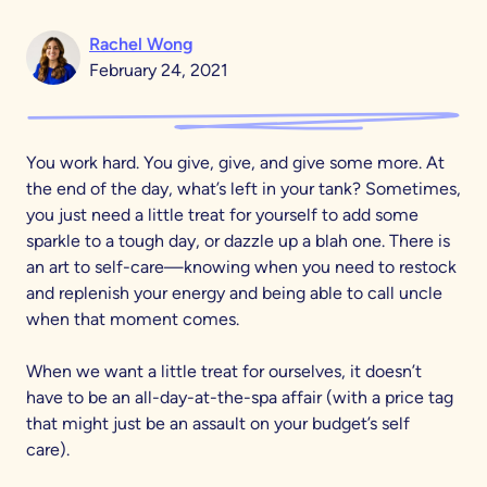
Rachel Wong
February 24, 2021
You work hard. You give, give, and give some more. At
the end of the day, what’s left in your tank? Sometimes,
you just need a little treat for yourself to add some
sparkle to a tough day, or dazzle up a blah one. There is
an art to self-care—knowing when you need to restock
and replenish your energy and being able to call uncle
when that moment comes.
When we want a little treat for ourselves, it doesn’t
have to be an all-day-at-the-spa affair (with a price tag
that might just be an assault on your budget’s self
care).