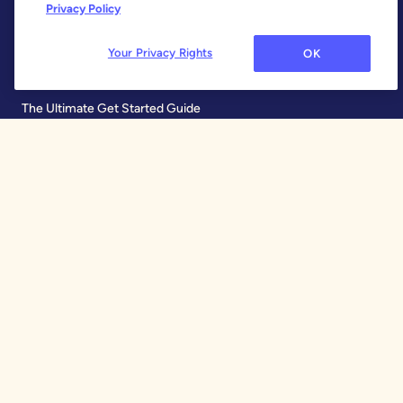
Features
Privacy Policy
Why YNAB Is Different
Your Privacy Rights
OK
Our 34 Day Trial
The Ultimate Get Started Guide
Learn
Free Workshops
Blog
Help Center
Share YNAB
Refer a Friend