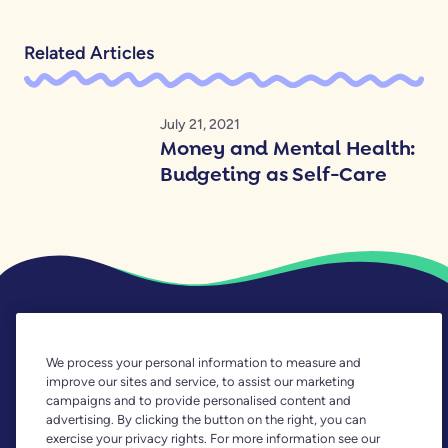
Related Articles
July 21, 2021
Money and Mental Health:
Budgeting as Self-Care
We process your personal information to measure and
improve our sites and service, to assist our marketing
What Is YNAB?
campaigns and to provide personalised content and
advertising. By clicking the button on the right, you can
exercise your privacy rights. For more information see our