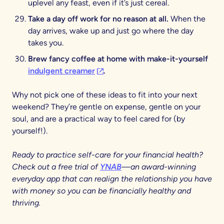
uplevel any feast, even if it’s just cereal.
Take a day off work for no reason at all.
When the
day arrives, wake up and just go where the day
takes you.
Brew fancy coffee at home with make-it-yourself
(opens in a new tab)
indulgent creamer
.
Why not pick one of these ideas to fit into your next
weekend? They’re gentle on expense, gentle on your
soul, and are a practical way to feel cared for (by
yourself!).
Ready to practice self-care for your financial health?
Check out a free trial of
YNAB
—an award-winning
everyday app that can realign the relationship you have
with money so you can be financially healthy and
thriving.