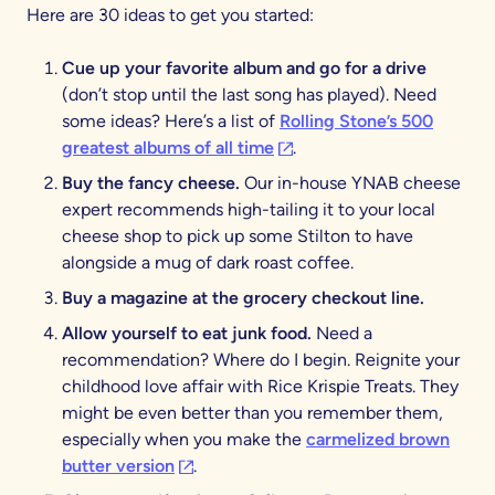
Here are 30 ideas to get you started:
Cue up your favorite album and go for a drive
(don’t stop until the last song has played). Need
some ideas? Here’s a list of
Rolling Stone’s 500
(opens in a new tab)
greatest albums of all time
.
Buy the fancy cheese.
Our in-house YNAB cheese
expert recommends high-tailing it to your local
cheese shop to pick up some Stilton to have
alongside a mug of dark roast coffee.
Buy a magazine at the grocery checkout line.
Allow yourself to eat junk food.
Need a
recommendation? Where do I begin. Reignite your
childhood love affair with Rice Krispie Treats. They
might be even better than you remember them,
especially when you make the
carmelized brown
(opens in a new tab)
butter version
.