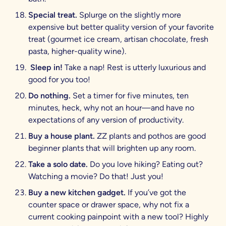
Special treat.
Splurge on the slightly more
expensive but better quality version of your favorite
treat (gourmet ice cream, artisan chocolate, fresh
pasta, higher-quality wine).
Sleep in!
Take a nap! Rest is utterly luxurious and
good for you too!
Do nothing.
Set a timer for five minutes, ten
minutes, heck, why not an hour—and have no
expectations of any version of productivity.
Buy a house plant.
ZZ plants and pothos are good
beginner plants that will brighten up any room.
Take a solo date.
Do you love hiking? Eating out?
Watching a movie? Do that! Just you!
Buy a new kitchen gadget.
If you’ve got the
counter space or drawer space, why not fix a
current cooking painpoint with a new tool? Highly