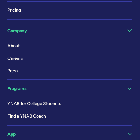
Pricing
Company
About
Careers
Press
Programs
YNAB for College Students
Find a YNAB Coach
App