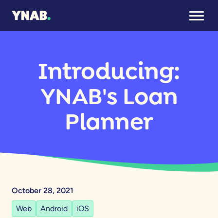
Introducing:
YNAB's Loan
Planner
October 28, 2021
Web
Android
iOS