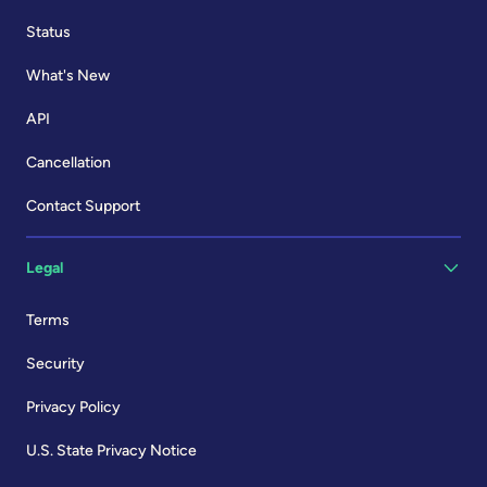
Status
What's New
API
Cancellation
Contact Support
Legal
Terms
Security
Privacy Policy
U.S. State Privacy Notice