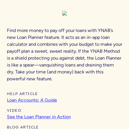
Find more money to pay off your loans with YNAB’s
new Loan Planner feature. It acts as an in-app loan
calculator and combines with your budget to make your
payoff plan a sweet, sweet reality. If the YNAB Method
is a shield protecting you against debt, the Loan Planner
is like a spear—vanquishing loans and draining them
dry. Take your time (and money) back with this
powerful new feature.
HELP ARTICLE
Loan Accounts: A Guide
VIDEO
See the Loan Planner in Action
BLOG ARTICLE