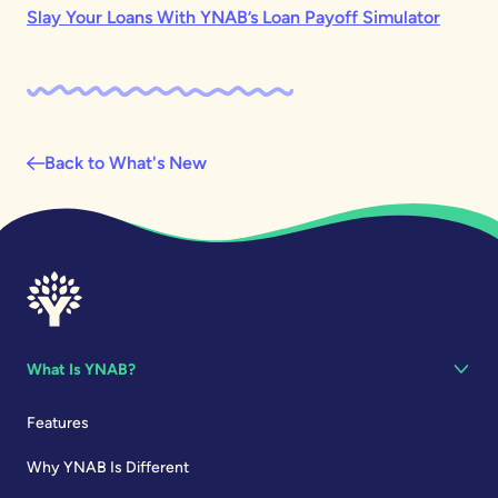
Slay Your Loans With YNAB’s Loan Payoff Simulator
Back to What's New
What Is YNAB?
Features
Why YNAB Is Different