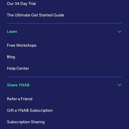
Our 34 Day Trial
The Ultimate Get Started Guide
Learn
Free Workshops
Blog
Help Center
Share YNAB
Refer a Friend
Gift a YNAB Subscription
Subscription Sharing