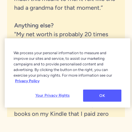
had a grandma for that moment.”
Anything else?
"My net worth is probably 20 times
what it used to be before YNAB. I feel
rich when I have running water, when I
We process your personal information to measure and
improve our sites and service, to assist our marketing
don't have to use an outhouse. I have
campaigns and to provide personalised content and
central heat and air. I have books to
advertising. By clicking the button on the right, you can
exercise your privacy rights. For more information see our
read that I've never read before. And I
Privacy Policy
joined something called BookBub that
sends you emails with free digital
Your Privacy Rights
OK
books from Amazon. I have 3,783
books on my Kindle that I paid zero
money for.”