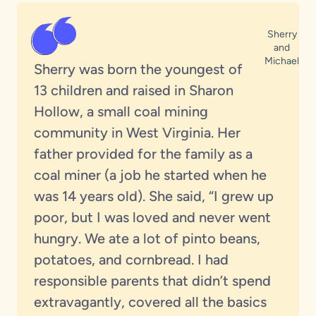
Sherry
and
Michael
Sherry was born the youngest of
13 children and raised in Sharon
Hollow, a small coal mining
community in West Virginia. Her
father provided for the family as a
coal miner (a job he started when he
was 14 years old). She said, “I grew up
poor, but I was loved and never went
hungry. We ate a lot of pinto beans,
potatoes, and cornbread. I had
responsible parents that didn’t spend
extravagantly, covered all the basics