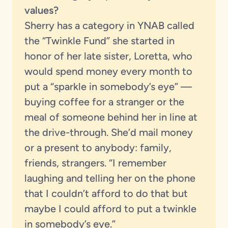
values?
Sherry has a category in YNAB called
the “Twinkle Fund” she started in
honor of her late sister, Loretta, who
would spend money every month to
put a “sparkle in somebody’s eye” —
buying coffee for a stranger or the
meal of someone behind her in line at
the drive-through. She’d mail money
or a present to anybody: family,
friends, strangers. “I remember
laughing and telling her on the phone
that I couldn’t afford to do that but
maybe I could afford to put a twinkle
in somebody’s eye.”