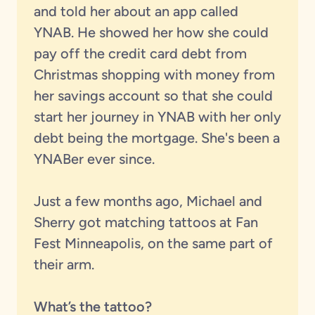
and told her about an app called
YNAB. He showed her how she could
pay off the credit card debt from
Christmas shopping with money from
her savings account so that she could
start her journey in YNAB with her only
debt being the mortgage. She's been a
YNABer ever since.
Just a few months ago, Michael and
Sherry got matching tattoos at Fan
Fest Minneapolis, on the same part of
their arm.
What’s the tattoo?