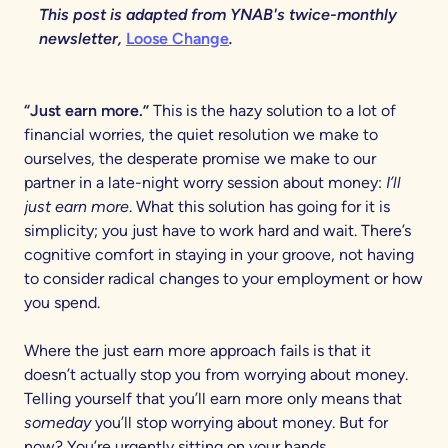
This post is adapted from YNAB's twice-monthly
newsletter,
Loose Change
.
“Just earn more.”
This is the hazy solution to a lot of
financial worries, the quiet resolution we make to
ourselves, the desperate promise we make to our
partner in a late-night worry session about money:
I’ll
just earn more
. What this solution has going for it is
simplicity; you just have to work hard and wait. There’s
cognitive comfort in staying in your groove, not having
to consider radical changes to your employment or how
you spend.
Where the just earn more approach fails is that it
doesn’t actually stop you from worrying about money.
Telling yourself that you’ll earn more only means that
someday
you’ll stop worrying about money. But for
now? You’re urgently sitting on your hands.