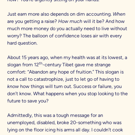
Just earn more also depends on dim accounting.
When
are you getting a raise?
How much
will it be? And how
much more money do you actually need to live without
worry? The balloon of confidence loses air with every
hard question.
About 15 years ago, when my health was at its lowest, a
th
slogan from 12
-century Tibet gave me strange
comfort: “Abandon any hope of fruition.” This slogan is
not a call to catastrophize, just to let go of having to
know
how things will turn out. Success or failure, you
don’t know. What happens when you stop looking to the
future to save you?
Admittedly, this was a tough message for an
unemployed, disabled, broke 20-something who was
lying on the floor icing his arms all day. I couldn’t cook