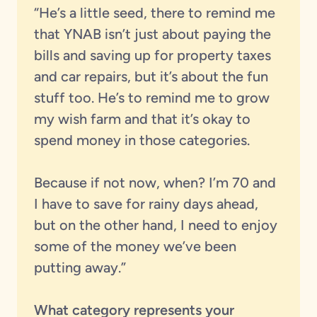
“He’s a little seed, there to remind me
that YNAB isn’t just about paying the
bills and saving up for property taxes
and car repairs, but it’s about the fun
stuff too. He’s to remind me to grow
my wish farm and that it’s okay to
spend money in those categories.
Because if not now, when? I’m 70 and
I have to save for rainy days ahead,
but on the other hand, I need to enjoy
some of the money we’ve been
putting away.”
What category represents your