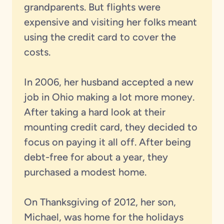
grandparents. But flights were
expensive and visiting her folks meant
using the credit card to cover the
costs.
In 2006, her husband accepted a new
job in Ohio making a lot more money.
After taking a hard look at their
mounting credit card, they decided to
focus on paying it all off. After being
debt-free for about a year, they
purchased a modest home.
On Thanksgiving of 2012, her son,
Michael, was home for the holidays