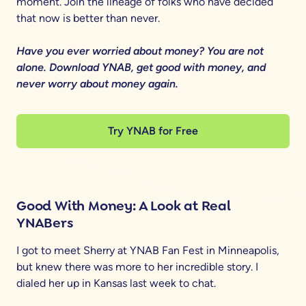
moment. Join the lineage of folks who have decided
that now is better than never.
Have you ever worried about money? You are not
alone. Download YNAB, get good with money, and
never worry about money again.
Try YNAB for Free
Good With Money: A Look at Real
YNABers
I got to meet Sherry at YNAB Fan Fest in Minneapolis,
but knew there was more to her incredible story. I
dialed her up in Kansas last week to chat.