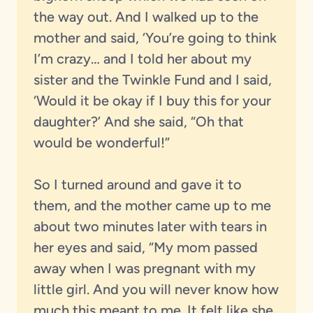
the way out. And I walked up to the
mother and said, ‘You’re going to think
I’m crazy… and I told her about my
sister and the Twinkle Fund and I said,
‘Would it be okay if I buy this for your
daughter?’ And she said, “Oh that
would be wonderful!”
So I turned around and gave it to
them, and the mother came up to me
about two minutes later with tears in
her eyes and said, “My mom passed
away when I was pregnant with my
little girl. And you will never know how
much this meant to me. It felt like she