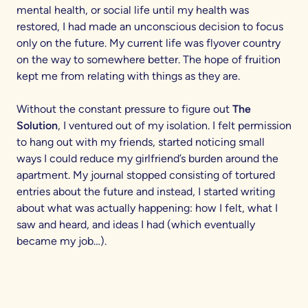
mental health, or social life until my health was
restored, I had made an unconscious decision to focus
only on the future. My current life was flyover country
on the way to somewhere better. The hope of fruition
kept me from relating with things as they are.
Without the constant pressure to figure out
The
Solution
, I ventured out of my isolation. I felt permission
to hang out with my friends, started noticing small
ways I could reduce my girlfriend’s burden around the
apartment. My journal stopped consisting of tortured
entries about the future and instead, I started writing
about what was actually happening: how I felt, what I
saw and heard, and ideas I had (which eventually
became my job…).