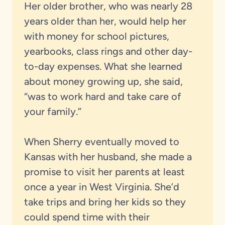
Her older brother, who was nearly 28
years older than her, would help her
with money for school pictures,
yearbooks, class rings and other day-
to-day expenses. What she learned
about money growing up, she said,
“was to work hard and take care of
your family.”
When Sherry eventually moved to
Kansas with her husband, she made a
promise to visit her parents at least
once a year in West Virginia. She’d
take trips and bring her kids so they
could spend time with their