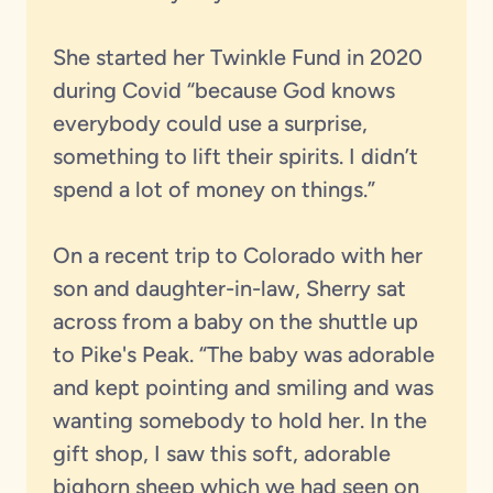
She started her Twinkle Fund in 2020
during Covid “because God knows
everybody could use a surprise,
something to lift their spirits. I didn’t
spend a lot of money on things.”
On a recent trip to Colorado with her
son and daughter-in-law, Sherry sat
across from a baby on the shuttle up
to Pike's Peak. “The baby was adorable
and kept pointing and smiling and was
wanting somebody to hold her. In the
gift shop, I saw this soft, adorable
bighorn sheep which we had seen on