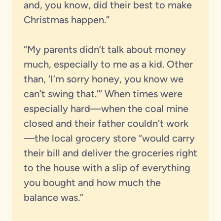
and, you know, did their best to make
Christmas happen.”
“My parents didn’t talk about money
much, especially to me as a kid. Other
than, ‘I’m sorry honey, you know we
can’t swing that.’” When times were
especially hard—when the coal mine
closed and their father couldn’t work
—the local grocery store “would carry
their bill and deliver the groceries right
to the house with a slip of everything
you bought and how much the
balance was.”