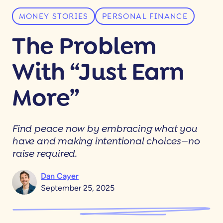
MONEY STORIES
PERSONAL FINANCE
The Problem
With “Just Earn
More”
Find peace now by embracing what you
have and making intentional choices—no
raise required.
Dan Cayer
September 25, 2025