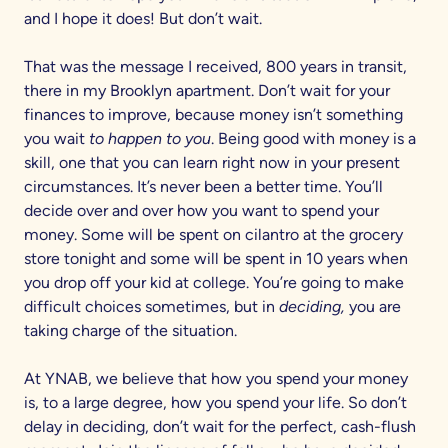
and I hope it does! But don’t wait.
That was the message I received, 800 years in transit,
there in my Brooklyn apartment. Don’t wait for your
finances to improve, because money isn’t something
you wait
to happen to you
. Being good with money is a
skill, one that you can learn right now in your present
circumstances. It’s never been a better time. You’ll
decide over and over how you want to spend your
money. Some will be spent on cilantro at the grocery
store tonight and some will be spent in 10 years when
you drop off your kid at college. You’re going to make
difficult choices sometimes, but in
deciding,
you are
taking charge of the situation.
At YNAB, we believe that how you spend your money
is, to a large degree, how you spend your life. So don’t
delay in deciding, don’t wait for the perfect, cash-flush