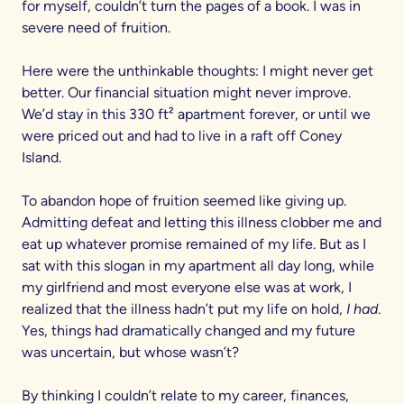
for myself, couldn’t turn the pages of a book. I was in
severe need of fruition.
Here were the unthinkable thoughts: I might never get
better. Our financial situation might never improve.
We’d stay in this 330 ft² apartment forever, or until we
were priced out and had to live in a raft off Coney
Island.
To abandon hope of fruition seemed like giving up.
Admitting defeat and letting this illness clobber me and
eat up whatever promise remained of my life. But as I
sat with this slogan in my apartment all day long, while
my girlfriend and most everyone else was at work, I
realized that the illness hadn’t put my life on hold,
I had
.
Yes, things had dramatically changed and my future
was uncertain, but whose wasn’t?
By thinking I couldn’t relate to my career, finances,