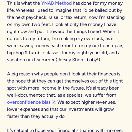
This is what the
YNAB Method
has done for my money
life. Whereas I used to imagine that I’d be bailed out by
the next paycheck, raise, or tax return, now I’m standing
on my own two feet. I look at only the money I have
right now and put it toward the things I need. When it
comes to my future, I'm making my own luck, as it
were, saving money each month for my next car repair,
hip-hop & tumble classes for my eight-year-old, and a
vacation next summer (Jersey Shore, baby!).
A big reason why people don’t look at their finances is
the hope that they can get themselves out of this tight
spot with more income in the future. It’s already been
well-documented that, as a species, we suffer from
(opens in a new tab)
overconfidence bias
. We expect higher revenues,
lower expenses and that our investments will grow
faster than they actually do.
It’s natural to hope your financial situation will improve,