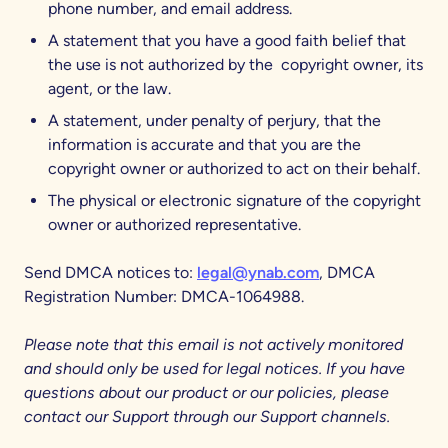
phone number, and email address.
A statement that you have a good faith belief that
the use is not authorized by the copyright owner, its
agent, or the law.
A statement, under penalty of perjury, that the
information is accurate and that you are the
copyright owner or authorized to act on their behalf.
The physical or electronic signature of the copyright
owner or authorized representative.
Send DMCA notices to:
legal@ynab.com
, DMCA
Registration Number: DMCA-1064988.
Please note that this email is not actively monitored
and should only be used for legal notices. If you have
questions about our product or our policies, please
contact our Support through our Support channels.