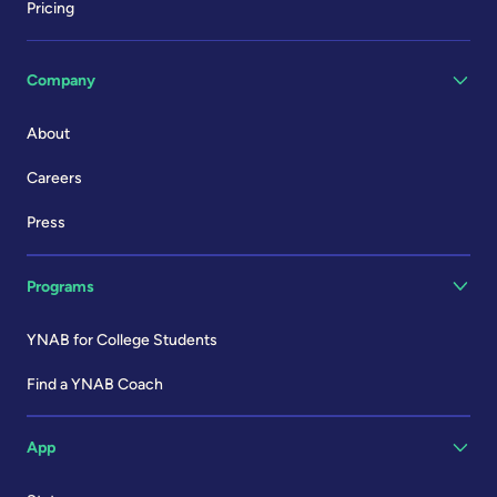
Pricing
Company
About
Careers
Press
Programs
YNAB for College Students
Find a YNAB Coach
App