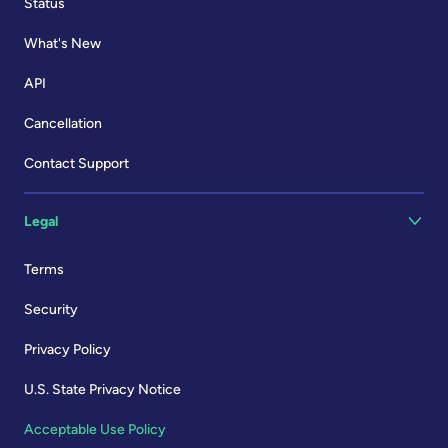
Status
What's New
API
Cancellation
Contact Support
Legal
Terms
Security
Privacy Policy
U.S. State Privacy Notice
Acceptable Use Policy