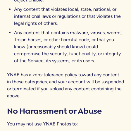
Any content that violates local, state, national, or
international laws or regulations or that violates the
legal rights of others.
Any content that contains malware, viruses, worms,
Trojan horses, or other harmful code, or that you
know (or reasonably should know) could
compromise the security, functionality, or integrity
of the Service, its systems, or its users.
YNAB has a zero-tolerance policy toward any content
in these categories, and your account will be suspended
or terminated if you upload any content containing the
above.
No Harassment or Abuse
You may not use YNAB Photos to: