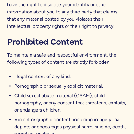
have the right to disclose your identity or other
information about you to any third party that claims
that any material posted by you violates their
intellectual property rights or their right to privacy.
Prohibited Content
To maintain a safe and respectful environment, the
following types of content are strictly forbidden:
Illegal content of any kind.
Pornographic or sexually explicit material.
Child sexual abuse material (CSAM), child
pornography, or any content that threatens, exploits,
or endangers children.
Violent or graphic content, including imagery that
depicts or encourages physical harm, suicide, death,
terrorism, or abuse.