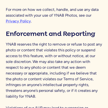
For more on how we collect, handle, and use any data
associated with your use of YNAB Photos, see our
Privacy Policy
.
Enforcement and Reporting
YNAB reserves the right to remove or refuse to post any
photo or content that violates this policy or suspend
access to this feature, with or without notice, at our
sole discretion. We may also take any action with
respect to any photo or content that we deem
necessary or appropriate, including if we believe that
the photo or content violates our Terms of Service,
infringes on anyone’s intellectual property rights,
threatens anyone’s personal safety, or if it creates any
liability for YNAB.
Violations of our AUP may lead to suspension or