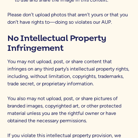
Please don’t upload photos that aren’t yours or that you
don’t have rights to—doing so violates our AUP.
No Intellectual Property
Infringement
You may not upload, post, or share content that
infringes on any third party’s intellectual property rights,
including, without limitation, copyrights, trademarks,
trade secret, or proprietary information.
You also may not upload, post, or share pictures of
branded images, copyrighted art, or other protected
material unless you are the rightful owner or have
obtained the necessary permissions.
If you violate this intellectual property provision, we