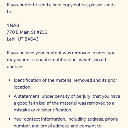
If you prefer to send a hard copy notice, please send it
to:
YNAB
770 E Main St #236
Lehi, UT 84043
If you believe your content was removed in error, you
may submit a counter notification, which should
contain:
Identification of the material removed and its prior
location.
A statement, under penalty of perjury, that you have
a good faith belief the material was removed to a
mistake or misidentification.
Your contact information, including address, phone
number, and email address, and consent to