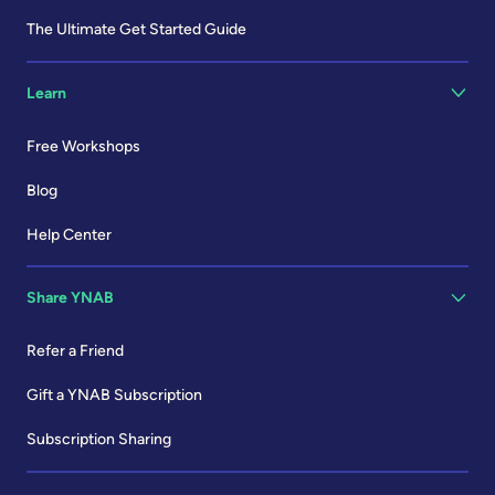
The Ultimate Get Started Guide
Learn
Free Workshops
Blog
Help Center
Share YNAB
Refer a Friend
Gift a YNAB Subscription
Subscription Sharing