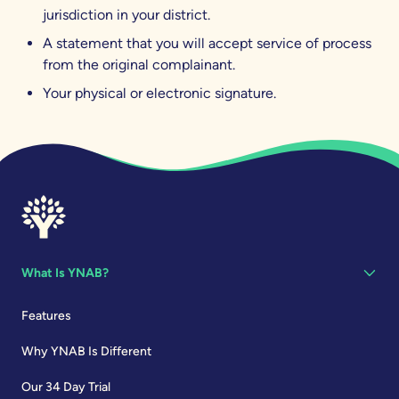
jurisdiction in your district.
A statement that you will accept service of process
from the original complainant.
Your physical or electronic signature.
What Is YNAB?
Features
Why YNAB Is Different
Our 34 Day Trial