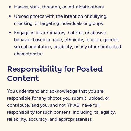
Harass, stalk, threaten, or intimidate others.
Upload photos with the intention of bullying,
mocking, or targeting individuals or groups.
Engage in discriminatory, hateful, or abusive
behavior based on race, ethnicity, religion, gender,
sexual orientation, disability, or any other protected
characteristic.
Responsibility for Posted
Content
You understand and acknowledge that you are
responsible for any photos you submit, upload, or
contribute, and you, and not YNAB, have full
responsibility for such content, including its legality,
reliability, accuracy, and appropriateness.