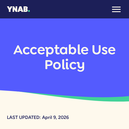
Acceptable Use
Policy
LAST UPDATED: April 9, 2026