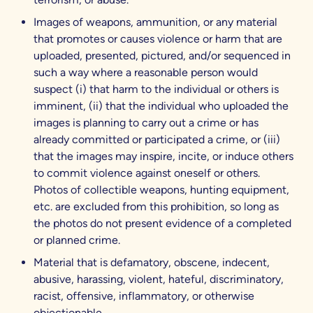
Images of weapons, ammunition, or any material
that promotes or causes violence or harm that are
uploaded, presented, pictured, and/or sequenced in
such a way where a reasonable person would
suspect (i) that harm to the individual or others is
imminent, (ii) that the individual who uploaded the
images is planning to carry out a crime or has
already committed or participated a crime, or (iii)
that the images may inspire, incite, or induce others
to commit violence against oneself or others.
Photos of collectible weapons, hunting equipment,
etc. are excluded from this prohibition, so long as
the photos do not present evidence of a completed
or planned crime.
Material that is defamatory, obscene, indecent,
abusive, harassing, violent, hateful, discriminatory,
racist, offensive, inflammatory, or otherwise
objectionable.