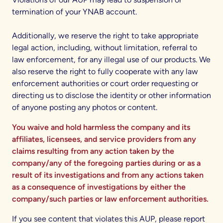
termination of your YNAB account.
Additionally, we reserve the right to take appropriate
legal action, including, without limitation, referral to
law enforcement, for any illegal use of our products. We
also reserve the right to fully cooperate with any law
enforcement authorities or court order requesting or
directing us to disclose the identity or other information
of anyone posting any photos or content.
You waive and hold harmless the company and its
affiliates, licensees, and service providers from any
claims resulting from any action taken by the
company/any of the foregoing parties during or as a
result of its investigations and from any actions taken
as a consequence of investigations by either the
company/such parties or law enforcement authorities.
If you see content that violates this AUP, please report