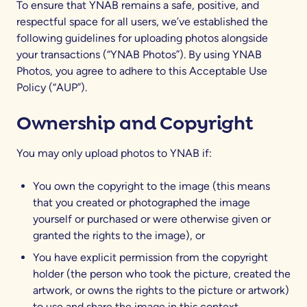
To ensure that YNAB remains a safe, positive, and
respectful space for all users, we’ve established the
following guidelines for uploading photos alongside
your transactions (“YNAB Photos”). By using YNAB
Photos, you agree to adhere to this Acceptable Use
Policy (“AUP”).
Ownership and Copyright
You may only upload photos to YNAB if:
You own the copyright to the image (this means
that you created or photographed the image
yourself or purchased or were otherwise given or
granted the rights to the image), or
You have explicit permission from the copyright
holder (the person who took the picture, created the
artwork, or owns the rights to the picture or artwork)
to use and share the image in this context.