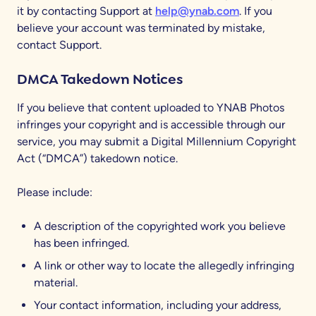
it by contacting Support at
help@ynab.com
. If you
believe your account was terminated by mistake,
contact Support.
DMCA Takedown Notices
If you believe that content uploaded to YNAB Photos
infringes your copyright and is accessible through our
service, you may submit a Digital Millennium Copyright
Act (“DMCA”) takedown notice.
Please include:
A description of the copyrighted work you believe
has been infringed.
A link or other way to locate the allegedly infringing
material.
Your contact information, including your address,