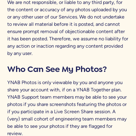
We are not responsible, or liable to any third party, for
the content or accuracy of any photos uploaded by you
or any other user of our Services.
We do not undertake
to review all material before it is posted, and cannot
ensure prompt removal of objectionable content after
it has been posted. Therefore, we assume no liability for
any action or inaction regarding any content provided
by any user.
Who Can See My Photos?
YNAB Photos is only viewable by you and anyone you
share your account with, if on a YNAB Together plan.
YNAB Support team members may be able to see your
photos if you share screenshots featuring the photos or
if you participate in a Live Screen Share session. A
(very) small cohort of engineering team members may
be able to see your photos if they are flagged for
review.