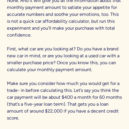
None. And it will give you all the information about that
monthly payment amount to satiate your appetite for
accurate numbers and soothe your emotions, too. This
is not a quick car affordability calculator, but run this
experiment and you’ll make your purchase with total
confidence.
First, what car are you looking at? Do you have a brand
new car in mind, or are you looking at a used car with a
smaller purchase price? Once you know this, you can
calculate your monthly payment amount.
Make sure you consider how much you would get for a
trade- in before calculating this. Let’s say you think the
car payment will be about $400 a month for 60 months
(that’s a five-year loan term). That gets you a loan
amount of around $22,000 if you have a decent credit
score.