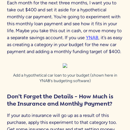
Each month for the next three months, I want you to
take out $400 and set it aside for a hypothetical
monthly car payment. You’re going to experiment with
this monthly loan payment and see how it fits in your
life. Maybe you take this out in cash, or move money to
a separate savings account. If you use
YNAB
, it’s as easy
as creating a category in your budget for the new car
payment and adding a monthly funding target of $400.
Add a hypothetical car loan to your budget (shown here in
YNAB’s budgeting software)
Don’t Forget the Details
- How Much is
the Insurance and Monthly Payment?
If your auto insurance will go up as a result of this
purchase, apply this experiment to that category too.
Get some insurance quotes and start setting money