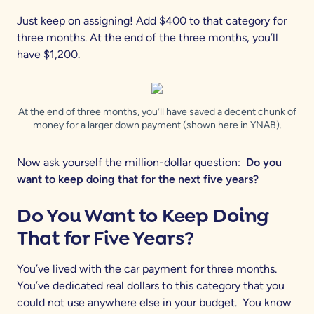
Just keep on assigning! Add $400 to that category for
three months. At the end of the three months, you’ll
have $1,200.
At the end of three months, you’ll have saved a decent chunk of
money for a larger down payment (shown here in YNAB).
Now ask yourself the million-dollar question:
Do you
want to keep doing that for the next five years?
Do You Want to Keep Doing
That for Five Years?
You’ve lived with the car payment for three months.
You’ve dedicated real dollars to this category that you
could not use anywhere else in your budget. You know