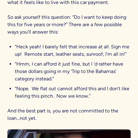
what it feels like to live with this car payment.
So ask yourself this question: “Do I want to keep doing
this for five years or more?” There are a few possible
ways you’ll answer this:
“Heck yeah! I barely felt that increase at all. Sign me
up! Remote start, leather seats, sunroof, I’m all in!”
“Hmm, I can afford it just fine, but I ‘d rather have
those dollars going in my ‘Trip to the Bahamas’
category instead.”
“Nope. We flat out cannot afford this and I don’t like
feeling this pinch. Now we know.”
And the best part is, you are not committed to the
loan…not yet.