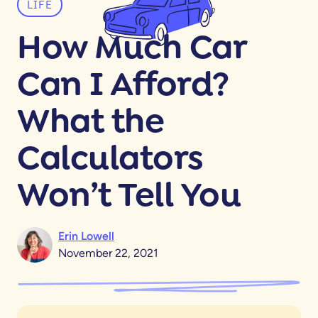
LIFE
How Much Car
Can I Afford?
What the
Calculators
Won’t Tell You
Erin Lowell
November 22, 2021