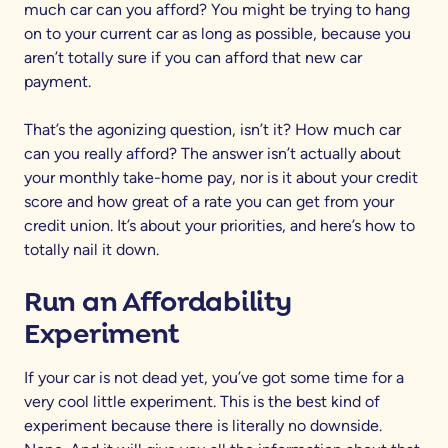
much car can you afford? You might be trying to hang
on to your current car as long as possible, because you
aren’t totally sure if you can afford that new car
payment.
That’s the agonizing question, isn’t it? How much car
can you really afford? The answer isn’t actually about
your monthly take-home pay, nor is it about your credit
score and how great of a rate you can get from your
credit union. It’s about your priorities, and here’s how to
totally nail it down.
Run an Affordability
Experiment
If your car is not dead yet, you’ve got some time for a
very cool little experiment. This is the best kind of
experiment because there is literally no downside.