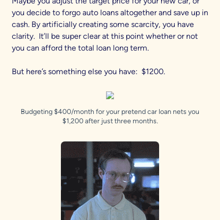
Maybe you adjust the target price for your new car, or
you decide to forgo auto loans altogether and save up in
cash. By artificially creating some scarcity, you have
clarity. It’ll be super clear at this point whether or not
you can afford the total loan long term.
But here’s something else you have: $1200.
Budgeting $400/month for your pretend car loan nets you
$1,200 after just three months.