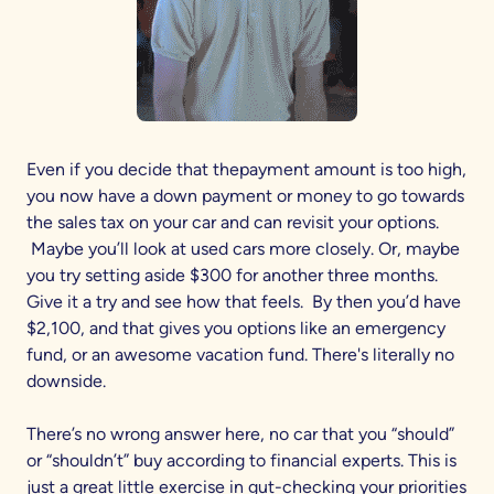
Even if you decide that thepayment amount is too high,
you now have a down payment or money to go towards
the sales tax on your car and can revisit your options.
Maybe you’ll look at used cars more closely. Or, maybe
you try setting aside $300 for another three months.
Give it a try and see how that feels. By then you’d have
$2,100, and that gives you options like an emergency
fund, or an awesome vacation fund. There's literally no
downside.
There’s no wrong answer here, no car that you “should”
or “shouldn’t” buy according to financial experts. This is
just a great little exercise in gut-checking your priorities