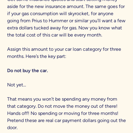
aside for the new insurance amount. The same goes for
if your gas consumption will skyrocket, for anyone
going from Prius to Hummer or similar you’ll want a few
extra dollars tucked away for gas. Now you know what
the total cost of this car will be every month.
Assign this amount to your car loan category for three
months. Here’s the key part:
Do not buy the car.
Not yet…
That means you won’t be spending any money from
that category. Do not move the money out of there!
Hands off! No spending or moving for three months!
Pretend these are real car payment dollars going out the
door.