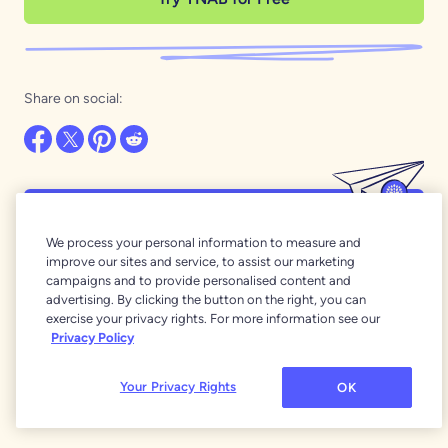
Share on social:
Want even more of the best money
We process your personal information to measure and
stories around?
improve our sites and service, to assist our marketing
campaigns and to provide personalised content and
Our newsletters are full of YNAB wisdom and
advertising. By clicking the button on the right, you can
inspiration!
exercise your privacy rights. For more information see our
Privacy Policy
Subscribe
Your Privacy Rights
OK