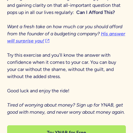
and gaining clarity on that all-important question that
pops up in all our lives regularly:
Can I Afford This?
Want a fresh take on how much car you should afford
from the founder of a budgeting company?
His answer
(opens in a new tab)
will surprise you!
Try this exercise and you’ll know the answer with
confidence when it comes to your car. You can buy
your car without the shame, without the guilt, and
without the added stress.
Good luck and enjoy the ride!
Tired of worrying about money? Sign up for YNAB, get
good with money, and never worry about money again.
Try YNAB for Free