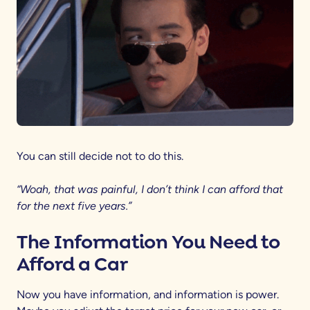
You can still decide not to do this.
“Woah, that was painful, I don’t think I can afford that
for the next five years.”
The Information You Need to
Afford a Car
Now you have information, and information is power.