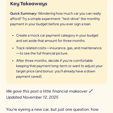
Key Takeaways
Quick Summary:
Wondering how much car you can really
afford? Try a simple experiment: “test-drive” the monthly
payment in your budget before you ever sign a loan.
Create a mock car payment category in your budget
and set aside that amount for three months.
Track related costs—insurance, gas, and maintenance
—to see the full financial picture.
After three months, decide if you’re comfortable
keeping that payment long-term or want to adjust your
target price (and bonus: you’ll already have a down
payment saved).
We gave this post a little financial makeover 💅
Updated November 12, 2025
You’re eyeing a new car, but just one question: how