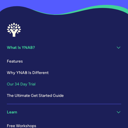
What Is YNAB?
Features
Why YNAB Is Different
Our 34 Day Trial
The Ultimate Get Started Guide
Learn
Free Workshops