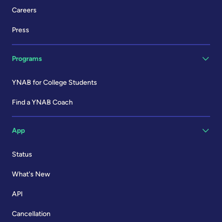
Careers
Press
Programs
YNAB for College Students
Find a YNAB Coach
App
Status
What's New
API
Cancellation