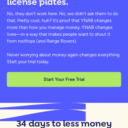
license plates.
No, they don’t work here. No, we didn’t ask them to do
that. Pretty cool, huh? It’s proof that YNAB changes
more than how you manage money. YNAB changes
lives—in a way that makes people want to shout it
from rooftops (and Range Rovers).
Never worrying about money again changes everything.
Start your trial today.
Start Your Free Trial
34 days to less money