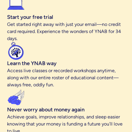
Start your free trial
Get started right away with just your email—no credit
card required. Experience the wonders of YNAB for 34
days.
Learn the YNAB way
Access live classes or recorded workshops anytime,
along with our entire roster of educational content—
always free, oddly fun.
Never worry about money again
Achieve goals, improve relationships, and sleep easier
knowing that your money is funding a future you’ll love
to live.