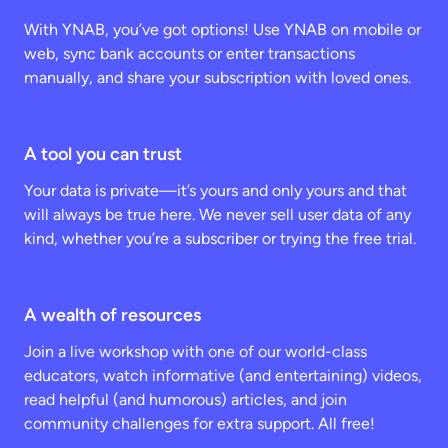
With YNAB, you’ve got options! Use YNAB on mobile or
web, sync bank accounts or enter transactions
manually, and share your subscription with loved ones.
A tool you can trust
Your data is private—it’s yours and only yours and that
will always be true here. We never sell user data of any
kind, whether you’re a subscriber or trying the free trial.
A wealth of resources
Join a live workshop with one of our world-class
educators, watch informative (and entertaining) videos,
read helpful (and humorous) articles, and join
community challenges for extra support. All free!