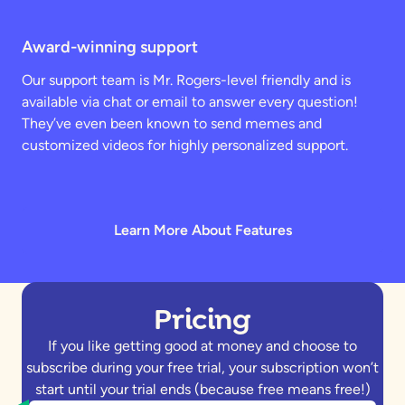
Award-winning support
Our support team is Mr. Rogers-level friendly and is
available via chat or email to answer every question!
They’ve even been known to send memes and
customized videos for highly personalized support.
Learn More About Features
Pricing
If you like getting good at money and choose to
subscribe during your free trial, your subscription won’t
start until your trial ends (because free means free!)