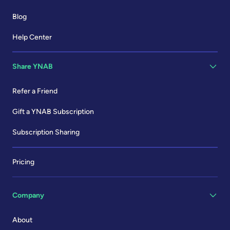
Blog
Help Center
Share YNAB
Refer a Friend
Gift a YNAB Subscription
Subscription Sharing
Pricing
Company
About