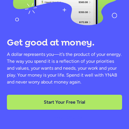
Get good at money.
A dollar represents you—it’s the product of your energy.
The way you spend it is a reflection of your priorities
and values, your wants and needs, your work and your
play. Your money is your life. Spend it well with YNAB
and never worry about money again.
Start Your Free Trial
Browse Features