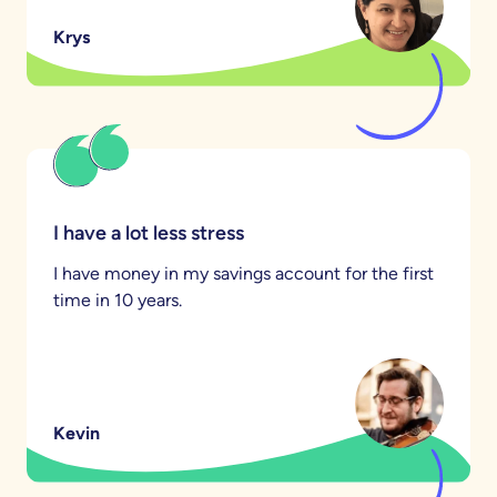
Krys
I have a lot less stress
I have money in my savings account for the first
time in 10 years.
Kevin