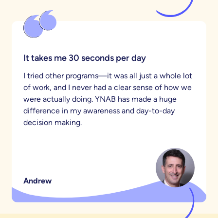
It takes me 30 seconds per day
I tried other programs—it was all just a whole lot
of work, and I never had a clear sense of how we
were actually doing. YNAB has made a huge
difference in my awareness and day-to-day
decision making.
Andrew