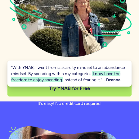
“With YNAB, I went from a scarcity mindset to an abundance
mindset. By spending within my categories
I now have the
freedom to enjoy spending
instead of fearing it.”
–Deanna
Try YNAB for Free
It’s easy! No credit card required.