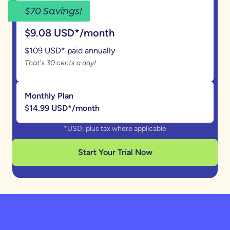
$70 Savings!
Annual Plan
$9.08 USD*/month
$109 USD* paid annually
That's 30 cents a day!
Monthly Plan
$14.99 USD*/month
*USD; plus tax where applicable
Start Your Trial Now