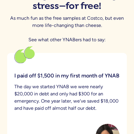
stress—for free!
As much fun as the free samples at Costco, but even
more life-changing than cheese.
See what other YNABers had to say:
I paid off $1,500 in my first month of YNAB
The day we started YNAB we were nearly
$20,000 in debt and only had $300 for an
emergency. One year later, we've saved $18,000
and have paid off almost half our debt.