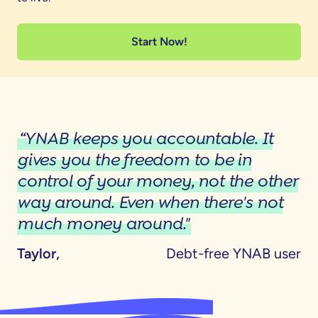
Start Now!
“YNAB keeps you accountable. It
gives you the freedom to be in
control of your money, not the other
way around. Even when there's not
much money around."
Taylor,
Debt-free YNAB user