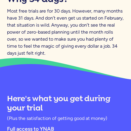
Most free trials are for 30 days. However, many months
have 31 days. And don’t even get us started on February,
that situation is wild. Anyway, you don’t see the real
power of zero-based planning until the month rolls
over, so we wanted to make sure you had plenty of
time to feel the magic of giving every dollar a job. 34
days just felt right.
Here's what you get during
your trial
(Plus the satisfaction of getting good at money)
Full access to YNAB