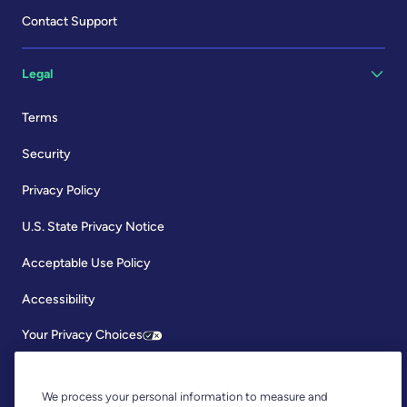
Contact Support
Legal
Terms
Security
Privacy Policy
U.S. State Privacy Notice
Acceptable Use Policy
Accessibility
Your Privacy Choices
We process your personal information to measure and