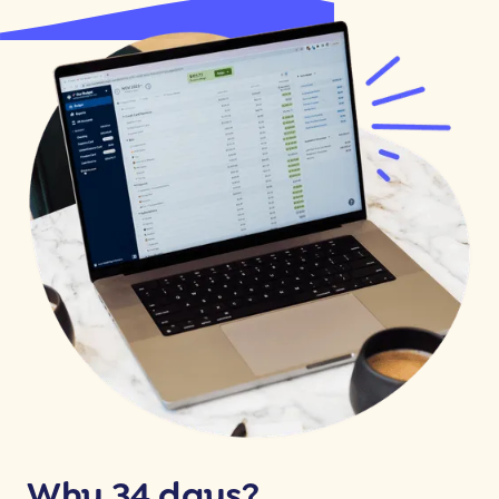
Why 34 days?