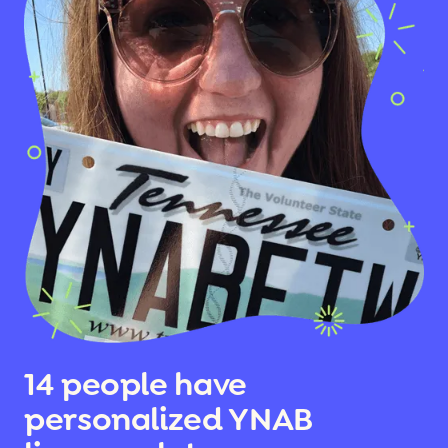
14 people have
personalized YNAB