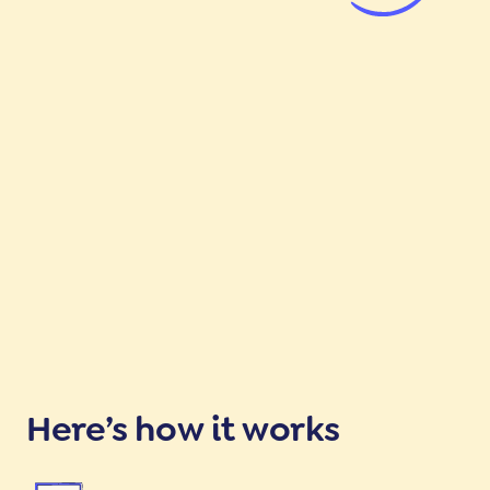
Here’s how it works