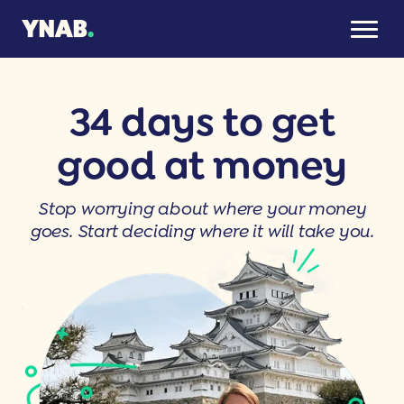
34 days to get
good at money
Stop worrying about where your money
goes. Start deciding where it will take you.