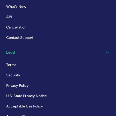
What's New
API
Cancellation
Contact Support
Legal
Terms
Security
Privacy Policy
U.S. State Privacy Notice
Acceptable Use Policy