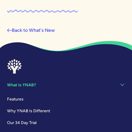
Back to What's New
What Is YNAB?
Features
Why YNAB Is Different
Our 34 Day Trial