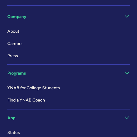
Company
About
Careers
Press
Programs
YNAB for College Students
Find a YNAB Coach
App
Status