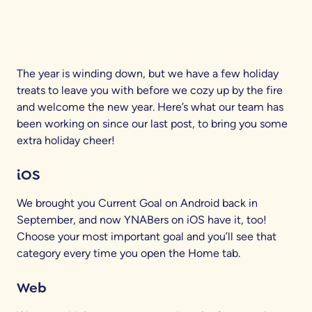
The year is winding down, but we have a few holiday
treats to leave you with before we cozy up by the fire
and welcome the new year. Here’s what our team has
been working on since our last post, to bring you some
extra holiday cheer!
iOS
We brought you Current Goal on Android back in
September, and now YNABers on iOS have it, too!
Choose your most important goal and you’ll see that
category every time you open the Home tab.
Web