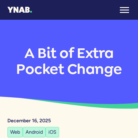
A Bit of Extra
Pocket Change
December 16, 2025
Web
Android
iOS