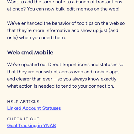
Want to add the same note to a bunch of transactions
at once? You can now bulk-edit memos on the web!
We’ve enhanced the behavior of tooltips on the web so
that they’re more informative and show up just (and
only) when you need them.
Web and Mobile
We’ve updated our Direct Import icons and statuses so
that they are consistent across web and mobile apps
and clearer than ever—so you always know exactly
what action is needed to tend to your connection.
HELP ARTICLE
Linked Account Statuses
CHECK IT OUT
Goal Tracking in YNAB