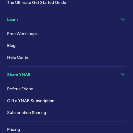
The Ultimate Get Started Guide
Learn
Free Workshops
Blog
Help Center
Share YNAB
Refer a Friend
Gift a YNAB Subscription
Subscription Sharing
Pricing