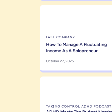
FAST COMPANY
How To Manage A Fluctuating
Income As A Solopreneur
October 27, 2025
TAKING CONTROL ADHD PODCAST