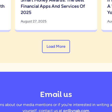
Smart Money Awards: The Best
If
ith
Financial Apps And Services Of
A 
2025
Y
August 27, 2025
Au
Load More
Email us
ns about our media mentions or if you're interested in writin
yourself, contact us at
pr@ynab.com
.