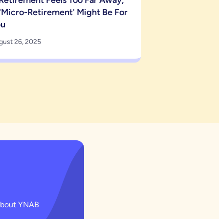
 Retirement Feels Too Far Away,
'Micro-Retirement' Might Be For
ou
gust 26, 2025
g about YNAB