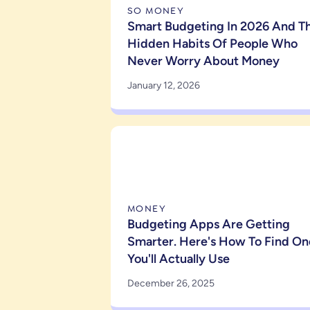
SO MONEY
Smart Budgeting In 2026 And T
Hidden Habits Of People Who
Never Worry About Money
January 12, 2026
MONEY
Budgeting Apps Are Getting
Smarter. Here's How To Find On
You'll Actually Use
December 26, 2025