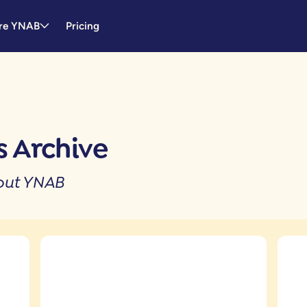
re YNAB
Pricing
 Archive
bout YNAB