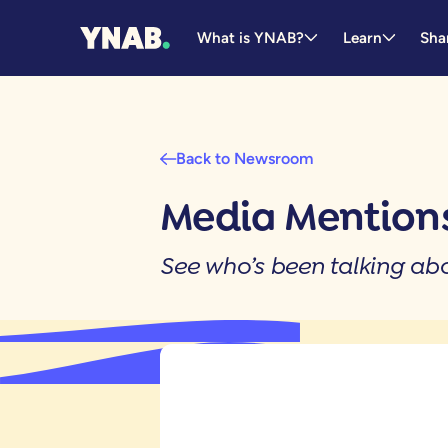
What is YNAB?
Learn
Sha
Back to Newsroom
Media Mentions
See who’s been talking a