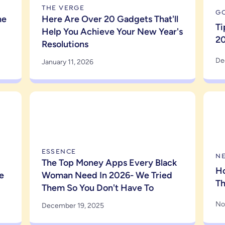
THE VERGE
G
he
Here Are Over 20 Gadgets That'll
Ti
Help You Achieve Your New Year's
2
Resolutions
De
January 11, 2026
ESSENCE
N
The Top Money Apps Every Black
Ho
e
Woman Need In 2026- We Tried
Th
Them So You Don't Have To
No
December 19, 2025