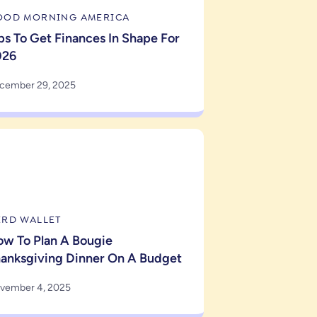
OOD MORNING AMERICA
ps To Get Finances In Shape For
026
cember 29, 2025
ERD WALLET
w To Plan A Bougie
anksgiving Dinner On A Budget
vember 4, 2025