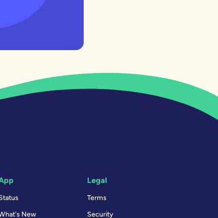
App
Legal
Status
Terms
What's New
Security