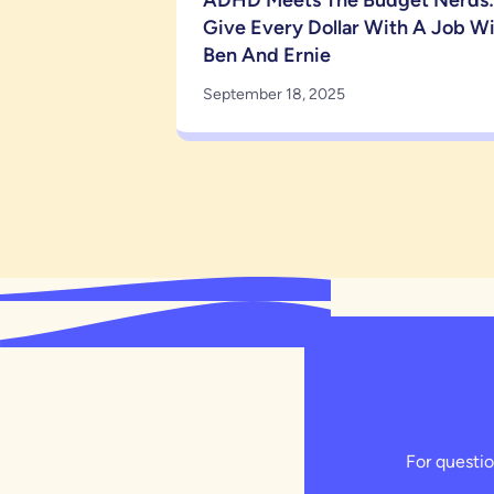
ADHD Meets The Budget Nerds:
Give Every Dollar With A Job W
Ben And Ernie
September 18, 2025
For questio