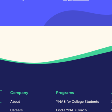
Company
Programs
About
YNAB for College Students
Careers
Find a YNAB Coach