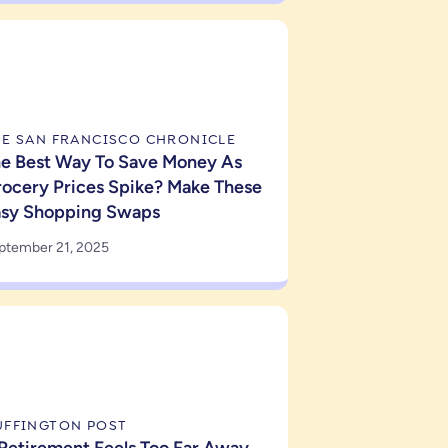
HE SAN FRANCISCO CHRONICLE
e Best Way To Save Money As
ocery Prices Spike? Make These
asy Shopping Swaps
ptember 21, 2025
UFFINGTON POST