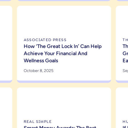
ASSOCIATED PRESS
T
How ‘The Great Lock In’ Can Help
Th
Achieve Your Financial And
Gr
Wellness Goals
E
October 8, 2025
Se
REAL SIMPLE
H