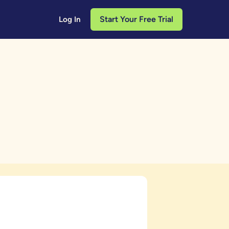
Start Your Free Trial
Log In