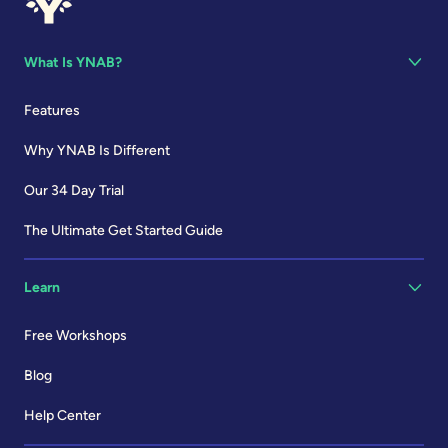
What Is YNAB?
Features
Why YNAB Is Different
Our 34 Day Trial
The Ultimate Get Started Guide
Learn
Free Workshops
Blog
Help Center