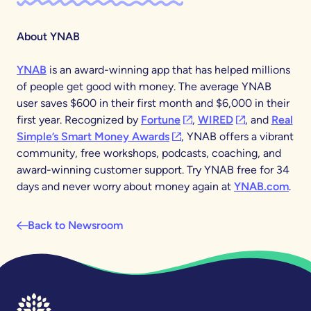
About YNAB
YNAB
is an award-winning app that has helped millions
of people get good with money. The average YNAB
user saves $600 in their first month and $6,000 in their
(opens in a new tab)
(opens in a new
first year. Recognized by
Fortune
,
WIRED
, and
Real
(opens in a new tab)
Simple’s Smart Money Awards
, YNAB offers a vibrant
community, free workshops, podcasts, coaching, and
award-winning customer support. Try YNAB free for 34
days and never worry about money again at
YNAB.com
.
Back to Newsroom