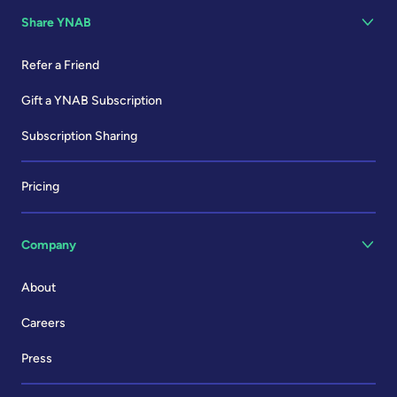
Share YNAB
Refer a Friend
Gift a YNAB Subscription
Subscription Sharing
Pricing
Company
About
Careers
Press