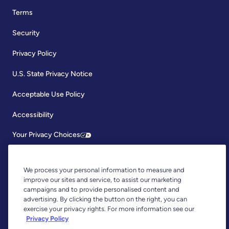
Terms
Security
Privacy Policy
U.S. State Privacy Notice
Acceptable Use Policy
Accessibility
Your Privacy Choices
We process your personal information to measure and
improve our sites and service, to assist our marketing
campaigns and to provide personalised content and
advertising. By clicking the button on the right, you can
exercise your privacy rights. For more information see our
Copyright © 2026, YNAB. All Rights Reserved.
Privacy Policy
YNAB is an agent of Plaid Financial Ltd., an authorised payment
institution regulated by the Financial Conduct Authority under the