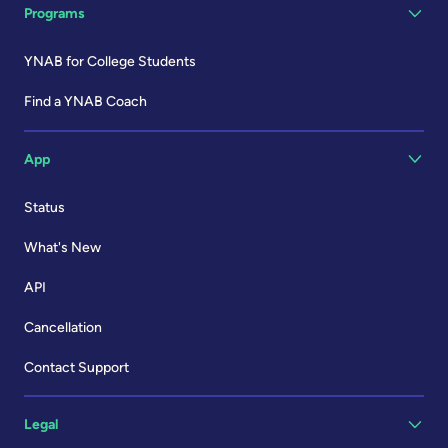
Programs
YNAB for College Students
Find a YNAB Coach
App
Status
What's New
API
Cancellation
Contact Support
Legal