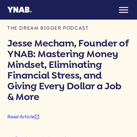
June 10, 2025
THE DREAM BIGGER PODCAST
Jesse Mecham, Founder of
YNAB: Mastering Money
Mindset, Eliminating
Financial Stress, and
Giving Every Dollar a Job
& More
Read Article