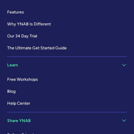
Features
Why YNAB Is Different
Our 34 Day Trial
The Ultimate Get Started Guide
Learn
Free Workshops
Blog
Help Center
Share YNAB