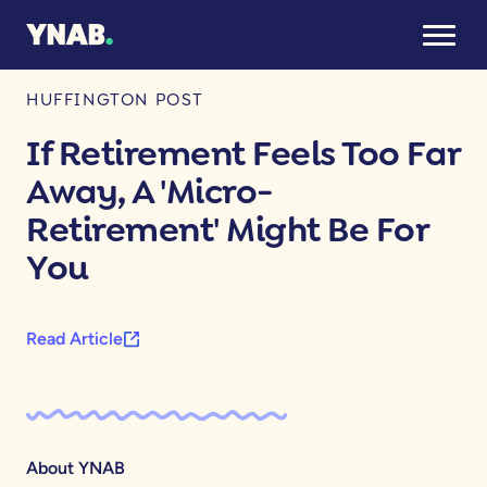
August 26, 2025
HUFFINGTON POST
If Retirement Feels Too Far
Away, A 'Micro-
Retirement' Might Be For
You
Read Article
About YNAB