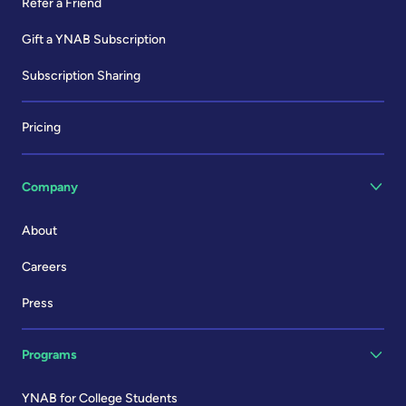
Refer a Friend
Gift a YNAB Subscription
Subscription Sharing
Pricing
Company
About
Careers
Press
Programs
YNAB for College Students