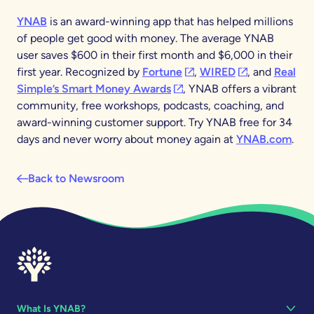
YNAB
is an award-winning app that has helped millions
of people get good with money. The average YNAB
user saves $600 in their first month and $6,000 in their
(opens in a new tab)
(opens in a new
first year. Recognized by
Fortune
,
WIRED
, and
Real
(opens in a new tab)
Simple’s Smart Money Awards
, YNAB offers a vibrant
community, free workshops, podcasts, coaching, and
award-winning customer support. Try YNAB free for 34
days and never worry about money again at
YNAB.com
.
Back to Newsroom
What Is YNAB?