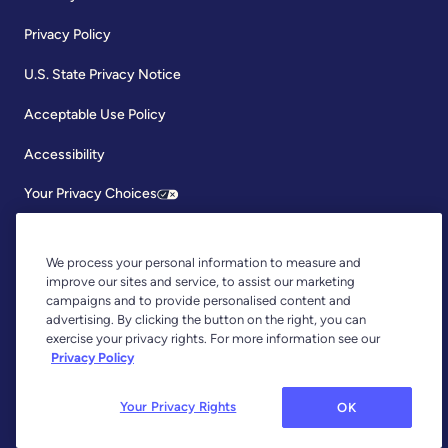
Privacy Policy
U.S. State Privacy Notice
Acceptable Use Policy
Accessibility
Your Privacy Choices
We process your personal information to measure and
improve our sites and service, to assist our marketing
campaigns and to provide personalised content and
advertising. By clicking the button on the right, you can
exercise your privacy rights. For more information see our
Copyright © 2026, YNAB. All Rights Reserved.
Privacy Policy
YNAB is an agent of Plaid Financial Ltd., an authorised payment
institution regulated by the Financial Conduct Authority under the
Payment Services Regulations 2017 (Firm Reference Number: 804718).
Your Privacy Rights
OK
Plaid provides you with regulated account information services through
YNAB as its agent.