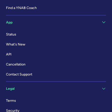
Find a YNAB Coach
App
Status
What's New
API
Cancellation
Contact Support
Legal
Terms
Security