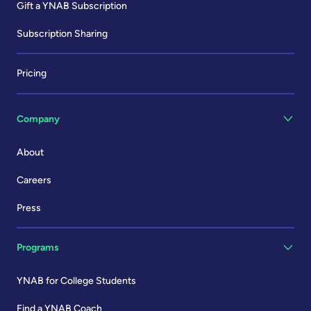
Gift a YNAB Subscription
Subscription Sharing
Pricing
Company
About
Careers
Press
Programs
YNAB for College Students
Find a YNAB Coach