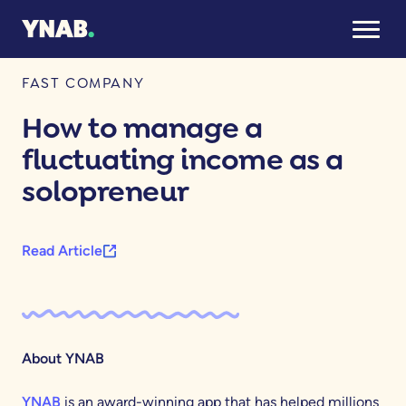
October 27, 2025
FAST COMPANY
How to manage a
fluctuating income as a
solopreneur
Read Article
About YNAB
YNAB
is an award-winning app that has helped millions