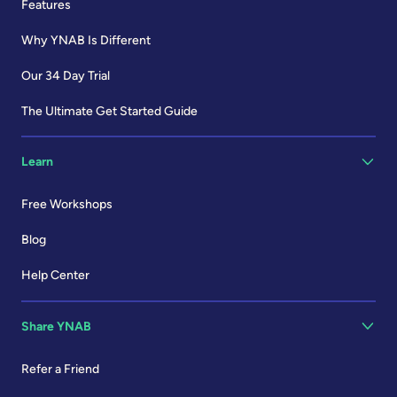
Features
Why YNAB Is Different
Our 34 Day Trial
The Ultimate Get Started Guide
Learn
Free Workshops
Blog
Help Center
Share YNAB
Refer a Friend