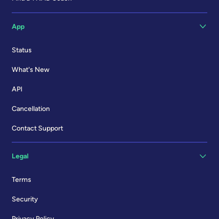
App
Status
What's New
API
Cancellation
Contact Support
Legal
Terms
Security
Privacy Policy