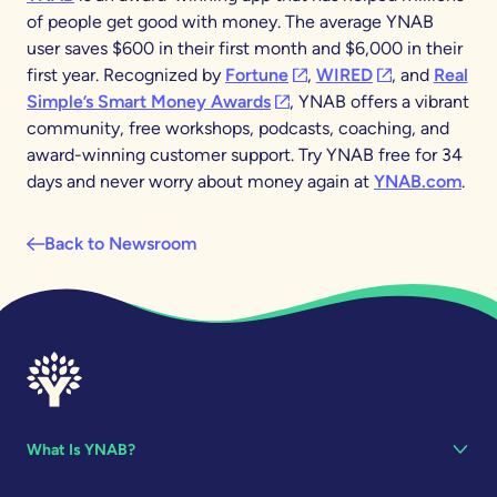
of people get good with money. The average YNAB
user saves $600 in their first month and $6,000 in their
(opens in a new tab)
(opens in a new
first year. Recognized by
Fortune
,
WIRED
, and
Real
(opens in a new tab)
Simple’s Smart Money Awards
, YNAB offers a vibrant
community, free workshops, podcasts, coaching, and
award-winning customer support. Try YNAB free for 34
days and never worry about money again at
YNAB.com
.
Back to Newsroom
What Is YNAB?