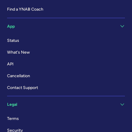
Find a YNAB Coach
App
Status
What's New
API
Cancellation
Contact Support
Legal
Terms
Security