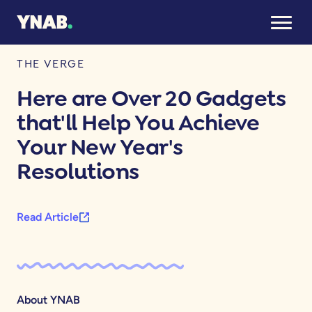
January 11, 2026
THE VERGE
Here are Over 20 Gadgets
that'll Help You Achieve
Your New Year's
Resolutions
Read Article
About YNAB