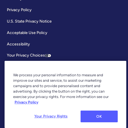
Privacy Policy
U.S. State Privacy Notice
Acceptable Use Policy
Accessibility
Your Privacy Choices
We process your personal information to measure and
improve our sites and service, to assist our marketing
campaigns and to provide personalised content and
advertising. By clicking the button on the right, you can
exercise your privacy rights. For more information see our
Copyright © 2026, YNAB. All Rights Reserved.
Privacy Policy
YNAB is an agent of Plaid Financial Ltd., an authorised payment
institution regulated by the Financial Conduct Authority under the
Payment Services Regulations 2017 (Firm Reference Number: 804718).
Your Privacy Rights
OK
Plaid provides you with regulated account information services through
YNAB as its agent.