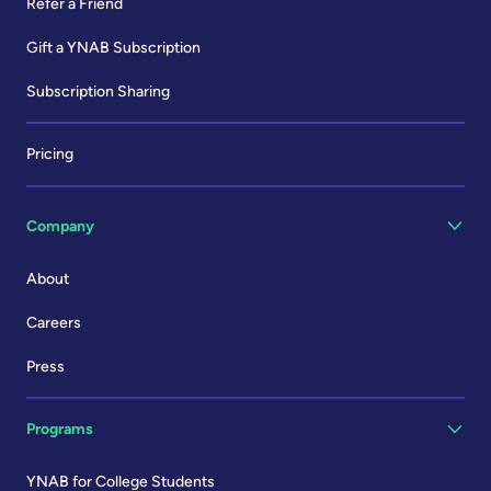
Refer a Friend
Gift a YNAB Subscription
Subscription Sharing
Pricing
Company
About
Careers
Press
Programs
YNAB for College Students