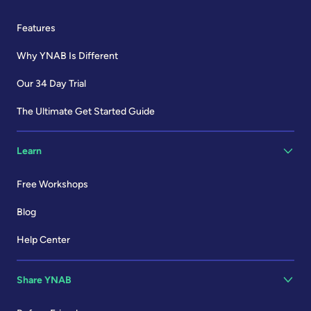
Features
Why YNAB Is Different
Our 34 Day Trial
The Ultimate Get Started Guide
Learn
Free Workshops
Blog
Help Center
Share YNAB