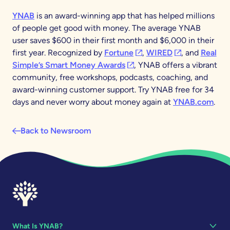
YNAB
is an award-winning app that has helped millions
of people get good with money. The average YNAB
user saves $600 in their first month and $6,000 in their
(opens in a new tab)
(opens in a new
first year. Recognized by
Fortune
,
WIRED
, and
Real
(opens in a new tab)
Simple’s Smart Money Awards
, YNAB offers a vibrant
community, free workshops, podcasts, coaching, and
award-winning customer support. Try YNAB free for 34
days and never worry about money again at
YNAB.com
.
Back to Newsroom
What Is YNAB?