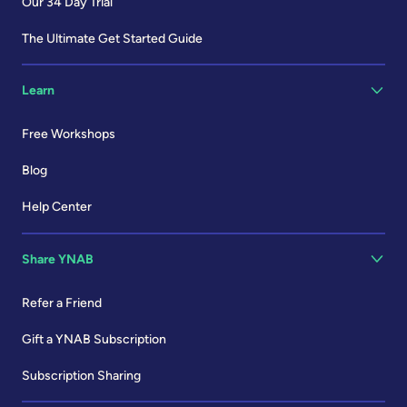
Our 34 Day Trial
The Ultimate Get Started Guide
Learn
Free Workshops
Blog
Help Center
Share YNAB
Refer a Friend
Gift a YNAB Subscription
Subscription Sharing