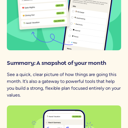
Summary: A snapshot of your month
See a quick, clear picture of how things are going this
month. It’s also a gateway to powerful tools that help
you build a strong, flexible plan focused entirely on your
values.