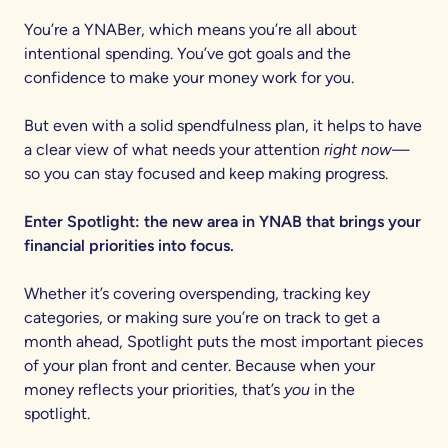
You’re a YNABer, which means you’re all about
intentional spending. You’ve got goals and the
confidence to make your money work for you.
But even with a solid spendfulness plan, it helps to have
a clear view of what needs your attention
right now
—
so you can stay focused and keep making progress.
Enter Spotlight: the new area in YNAB that brings your
financial priorities into focus.
Whether it’s covering overspending, tracking key
categories, or making sure you’re on track to get a
month ahead, Spotlight puts the most important pieces
of your plan front and center. Because when your
money reflects your priorities, that’s
you
in the
spotlight.