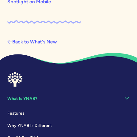
Spotlight on Mobile
Back to What's New
What Is YNAB?
Features
Why YNAB Is Different