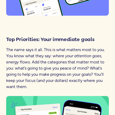
Top Priorities: Your immediate goals
The name says it all. This is what matters most to you.
You know what they say:
where your attention goes,
energy flows.
Add the categories that matter most to
you: what’s going to give you peace of mind? What’s
going to help you make progress on your goals? You'll
keep your focus (and your dollars) exactly where you
want them.