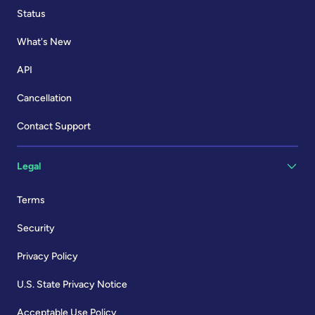
Status
What's New
API
Cancellation
Contact Support
Legal
Terms
Security
Privacy Policy
U.S. State Privacy Notice
Acceptable Use Policy