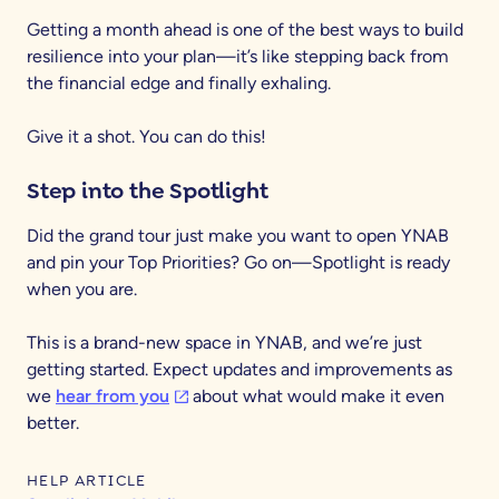
Getting a month ahead is one of the best ways to build
resilience into your plan—it’s like stepping back from
the financial edge and finally exhaling.
Give it a shot. You can do this!
Step into the Spotlight
Did the grand tour just make you want to open YNAB
and pin your Top Priorities? Go on—Spotlight is ready
when you are.
This is a brand-new space in YNAB, and we’re just
getting started. Expect updates and improvements as
(opens in a new tab)
we
hear from you
about what would make it even
better.
HELP ARTICLE