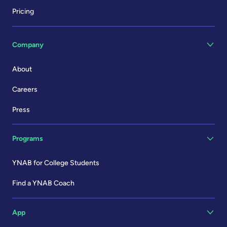
Pricing
Company
About
Careers
Press
Programs
YNAB for College Students
Find a YNAB Coach
App