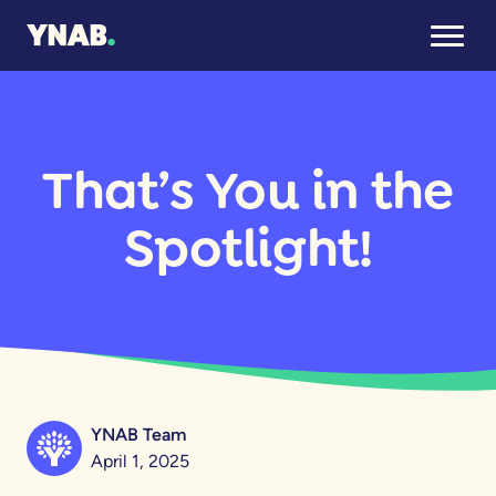
That’s You in the
Spotlight!
YNAB Team
April 1, 2025