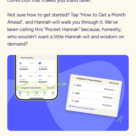
conviction that makes you stand taller.
Not sure how to get started? Tap “How to Get a Month
Ahead”, and Hannah will walk you through it. We’ve
been calling this “Pocket Hannah” because, honestly,
who wouldn’t want a little Hannah wit and wisdom on
demand?