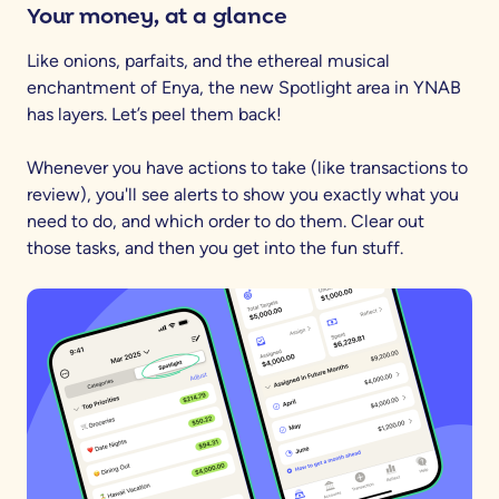
Your money, at a glance
Like onions, parfaits, and the ethereal musical
enchantment of Enya, the new Spotlight area in YNAB
has layers. Let’s peel them back!
Whenever you have actions to take (like transactions to
review), you'll see alerts to show you exactly what you
need to do, and which order to do them. Clear out
those tasks, and then you get into the fun stuff.