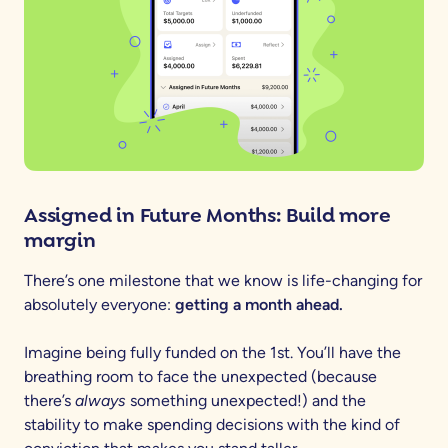
Assigned in Future Months: Build more
margin
There’s one milestone that we know is life-changing for
absolutely everyone:
getting a month ahead.
Imagine being fully funded on the 1st. You’ll have the
breathing room to face the unexpected (because
there’s
always
something unexpected!) and the
stability to make spending decisions with the kind of