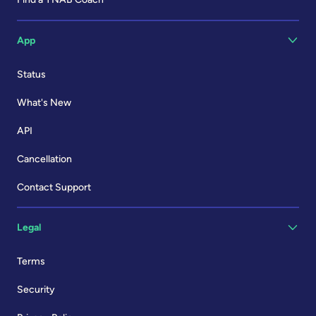
App
Status
What's New
API
Cancellation
Contact Support
Legal
Terms
Security