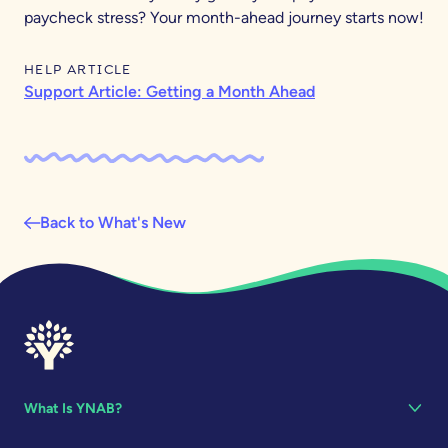
paycheck stress? Your month-ahead journey starts now!
HELP ARTICLE
Support Article: Getting a Month Ahead
Back to What's New
What Is YNAB?