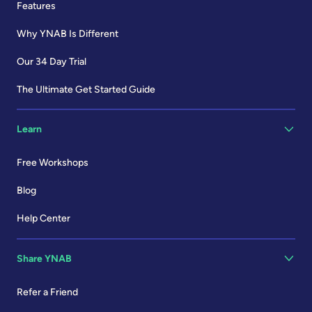
Features
Why YNAB Is Different
Our 34 Day Trial
The Ultimate Get Started Guide
Learn
Free Workshops
Blog
Help Center
Share YNAB
Refer a Friend