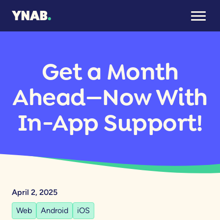
Get a Month
Ahead—Now With
In-App Support!
April 2, 2025
Web
Android
iOS