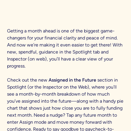
Getting a month ahead is one of the biggest game-
changers for your financial clarity and peace of mind.
And now we’re making it even easier to get there! With
new, spendful, guidance in the Spotlight tab and
Inspector (on web), you’ll have a clear view of your
progress.
Check out the new
Assigned in the Future
section in
Spotlight (or the Inspector on the Web), where you’ll
see a month-by-month breakdown of how much
you’ve assigned into the future—along with a handy pie
chart that shows just how close you are to fully funding
next month. Need a nudge? Tap any future month to
enter Assign mode and move money forward with
confidence. Ready to say goodbye to paycheck-to-