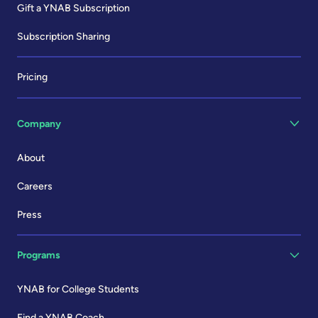
Gift a YNAB Subscription
Subscription Sharing
Pricing
Company
About
Careers
Press
Programs
YNAB for College Students
Find a YNAB Coach