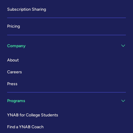
Subscription Sharing
Pricing
Company
About
Careers
Press
Programs
YNAB for College Students
Find a YNAB Coach