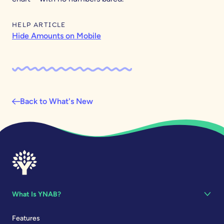
HELP ARTICLE
Hide Amounts on Mobile
Back to What's New
What Is YNAB?
Features