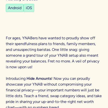
Android
iOS
For ages, YNABers have wanted to proudly show off
their spendfulness plans to friends, family members,
and unsuspecting baristas. One little snag: giving
someone a grand tour of your YNAB setup also meant
revealing your balances. Fret no more. A veil of privacy
is now upon us!
Introducing
Hide Amounts
! Now you can proudly
showcase your YNAB without compromising your
financial privacy—your important numbers will just be
little dots. Teach a friend, swap category ideas, and take
pride in sharing your up-and-to-the-right net worth
chart—with no numbers bared.