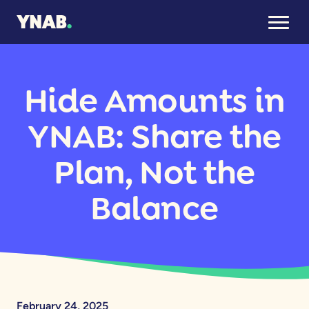
Hide Amounts in
YNAB: Share the
Plan, Not the
Balance
February 24, 2025