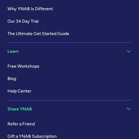
Why YNAB Is Different
Our 34 Day Trial
The Ultimate Get Started Guide
Learn
Free Workshops
Blog
Help Center
Share YNAB
Refer a Friend
Gift a YNAB Subscription