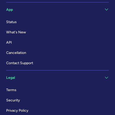
App
Status
What's New
API
Cancellation
Contact Support
Legal
Terms
Security
Privacy Policy