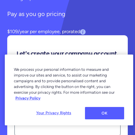
Pay as you go pricing
$109/year per employee, prorated
Let’s create your company account.
You won’t be charged until your employees
We process your personal information to measure and
register.
improve our sites and service, to assist our marketing
campaigns and to provide personalised content and
advertising. By clicking the button on the right, you can
First Name
exercise your privacy rights. For more information see our
Privacy Policy
Your Privacy Rights
OK
Last Name