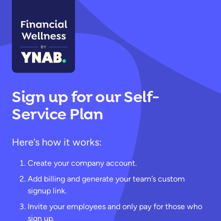
Sign up for our Self-
Service Plan
Here’s how it works:
Create your company account.
Add billing and generate your team’s custom
signup link.
Invite your employees and only pay for those who
sign up.